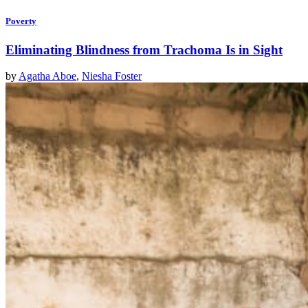
Poverty
Eliminating Blindness from Trachoma Is in Sight
by
Agatha Aboe
,
Niesha Foster