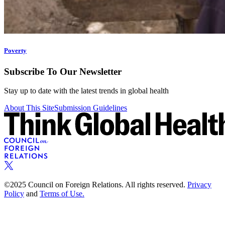
Poverty
Subscribe To Our Newsletter
Stay up to date with the latest trends in global health
About This Site
Submission Guidelines
©2025 Council on Foreign Relations. All rights reserved.
Privacy
Policy
and
Terms of Use.