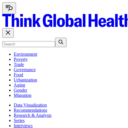
Environment
Poverty
Trade
Governance
Food
Urbanization
Aging
Gender
Migration
Data Visualization
Recommendations
Research & Analysis
Series
Interviews