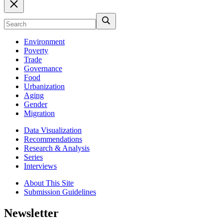
Environment
Poverty
Trade
Governance
Food
Urbanization
Aging
Gender
Migration
Data Visualization
Recommendations
Research & Analysis
Series
Interviews
About This Site
Submission Guidelines
Newsletter