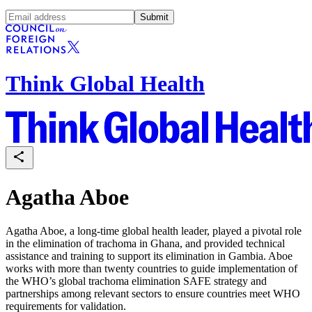
Submit
Think Global Health
Agatha Aboe
Agatha Aboe, a long-time global health leader, played a pivotal role
in the elimination of trachoma in Ghana, and provided technical
assistance and training to support its elimination in Gambia. Aboe
works with more than twenty countries to guide implementation of
the WHO’s global trachoma elimination SAFE strategy and
partnerships among relevant sectors to ensure countries meet WHO
requirements for validation.