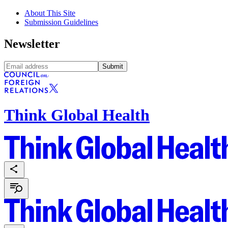
About This Site
Submission Guidelines
Newsletter
Submit
Think Global Health