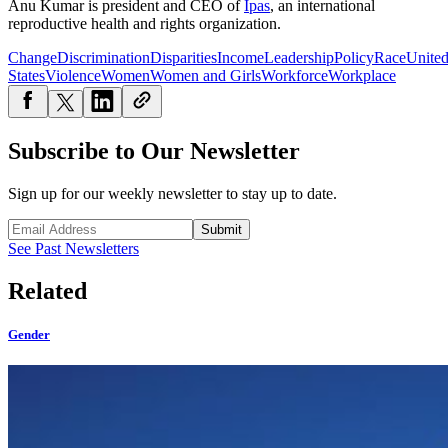
Anu Kumar is president and CEO of
Ipas
, an international
reproductive health and rights organization.
Change
Discrimination
Disparities
Income
Leadership
Policy
Race
Unite
States
Violence
Women
Women and Girls
Workforce
Workplace
Subscribe to Our Newsletter
Sign up for our weekly newsletter to stay up to date.
Submit
See Past Newsletters
Related
Gender