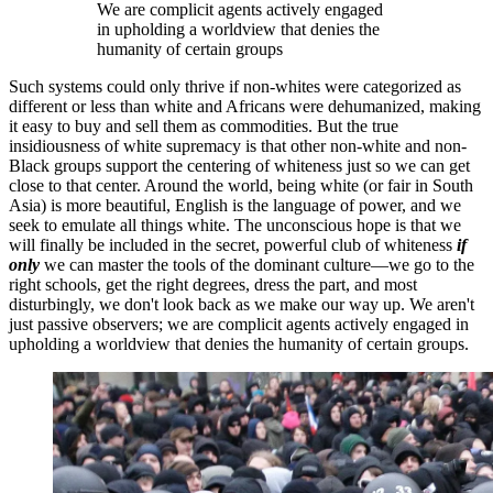
We are complicit agents actively engaged
in upholding a worldview that denies the
humanity of certain groups
Such systems could only thrive if non-whites were categorized as
different or less than white and Africans were dehumanized, making
it easy to buy and sell them as commodities. But the true
insidiousness of white supremacy is that other non-white and non-
Black groups support the centering of whiteness just so we can get
close to that center. Around the world, being white (or fair in South
Asia) is more beautiful, English is the language of power, and we
seek to emulate all things white. The unconscious hope is that we
will finally be included in the secret, powerful club of whiteness
if
only
we can master the tools of the dominant culture—we go to the
right schools, get the right degrees, dress the part, and most
disturbingly, we don't look back as we make our way up. We aren't
just passive observers; we are complicit agents actively engaged in
upholding a worldview that denies the humanity of certain groups.