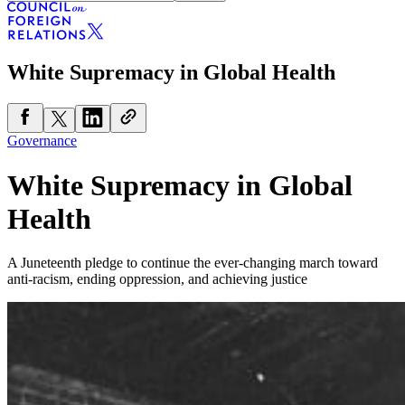
White Supremacy in Global Health
Governance
White Supremacy in Global
Health
A Juneteenth pledge to continue the ever-changing march toward
anti-racism, ending oppression, and achieving justice