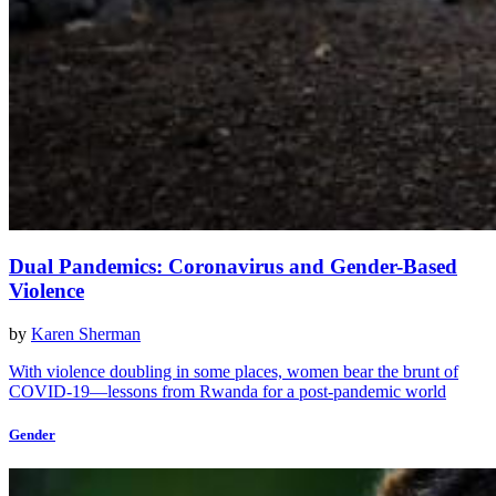
Dual Pandemics: Coronavirus and Gender-Based
Violence
by
Karen Sherman
With violence doubling in some places, women bear the brunt of
COVID-19—lessons from Rwanda for a post-pandemic world
Gender