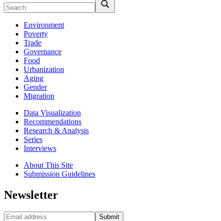
Environment
Poverty
Trade
Governance
Food
Urbanization
Aging
Gender
Migration
Data Visualization
Recommendations
Research & Analysis
Series
Interviews
About This Site
Submission Guidelines
Newsletter
Submit