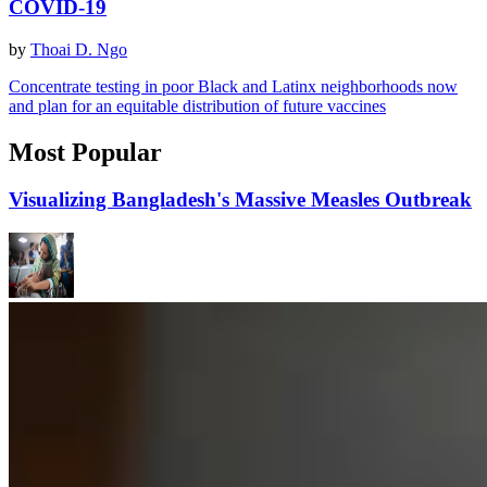
COVID-19
by
Thoai D. Ngo
Concentrate testing in poor Black and Latinx neighborhoods now
and plan for an equitable distribution of future vaccines
Most Popular
Visualizing Bangladesh's Massive Measles Outbreak