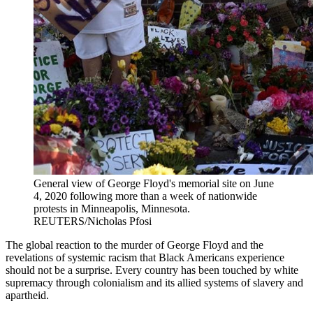
General view of George Floyd's memorial site on June
4, 2020 following more than a week of nationwide
protests in Minneapolis, Minnesota.
REUTERS/Nicholas Pfosi
The global reaction to the murder of George Floyd and the
revelations of systemic racism that Black Americans experience
should not be a surprise. Every country has been touched by white
supremacy through colonialism and its allied systems of slavery and
apartheid.