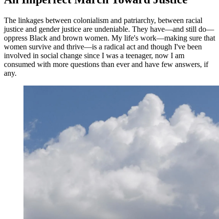
The linkages between colonialism and patriarchy, between racial
justice and gender justice are undeniable. They have—and still do—
oppress Black and brown women. My life's work—making sure that
women survive and thrive—is a radical act and though I've been
involved in social change since I was a teenager, now I am
consumed with more questions than ever and have few answers, if
any.