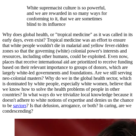
White supremacist culture is so powerful,
and we are rewarded in so many ways for
conforming to it, that we are sometimes
blind to its influence
Why does global health, or "tropical medicine" as it was called in its
early days, even exist? Tropical medicine was an effort to ensure
that white people wouldn't die in malarial and yellow fever-ridden
zones so that the governing (white) colonial power's interests and
resources, including other humans, could be exploited. Even now,
places that receive international aid are prioritized to receive funding
based on their relevant importance to groups of donors, which are
largely white-led governments and foundations. Are we still serving
neo-colonial masters? Why do we in the global health sector, which
is dominated by white people, especially white women, believe that
we know how to solve the health problems of people in other
countries? In what ways do we trivialize local knowledge because it
doesn't adhere to white notions of expertise and denies us the chance
to be
saviors
? Is that delusion, arrogance, or both? In caring, are we
condescending?