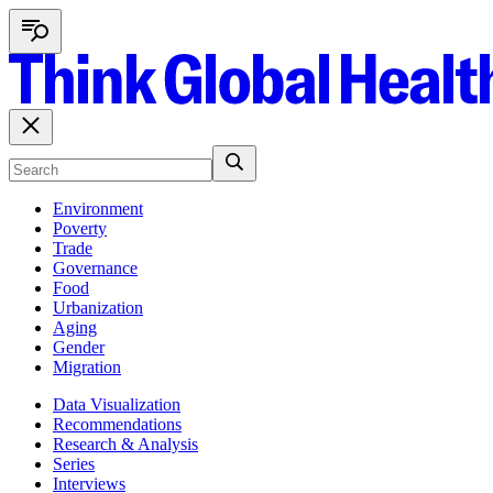
Environment
Poverty
Trade
Governance
Food
Urbanization
Aging
Gender
Migration
Data Visualization
Recommendations
Research & Analysis
Series
Interviews