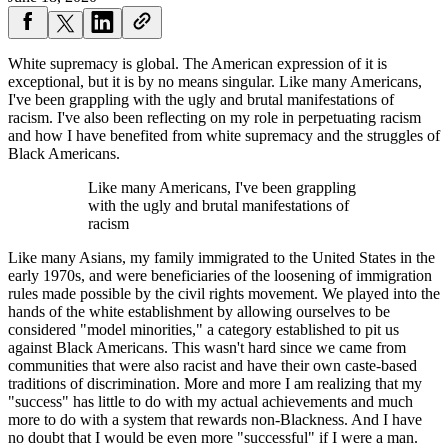
White supremacy is global. The American expression of it is
exceptional, but it is by no means singular. Like many Americans,
I've been grappling with the ugly and brutal manifestations of
racism. I've also been reflecting on my role in perpetuating racism
and how I have benefited from white supremacy and the struggles of
Black Americans.
Like many Americans, I've been grappling
with the ugly and brutal manifestations of
racism
Like many Asians, my family immigrated to the United States in the
early 1970s, and were beneficiaries of the loosening of immigration
rules made possible by the civil rights movement. We played into the
hands of the white establishment by allowing ourselves to be
considered "model minorities," a category established to pit us
against Black Americans. This wasn't hard since we came from
communities that were also racist and have their own caste-based
traditions of discrimination. More and more I am realizing that my
"success" has little to do with my actual achievements and much
more to do with a system that rewards non-Blackness. And I have
no doubt that I would be even more "successful" if I were a man.