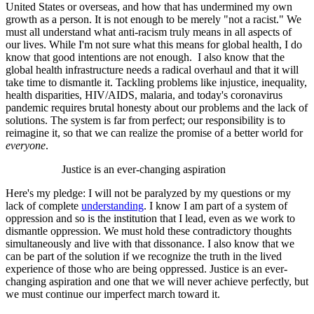
United States or overseas, and how that has undermined my own
growth as a person. It is not enough to be merely "not a racist." We
must all understand what anti-racism truly means in all aspects of
our lives. While I'm not sure what this means for global health, I do
know that good intentions are not enough. I also know that the
global health infrastructure needs a radical overhaul and that it will
take time to dismantle it. Tackling problems like injustice, inequality,
health disparities, HIV/AIDS, malaria, and today's coronavirus
pandemic requires brutal honesty about our problems and the lack of
solutions. The system is far from perfect; our responsibility is to
reimagine it, so that we can realize the promise of a better world for
everyone
.
Justice is an ever-changing aspiration
Here's my pledge: I will not be paralyzed by my questions or my
lack of complete
understanding
. I know I am part of a system of
oppression and so is the institution that I lead, even as we work to
dismantle oppression. We must hold these contradictory thoughts
simultaneously and live with that dissonance. I also know that we
can be part of the solution if we recognize the truth in the lived
experience of those who are being oppressed. Justice is an ever-
changing aspiration and one that we will never achieve perfectly, but
we must continue our imperfect march toward it.