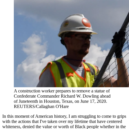
A construction worker prepares to remove a statue of
Confederate Commander Richard W. Dowling ahead
of Juneteenth in Houston, Texas, on June 17, 2020.
REUTERS/Callaghan O'Hare
In this moment of American history, I am struggling to come to grips
with the actions that I've taken over my lifetime that have centered
whiteness, denied the value or worth of Black people whether in the