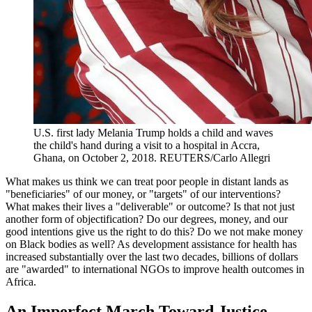
U.S. first lady Melania Trump holds a child and waves
the child's hand during a visit to a hospital in Accra,
Ghana, on October 2, 2018.
REUTERS/Carlo Allegri
What makes us think we can treat poor people in distant lands as
"beneficiaries" of our money, or "targets" of our interventions?
What makes their lives a "deliverable" or outcome? Is that not just
another form of objectification? Do our degrees, money, and our
good intentions give us the right to do this? Do we not make money
on Black bodies as well? As development assistance for health has
increased substantially over the last two decades, billions of dollars
are "awarded" to international NGOs to improve health outcomes in
Africa.
An Imperfect March Toward Justice