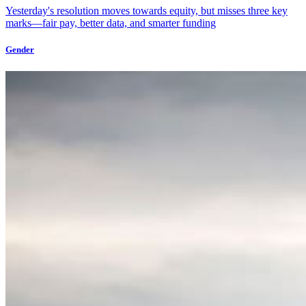
Yesterday's resolution moves towards equity, but misses three key
marks—fair pay, better data, and smarter funding
Gender