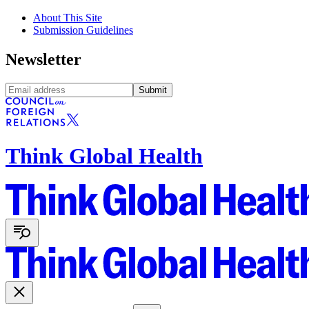
About This Site
Submission Guidelines
Newsletter
Submit
Think Global Health