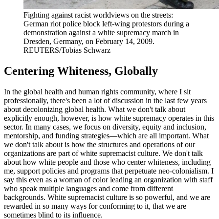
Fighting against racist worldviews on the streets:
German riot police block left-wing protestors during a
demonstration against a white supremacy march in
Dresden, Germany, on February 14, 2009.
REUTERS/Tobias Schwarz
Centering Whiteness, Globally
In the global health and human rights community, where I sit
professionally, there's been a lot of discussion in the last few years
about decolonizing global health. What we don't talk about
explicitly enough, however, is how white supremacy operates in this
sector. In many cases, we focus on diversity, equity and inclusion,
mentorship, and funding strategies—which are all important. What
we don't talk about is how the structures and operations of our
organizations are part of white supremacist culture. We don't talk
about how white people and those who center whiteness, including
me, support policies and programs that perpetuate neo-colonialism. I
say this even as a woman of color leading an organization with staff
who speak multiple languages and come from different
backgrounds. White supremacist culture is so powerful, and we are
rewarded in so many ways for conforming to it, that we are
sometimes blind to its influence.