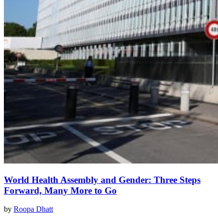
World Health Assembly and Gender: Three Steps
Forward, Many More to Go
by
Roopa Dhatt