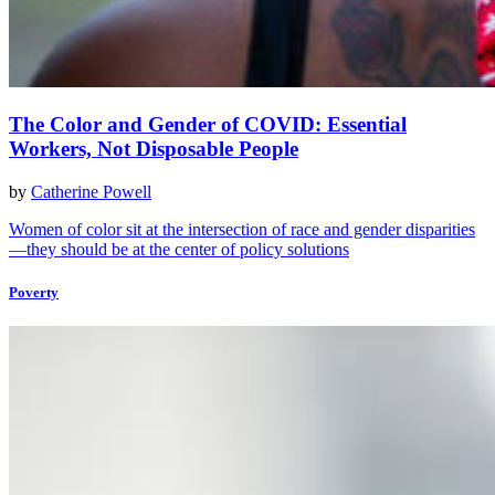
The Color and Gender of COVID: Essential
Workers, Not Disposable People
by
Catherine Powell
Women of color sit at the intersection of race and gender disparities
—they should be at the center of policy solutions
Poverty