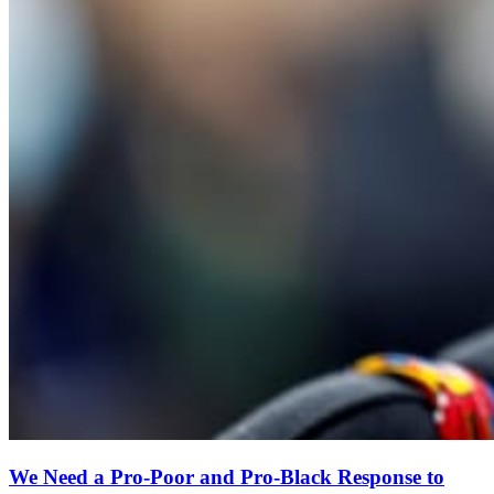
We Need a Pro-Poor and Pro-Black Response to