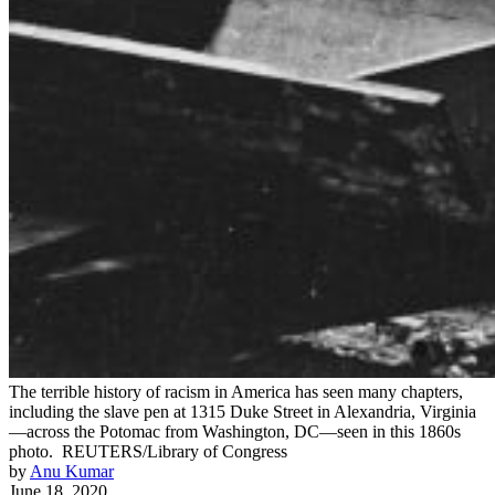
The terrible history of racism in America has seen many chapters,
including the slave pen at 1315 Duke Street in Alexandria, Virginia
—across the Potomac from Washington, DC—seen in this 1860s
photo.
REUTERS/Library of Congress
by
Anu Kumar
June 18, 2020