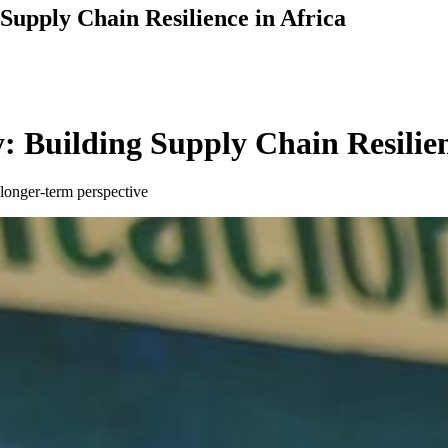
 Supply Chain Resilience in Africa
: Building Supply Chain Resilien
longer-term perspective