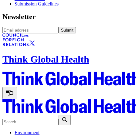
Submission Guidelines
Newsletter
Submit
Think Global Health
Environment