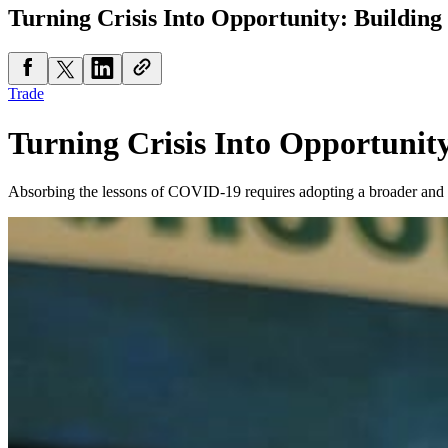
Turning Crisis Into Opportunity: Building
Trade
Turning Crisis Into Opportunity
Absorbing the lessons of COVID-19 requires adopting a broader and 