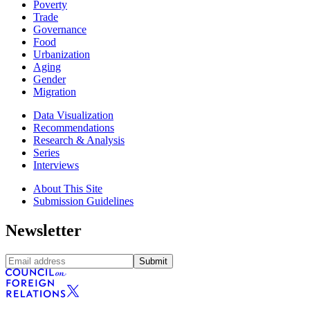
Poverty
Trade
Governance
Food
Urbanization
Aging
Gender
Migration
Data Visualization
Recommendations
Research & Analysis
Series
Interviews
About This Site
Submission Guidelines
Newsletter
Submit