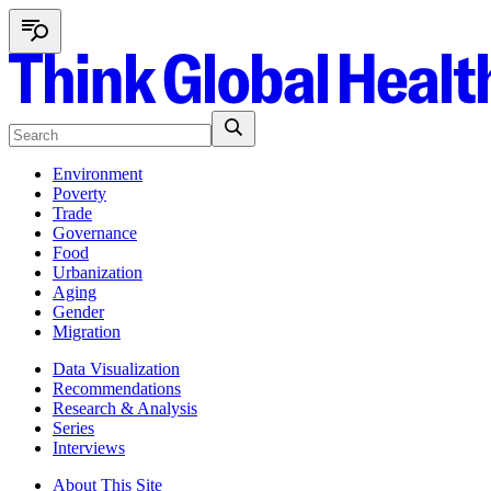
Environment
Poverty
Trade
Governance
Food
Urbanization
Aging
Gender
Migration
Data Visualization
Recommendations
Research & Analysis
Series
Interviews
About This Site