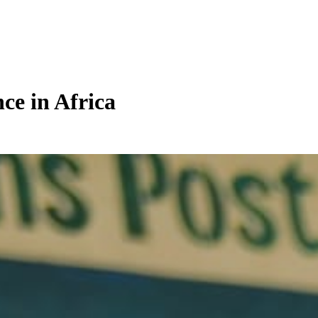
ce in Africa