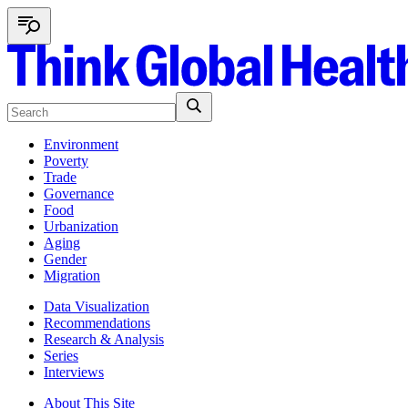
Environment
Poverty
Trade
Governance
Food
Urbanization
Aging
Gender
Migration
Data Visualization
Recommendations
Research & Analysis
Series
Interviews
About This Site