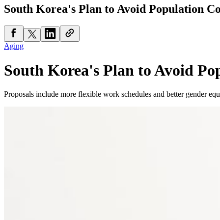
South Korea's Plan to Avoid Population Co
Aging
South Korea's Plan to Avoid Po
Proposals include more flexible work schedules and better gender equ