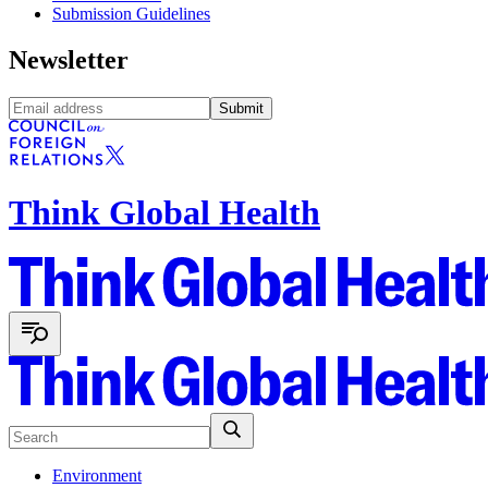
Submission Guidelines
Newsletter
Submit
Think Global Health
Environment