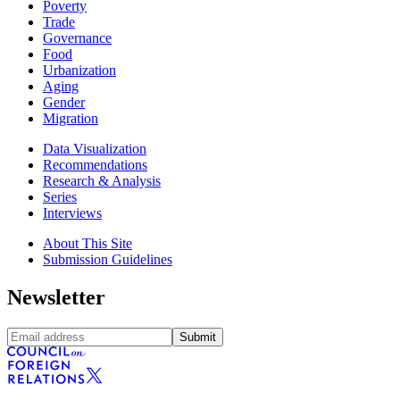
Poverty
Trade
Governance
Food
Urbanization
Aging
Gender
Migration
Data Visualization
Recommendations
Research & Analysis
Series
Interviews
About This Site
Submission Guidelines
Newsletter
Submit