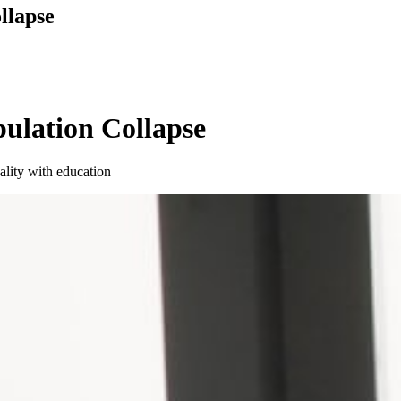
llapse
pulation Collapse
ality with education