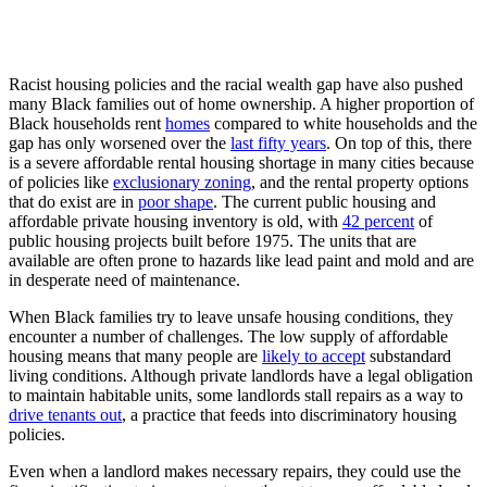
Racist housing policies and the racial wealth gap have also pushed
many Black families out of home ownership. A higher proportion of
Black households rent
homes
compared to white households and the
gap has only worsened over the
last fifty years
. On top of this, there
is a severe affordable rental housing shortage in many cities because
of policies like
exclusionary zoning
, and the rental property options
that do exist are in
poor shape
. The current public housing and
affordable private housing inventory is old, with
42 percent
of
public housing projects built before 1975. The units that are
available are often prone to hazards like lead paint and mold and are
in desperate need of maintenance.
When Black families try to leave unsafe housing conditions, they
encounter a number of challenges. The low supply of affordable
housing means that many people are
likely to accept
substandard
living conditions. Although private landlords have a legal obligation
to maintain habitable units, some landlords stall repairs as a way to
drive tenants out
, a practice that feeds into discriminatory housing
policies.
Even when a landlord makes necessary repairs, they could use the