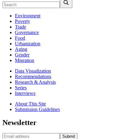
Environment
Poverty
Trade
Governance
Food
Urbanization
Aging
Gender
Migration
Data Visualization
Recommendations
Research & Analysis
Series
Interviews
About This Site
Submission Guidelines
Newsletter
Submit