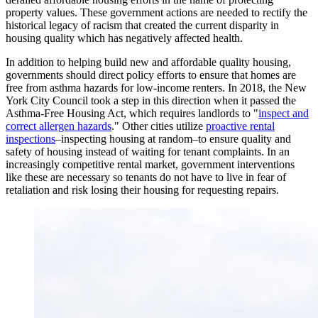
property values. These government actions are needed to rectify the
historical legacy of racism that created the current disparity in
housing quality which has negatively affected health.
In addition to helping build new and affordable quality housing,
governments should direct policy efforts to ensure that homes are
free from asthma hazards for low-income renters. In 2018, the New
York City Council took a step in this direction when it passed the
Asthma-Free Housing Act, which requires landlords to "
inspect and
correct allergen hazards
." Other cities utilize
proactive rental
inspections
–inspecting housing at random–to ensure quality and
safety of housing instead of waiting for tenant complaints. In an
increasingly competitive rental market, government interventions
like these are necessary so tenants do not have to live in fear of
retaliation and risk losing their housing for requesting repairs.