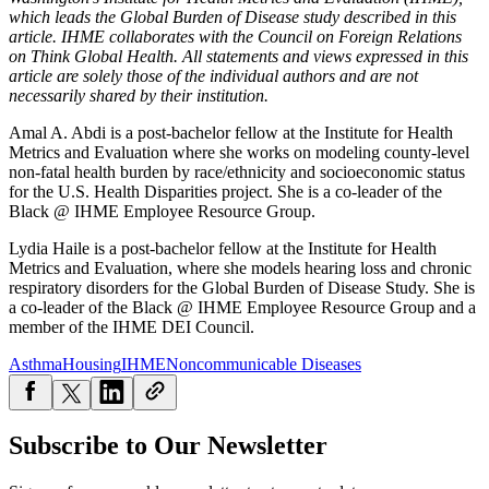
which leads the Global Burden of Disease study described in this
article. IHME collaborates with the Council on Foreign Relations
on Think Global Health. All statements and views expressed in this
article are solely those of the individual authors and are not
necessarily shared by their institution.
Amal A. Abdi is a post-bachelor fellow at the Institute for Health
Metrics and Evaluation where she works on modeling county-level
non-fatal health burden by race/ethnicity and socioeconomic status
for the U.S. Health Disparities project. She is a co-leader of the
Black @ IHME Employee Resource Group.
Lydia Haile is a post-bachelor fellow at the Institute for Health
Metrics and Evaluation, where she models hearing loss and chronic
respiratory disorders for the Global Burden of Disease Study. She is
a co-leader of the Black @ IHME Employee Resource Group and a
member of the IHME DEI Council.
Asthma
Housing
IHME
Noncommunicable Diseases
Subscribe to Our Newsletter