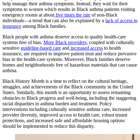
help manage their asthma symptoms. Instead, they wait for their
symptoms to worsen which results in Black asthma patients visiting
emergency rooms at about
five times the rate
of non-Black
individuals—a trend that can also be explained by a
lack of access to
insurance
among Black families.
Black people with asthma deserve access to quality health-care
systems free of bias.
More Black providers
, coupled with culturally
sensitive
guideline-based care
and
increased access
to health
insurance, are required to improve patient trust and reduce pervasive
bias in the health-care systems. Moreover, Black families deserve
homes and neighborhoods free of hazardous materials that can cause
asthma.
Black History Month is a time to reflect on the cultural heritage,
struggles, and achievements of the Black community in the United
States. Similarly, this month is an opportunity to assess remaining
obstacles to Black progress and well-being, including the staggering
racial disparities in asthma burden and treatment. Policy
interventions including culturally sensitive asthma care, increased
provider diversity, improved access to health care, robust tenant
protections, and increased safe and affordable housing options
should be implemented to reduce this disparity.