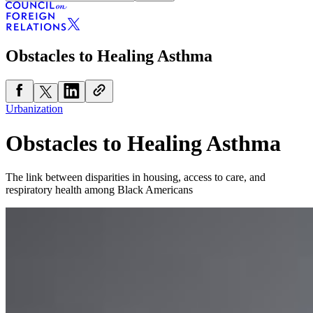
Obstacles to Healing Asthma
Urbanization
Obstacles to Healing Asthma
The link between disparities in housing, access to care, and
respiratory health among Black Americans