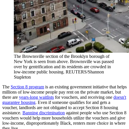
The Brownsville section of the Brooklyn borough of
New York is seen from above. Brownsville was passed
over by gentrification and its residents are crowded in
low-income public housing.
REUTERS/Shannon
Stapleton
The
Section 8 program
is an existing government initiative that helps
millions of low-income people pay rent on the private market, but
there are
years-long waitlists
for vouchers, and receiving one
doesn't
guarantee housing
. Even if someone qualifies for and gets a
voucher, landlords are not obligated to accept Section 8 housing
assistance.
Banning discrimination
against people who use Section 8
vouchers would help more households utilize the vouchers and give
low-income, disproportionately Black, renters more choice in where
they live.