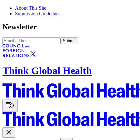
About This Site
Submission Guidelines
Newsletter
Submit
Think Global Health