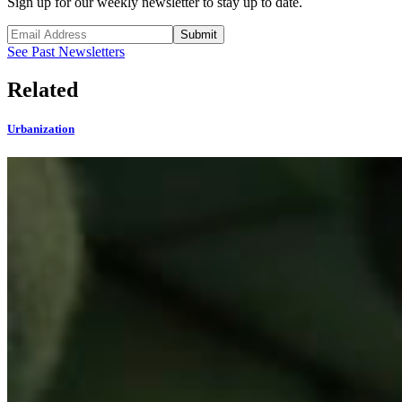
Sign up for our weekly newsletter to stay up to date.
Submit
See Past Newsletters
Related
Urbanization