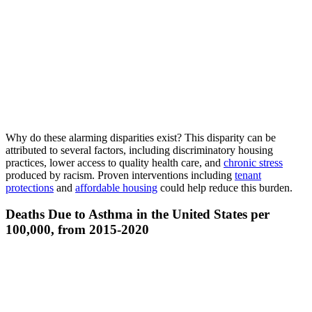
Why do these alarming disparities exist? This disparity can be
attributed to several factors, including discriminatory housing
practices, lower access to quality health care, and
chronic stress
produced by racism. Proven interventions including
tenant
protections
and
affordable housing
could help reduce this burden.
Deaths Due to Asthma in the United States per
100,000, from 2015-2020