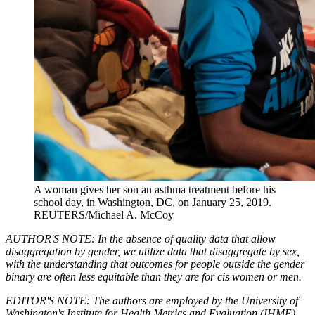
A woman gives her son an asthma treatment before his
school day, in Washington, DC, on January 25, 2019.
REUTERS/Michael A. McCoy
AUTHOR'S NOTE: In the absence of quality data that allow
disaggregation by gender, we utilize data that disaggregate by sex,
with the understanding that outcomes for people outside the gender
binary are often less equitable than they are for cis women or men.
EDITOR'S NOTE: The authors are employed by the University of
Washington's Institute for Health Metrics and Evaluation (IHME),