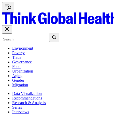
Environment
Poverty
Trade
Governance
Food
Urbanization
Aging
Gender
Migration
Data Visualization
Recommendations
Research & Analysis
Series
Interviews