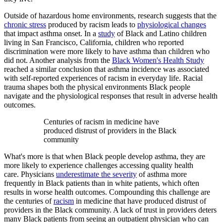
Outside of hazardous home environments, research suggests that the
chronic stress
produced by racism leads to
physiological changes
that impact asthma onset. In a
study
of Black and Latino children
living in San Francisco, California, children who reported
discrimination were more likely to have asthma than children who
did not. Another analysis from the
Black Women's Health Study
reached a similar conclusion that asthma incidence was associated
with self-reported experiences of racism in everyday life. Racial
trauma shapes both the physical environments Black people
navigate and the physiological responses that result in adverse health
outcomes.
Centuries of racism in medicine have
produced distrust of providers in the Black
community
What's more is that when Black people develop asthma, they are
more likely to experience challenges accessing quality health
care. Physicians
underestimate the severity
of asthma more
frequently in Black patients than in white patients, which often
results in worse health outcomes. Compounding this challenge are
the centuries of
racism
in medicine that have produced distrust of
providers in the Black community. A lack of trust in providers deters
many Black patients from seeing an outpatient physician who can