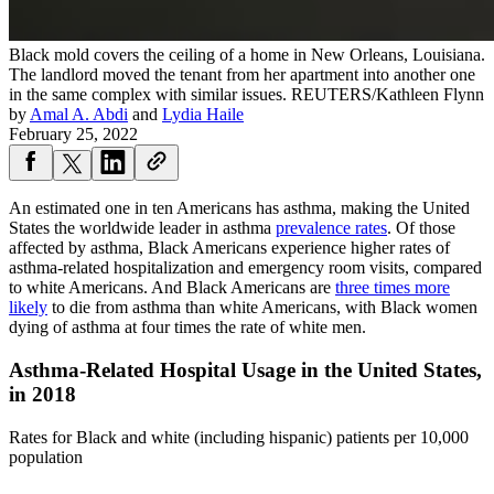
Black mold covers the ceiling of a home in New Orleans, Louisiana.
The landlord moved the tenant from her apartment into another one
in the same complex with similar issues.
REUTERS/Kathleen Flynn
by
Amal A. Abdi
and
Lydia Haile
February 25, 2022
An estimated one in ten Americans has asthma, making the United
States the worldwide leader in asthma
prevalence rates
. Of those
affected by asthma, Black Americans experience higher rates of
asthma-related hospitalization and emergency room visits, compared
to white Americans. And Black Americans are
three times more
likely
to die from asthma than white Americans, with Black women
dying of asthma at four times the rate of white men.
Asthma-Related Hospital Usage in the United States,
in 2018
Rates for Black and white (including hispanic) patients per 10,000
population