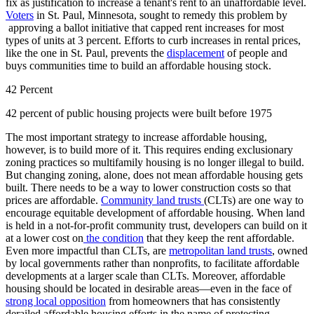
fix as justification to increase a tenant's rent to an unaffordable level.
Voters
in St. Paul, Minnesota, sought to remedy this problem by
approving a ballot initiative that capped rent increases for most
types of units at 3 percent. Efforts to curb increases in rental prices,
like the one in St. Paul, prevents the
displacement
of people and
buys communities time to build an affordable housing stock.
42 Percent
42 percent of public housing projects were built before 1975
The most important strategy to increase affordable housing,
however, is to build more of it. This requires ending exclusionary
zoning practices so multifamily housing is no longer illegal to build.
But changing zoning, alone, does not mean affordable housing gets
built. There needs to be a way to lower construction costs so that
prices are affordable.
Community land trusts
(CLTs) are one way to
encourage equitable development of affordable housing. When land
is held in a not-for-profit community trust, developers can build on it
at a lower cost on
the condition
that they keep the rent affordable.
Even more impactful than CLTs, are
metropolitan land trusts
, owned
by local governments rather than nonprofits, to facilitate affordable
developments at a larger scale than CLTs. Moreover, affordable
housing should be located in desirable areas—even in the face of
strong local opposition
from homeowners that has consistently
derailed affordable housing efforts in the name of protecting