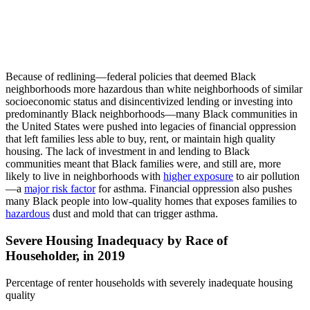
Because of redlining—federal policies that deemed Black
neighborhoods more hazardous than white neighborhoods of similar
socioeconomic status and disincentivized lending or investing into
predominantly Black neighborhoods—many Black communities in
the United States were pushed into legacies of financial oppression
that left families less able to buy, rent, or maintain high quality
housing. The lack of investment in and lending to Black
communities meant that Black families were, and still are, more
likely to live in neighborhoods with
higher exposure
to air pollution
—a
major risk factor
for asthma. Financial oppression also pushes
many Black people into low-quality homes that exposes families to
hazardous
dust and mold that can trigger asthma.
Severe Housing Inadequacy by Race of
Householder, in 2019
Percentage of renter households with severely inadequate housing
quality