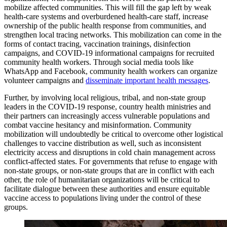
mobilize affected communities. This will fill the gap left by weak
health-care systems and overburdened health-care staff, increase
ownership of the public health response from communities, and
strengthen local tracing networks. This mobilization can come in the
forms of contact tracing, vaccination trainings, disinfection
campaigns, and COVID-19 informational campaigns for recruited
community health workers. Through social media tools like
WhatsApp and Facebook, community health workers can organize
volunteer campaigns and
disseminate important health messages
.
Further, by involving local religious, tribal, and non-state group
leaders in the COVID-19 response, country health ministries and
their partners can increasingly access vulnerable populations and
combat vaccine hesitancy and misinformation. Community
mobilization will undoubtedly be critical to overcome other logistical
challenges to vaccine distribution as well, such as inconsistent
electricity access and disruptions in cold chain management across
conflict-affected states. For governments that refuse to engage with
non-state groups, or non-state groups that are in conflict with each
other, the role of humanitarian organizations will be critical to
facilitate dialogue between these authorities and ensure equitable
vaccine access to populations living under the control of these
groups.