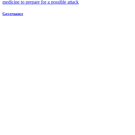
medicine to prepare for a possible attack
Governance