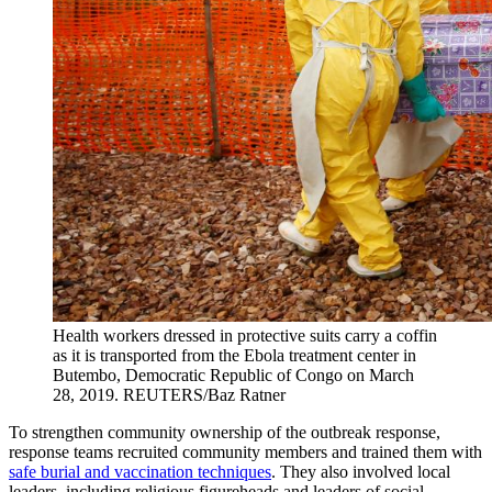
Health workers dressed in protective suits carry a coffin
as it is transported from the Ebola treatment center in
Butembo, Democratic Republic of Congo on March
28, 2019.
REUTERS/Baz Ratner
To strengthen community ownership of the outbreak response,
response teams recruited community members and trained them with
safe burial and vaccination techniques
. They also involved local
leaders, including religious figureheads and leaders of social