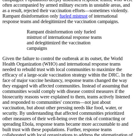
often accompanied by armed military escorts in unstable areas, and
as a result, rejected their vaccination efforts—sometimes violently.
Rampant disinformation only
fueled mistrust
of international
response teams and delegitimized the vaccination campaigns.
Rampant disinformation only fueled
mistrust of international response teams
and delegitimized the vaccination
campaigns
Given the failure to control the outbreak at its outset, the World
Health Organization (WHO) and international response teams
needed to rebuild trust with local communities to maximize the
efficacy of a large-scale vaccination strategy within the DRC. In the
face of major vaccine hesitancy, response teams changed the way
they engaged with affected communities. Instead of assuming that
communities would comply with disease control measures if the
biosecurity reasons were explained to them, teams actively listened
and responded to communities' concerns—not just about
vaccination, but about other pressing needs like food, water, or
security. By understanding that affected communities prioritized
other measures of their well-being over the risk of contracting or
spreading Ebola, response teams became more accountable to and
built trust with these populations. Further, response teams
collaborated with local organizations to address the stigmatization of