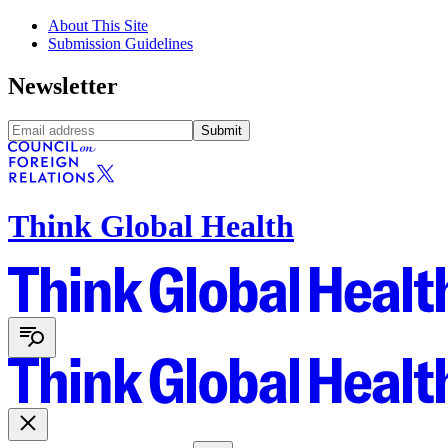
About This Site
Submission Guidelines
Newsletter
Submit
Think Global Health