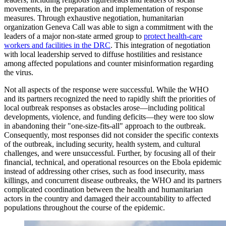
movements, in the preparation and implementation of response
measures. Through exhaustive negotiation, humanitarian
organization Geneva Call was able to sign a commitment with the
leaders of a major non-state armed group to
protect health-care
workers and facilities in the DRC
. This integration of negotiation
with local leadership served to diffuse hostilities and resistance
among affected populations and counter misinformation regarding
the virus.
Not all aspects of the response were successful. While the WHO
and its partners recognized the need to rapidly shift the priorities of
local outbreak responses as obstacles arose—including political
developments, violence, and funding deficits—they were too slow
in abandoning their "one-size-fits-all" approach to the outbreak.
Consequently, most responses did not consider the specific contexts
of the outbreak, including security, health system, and cultural
challenges, and were unsuccessful. Further, by focusing all of their
financial, technical, and operational resources on the Ebola epidemic
instead of addressing other crises, such as food insecurity, mass
killings, and concurrent disease outbreaks, the WHO and its partners
complicated coordination between the health and humanitarian
actors in the country and damaged their accountability to affected
populations throughout the course of the epidemic.