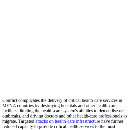
Conflict complicates the delivery of critical health-care services in
MENA countries by destroying hospitals and other health-care
facilities, limiting the health-care system's abilities to detect disease
outbreaks, and driving doctors and other health-care professionals to
migrate. Targeted
attacks on health-care infrastructure
have further
reduced capacity to provide critical health services to the most