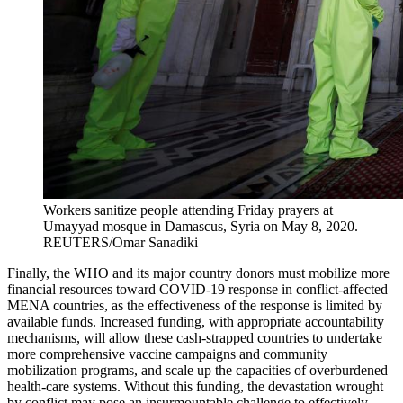
Workers sanitize people attending Friday prayers at
Umayyad mosque in Damascus, Syria on May 8, 2020.
REUTERS/Omar Sanadiki
Finally, the WHO and its major country donors must mobilize more
financial resources toward COVID-19 response in conflict-affected
MENA countries, as the effectiveness of the response is limited by
available funds. Increased funding, with appropriate accountability
mechanisms, will allow these cash-strapped countries to undertake
more comprehensive vaccine campaigns and community
mobilization programs, and scale up the capacities of overburdened
health-care systems. Without this funding, the devastation wrought
by conflict may pose an insurmountable challenge to effectively