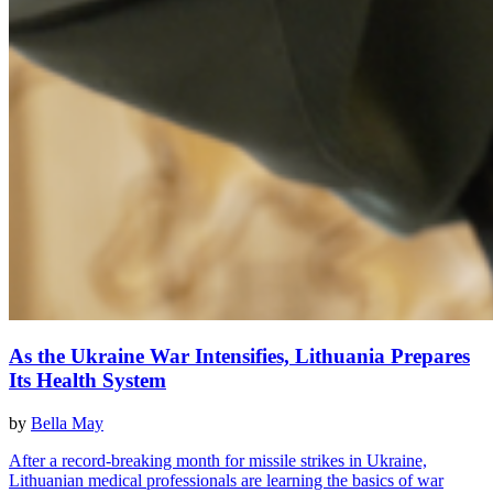
As the Ukraine War Intensifies, Lithuania Prepares
Its Health System
by
Bella May
After a record-breaking month for missile strikes in Ukraine,
Lithuanian medical professionals are learning the basics of war