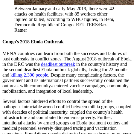
Between January and early May 2019, there were 42
attacks on health facilities, with 85 workers either
injured or killed, according to WHO figures, in Beni,
Democratic Republic of Congo.
REUTERS/Baz
Ratner
Congo's 2018 Ebola Outbreak
MENA countries can learn from both the successes and failures of
past outbreaks in conflict zones. The August 2018 outbreak of Ebola
in the DRC was the
deadliest outbreak
in the country's history and
the second deadliest Ebola outbreak globally, lasting for 22 months
and
killing 2,300 people
. Despite many complicating factors, the
government and its international partners successfully contained the
outbreak with community-centered vaccine campaigns, community
mobilization, and integration of local leadership.
Several factors hindered efforts to control the spread of the
pathogen. Intractable armed conflict between militia groups, coupled
with decades of political insecurity, crippled the country's health
infrastructure and contributed to endemic poverty. Further,
intentional attacks by armed groups on Ebola treatment centers and
medical personnel severely disrupted tracing and vaccination
campaigns. Populations deeply distrusted response teams, who were