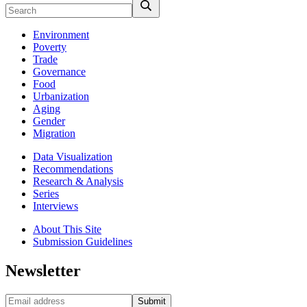
Environment
Poverty
Trade
Governance
Food
Urbanization
Aging
Gender
Migration
Data Visualization
Recommendations
Research & Analysis
Series
Interviews
About This Site
Submission Guidelines
Newsletter
Submit