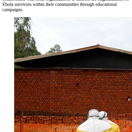
Ebola survivors within their communities through educational
campaigns.