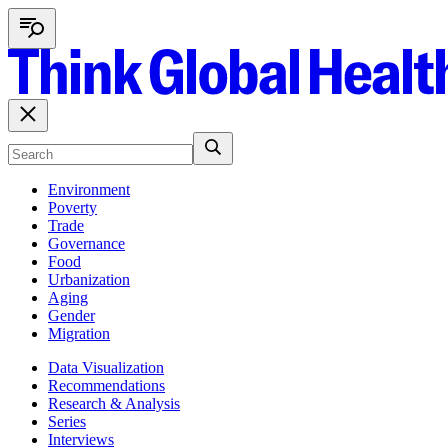
Environment
Poverty
Trade
Governance
Food
Urbanization
Aging
Gender
Migration
Data Visualization
Recommendations
Research & Analysis
Series
Interviews