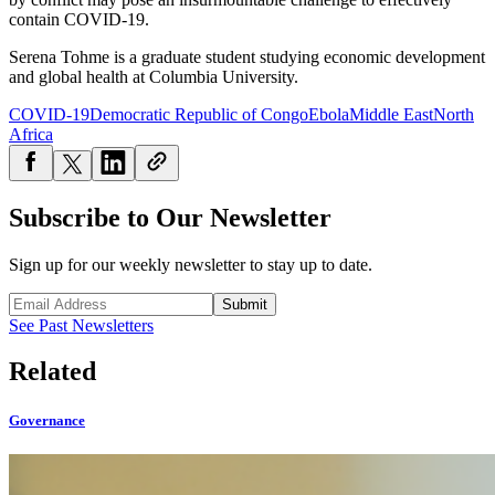
contain COVID-19.
Serena Tohme is a
graduate student studying economic development
and global health at Columbia University.
COVID-19
Democratic Republic of Congo
Ebola
Middle East
North
Africa
Subscribe to Our Newsletter
Sign up for our weekly newsletter to stay up to date.
Submit
See Past Newsletters
Related
Governance