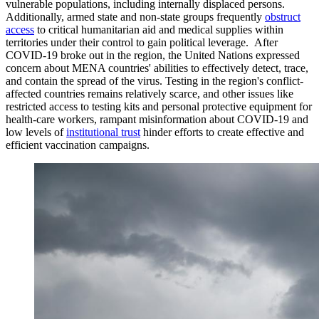
vulnerable populations, including internally displaced persons.
Additionally, armed state and non-state groups frequently
obstruct
access
to critical humanitarian aid and medical supplies within
territories under their control to gain political leverage. After
COVID-19 broke out in the region, the United Nations expressed
concern about MENA countries' abilities to effectively detect, trace,
and contain the spread of the virus. Testing in the region's conflict-
affected countries remains relatively scarce, and other issues like
restricted access to testing kits and personal protective equipment for
health-care workers, rampant misinformation about COVID-19 and
low levels of
institutional
trust
hinder efforts to create effective and
efficient vaccination campaigns.