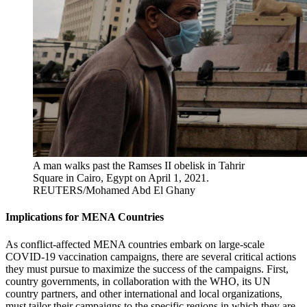
A man walks past the Ramses II obelisk in Tahrir
Square in Cairo, Egypt on April 1, 2021.
REUTERS/Mohamed Abd El Ghany
Implications for MENA Countries
As conflict-affected MENA countries embark on large-scale
COVID-19 vaccination campaigns, there are several critical actions
they must pursue to maximize the success of the campaigns. First,
country governments, in collaboration with the WHO, its UN
country partners, and other international and local organizations,
must tailor their campaigns to the specific regions in which they are