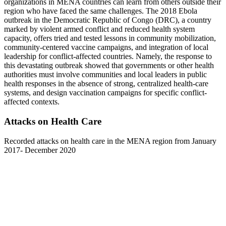
organizations in MENA countries can learn from others outside their
region who have faced the same challenges. The 2018 Ebola
outbreak in the Democratic Republic of Congo (DRC), a country
marked by violent armed conflict and reduced health system
capacity, offers tried and tested lessons in community mobilization,
community-centered vaccine campaigns, and integration of local
leadership for conflict-affected countries. Namely, the response to
this devastating outbreak showed that governments or other health
authorities must involve communities and local leaders in public
health responses in the absence of strong, centralized health-care
systems, and design vaccination campaigns for specific conflict-
affected contexts.
Attacks on Health Care
Recorded attacks on health care in the MENA region from January
2017- December 2020