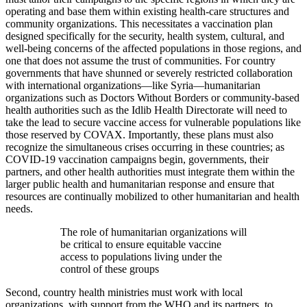
operating and base them within existing health-care structures and
community organizations. This necessitates a vaccination plan
designed specifically for the security, health system, cultural, and
well-being concerns of the affected populations in those regions, and
one that does not assume the trust of communities. For country
governments that have shunned or severely restricted collaboration
with international organizations—like Syria—humanitarian
organizations such as Doctors Without Borders or community-based
health authorities such as the Idlib Health Directorate will need to
take the lead to secure vaccine access for vulnerable populations like
those reserved by COVAX. Importantly, these plans must also
recognize the simultaneous crises occurring in these countries; as
COVID-19 vaccination campaigns begin, governments, their
partners, and other health authorities must integrate them within the
larger public health and humanitarian response and ensure that
resources are continually mobilized to other humanitarian and health
needs.
The role of humanitarian organizations will
be critical to ensure equitable vaccine
access to populations living under the
control of these groups
Second, country health ministries must work with local
organizations, with support from the WHO and its partners, to