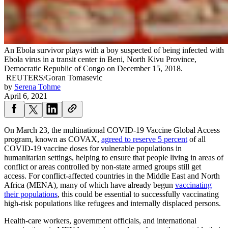
An Ebola survivor plays with a boy suspected of being infected with
Ebola virus in a transit center in Beni, North Kivu Province,
Democratic Republic of Congo on December 15, 2018.
REUTERS/Goran Tomasevic
by
Serena Tohme
April 6, 2021
On March 23, the multinational COVID-19 Vaccine Global Access
program, known as COVAX,
agreed to reserve 5 percent
of all
COVID-19 vaccine doses for vulnerable populations in
humanitarian settings, helping to ensure that people living in areas of
conflict or areas controlled by non-state armed groups still get
access. For conflict-affected countries in the Middle East and North
Africa (MENA), many of which have already begun
vaccinating
their populations
, this could be essential to successfully vaccinating
high-risk populations like refugees and internally displaced persons.
Health-care workers, government officials, and international