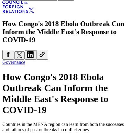
How Congo's 2018 Ebola Outbreak Can
Inform the Middle East's Response to
COVID-19
Governance
How Congo's 2018 Ebola
Outbreak Can Inform the
Middle East's Response to
COVID-19
Countries in the MENA region can learn from both the successes
and failures of past outbreaks in conflict zones