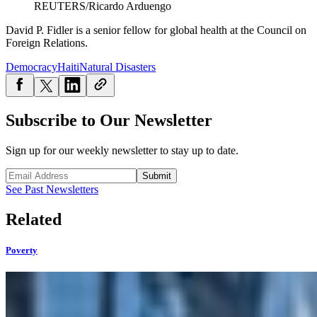
REUTERS/Ricardo Arduengo
David P. Fidler is a senior fellow for global health at the Council on
Foreign Relations.
Democracy
Haiti
Natural Disasters
Subscribe to Our Newsletter
Sign up for our weekly newsletter to stay up to date.
Submit
See Past Newsletters
Related
Poverty