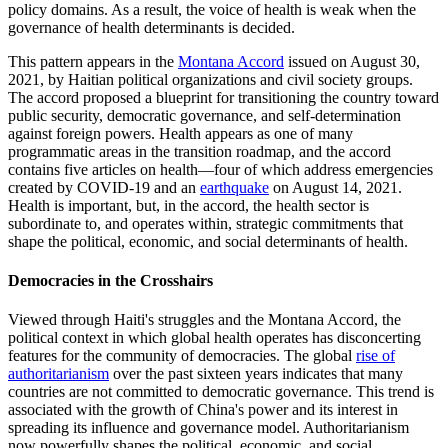
policy domains. As a result, the voice of health is weak when the
governance of health determinants is decided.
This pattern appears in the
Montana Accord
issued on August 30,
2021, by Haitian political organizations and civil society groups.
The accord proposed a blueprint for transitioning the country toward
public security, democratic governance, and self-determination
against foreign powers. Health appears as one of many
programmatic areas in the transition roadmap, and the accord
contains five articles on health—four of which address emergencies
created by COVID-19 and an
earthquake
on August 14, 2021.
Health is important, but, in the accord, the health sector is
subordinate to, and operates within, strategic commitments that
shape the political, economic, and social determinants of health.
Democracies in the Crosshairs
Viewed through Haiti's struggles and the Montana Accord, the
political context in which global health operates has disconcerting
features for the community of democracies. The global
rise of
authoritarianism
over the past sixteen years indicates that many
countries are not committed to democratic governance. This trend is
associated with the growth of China's power and its interest in
spreading its influence and governance model. Authoritarianism
now powerfully shapes the political, economic, and social