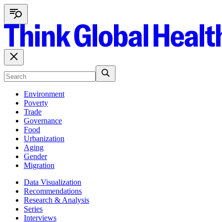
Environment
Poverty
Trade
Governance
Food
Urbanization
Aging
Gender
Migration
Data Visualization
Recommendations
Research & Analysis
Series
Interviews