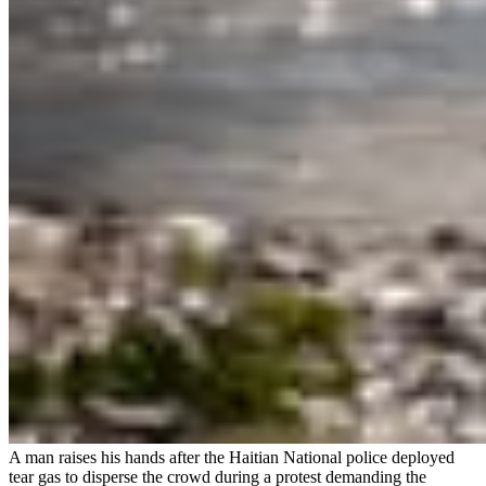
A man raises his hands after the Haitian National police deployed
tear gas to disperse the crowd during a protest demanding the