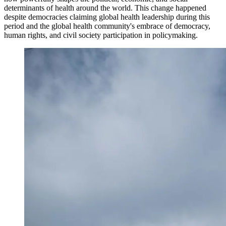
determinants of health around the world. This change happened
despite democracies claiming global health leadership during this
period and the global health community's embrace of democracy,
human rights, and civil society participation in policymaking.