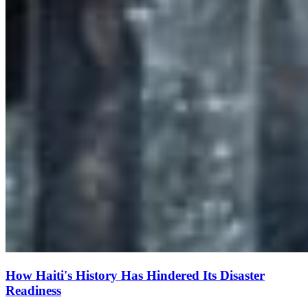
How Haiti's History Has Hindered Its Disaster
Readiness