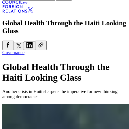
Global Health Through the Haiti Looking
Glass
Governance
Global Health Through the
Haiti Looking Glass
Another crisis in Haiti sharpens the imperative for new thinking
among democracies