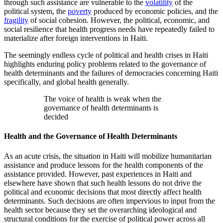
through such assistance are vulnerable to the
volatility
of the
political system, the
poverty
produced by economic policies, and the
fragility
of social cohesion. However, the political, economic, and
social resilience that health progress needs have repeatedly failed to
materialize after foreign interventions in Haiti.
The seemingly endless cycle of political and health crises in Haiti
highlights enduring policy problems related to the governance of
health determinants and the failures of democracies concerning Haiti
specifically, and global health generally.
The voice of health is weak when the
governance of health determinants is
decided
Health and the Governance of Health Determinants
As an acute crisis, the situation in Haiti will mobilize humanitarian
assistance and produce lessons for the health components of the
assistance provided. However, past experiences in Haiti and
elsewhere have shown that such health lessons do not drive the
political and economic decisions that most directly affect health
determinants. Such decisions are often impervious to input from the
health sector because they set the overarching ideological and
structural conditions for the exercise of political power across all