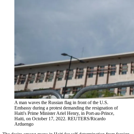
A man waves the Russian flag in front of the U.S.
Embassy during a protest demanding the resignation of
Haiti's Prime Minister Ariel Henry, in Port-au-Prince,
Haiti, on October 17, 2022.
REUTERS/Ricardo
Arduengo