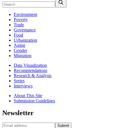
Environment
Poverty
Trade
Governance
Food
Urbanization
Aging
Gender
Migration
Data Visualization
Recommendations
Research & Analysis
Series
Interviews
About This Site
Submission Guidelines
Newsletter
Submit