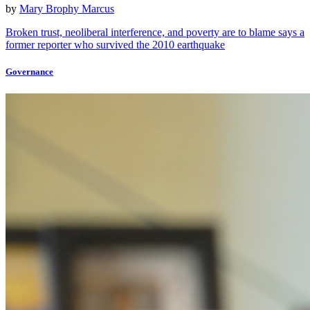
by
Mary Brophy Marcus
Broken trust, neoliberal interference, and poverty are to blame says a
former reporter who survived the 2010 earthquake
Governance