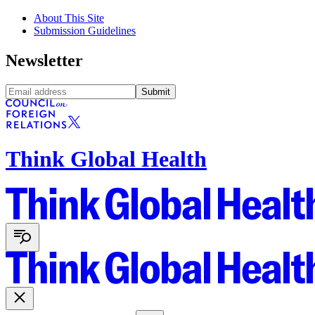
About This Site
Submission Guidelines
Newsletter
Submit
Think Global Health