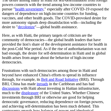
The desire among many in Haiti for self-determination from foreign
powers connects with the trend among low-income countries to
pursue "
health sovereignty
," especially after COVID-19 exposed the
dangers of dependence on high-income countries for funding,
vaccines, and other health goods. The COVID-provoked desire for
more autonomy signals deep dissatisfaction with—including the
desire to "
decolonize
"—global health assistance.
Here, as with Haiti, the primary targets of criticism are the
community of democracies—the global health leaders that have
provided the lion's share of the development assistance for health in
the post-Cold War period. As if the rise of authoritarianism was not
bad enough, the desire for self-determination in Haiti and in global
health arises from anger about the behavior of high-income
democracies.
Frustrations with such democracies among those in Haiti and
beyond have enhanced China's efforts to spread its influence
through, for example, its
Belt and Road Initiative
(BRI). Through
BRI, China has made
inroads
in the Caribbean and has had
discussions
with Haiti about investing in Haitian infrastructure,
much to the
displeasure
of the United States. Whether Chinese
investments through BRI or otherwise are good for helping
democratic governance, reducing dependence on foreign powers,
and achieving self-determination has been much debated. This
controversy reveals how balance-of-power and ideological