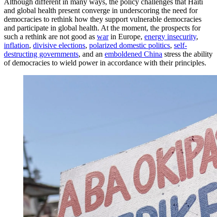
Although different in many ways, the policy challenges that Haiti
and global health present converge in underscoring the need for
democracies to rethink how they support vulnerable democracies
and participate in global health. At the moment, the prospects for
such a rethink are not good as
war
in Europe,
energy insecurity
,
inflation
,
divisive elections
,
polarized domestic politics
,
self-
destructing governments
, and an
emboldened China
stress the ability
of democracies to wield power in accordance with their principles.