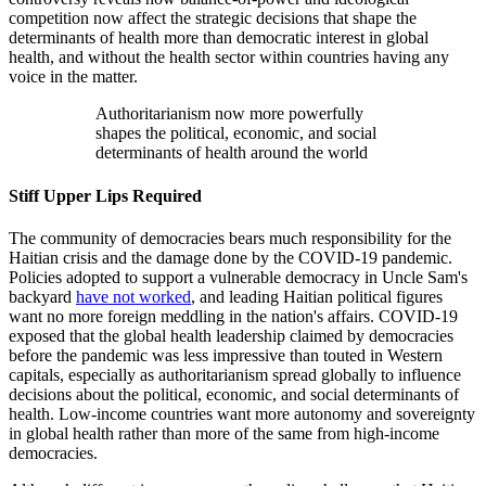
competition now affect the strategic decisions that shape the
determinants of health more than democratic interest in global
health, and without the health sector within countries having any
voice in the matter.
Authoritarianism now more powerfully
shapes the political, economic, and social
determinants of health around the world
Stiff Upper Lips Required
The community of democracies bears much responsibility for the
Haitian crisis and the damage done by the COVID-19 pandemic.
Policies adopted to support a vulnerable democracy in Uncle Sam's
backyard
have not worked
, and leading Haitian political figures
want no more foreign meddling in the nation's affairs. COVID-19
exposed that the global health leadership claimed by democracies
before the pandemic was less impressive than touted in Western
capitals, especially as authoritarianism spread globally to influence
decisions about the political, economic, and social determinants of
health. Low-income countries want more autonomy and sovereignty
in global health rather than more of the same from high-income
democracies.