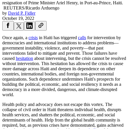
resignation of Prime Minister Ariel Henry, in Port-au-Prince, Haiti.
REUTERS/Ricardo Arduengo
by
David P. Fidler
October 19, 2022
Once again, a
crisis
in Haiti has triggered
calls
for intervention by
democracies and international institutions to address problems—
government instability, violence, and poverty—that past
interventions failed to mitigate and prevent. Those failures have
caused
hesitation
about intervening, but the crisis cannot be resolved
without intervention. This hesitation has allowed the crisis to cause
more damage across Haiti and deepen its dependence on other
countries, international bodies, and foreign non-governmental
organizations. Such dependence undermines Haiti's prospects for
building the political, economic, and social resiliency it needs as a
democracy in a more divided, dangerous, and climate-disrupted
world.
Health policy and advocacy does not escape this vortex. The
collapse of civil order in Haiti threatens individual health, disrupts
health services, and shatters the political, economic, and social
determinants of health. Help from the global health community is
required, but, as previous crises have demonstrated, gains achieved