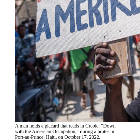
A man holds a placard that reads in Creole, "Down
with the American Occupation," during a protest in
Port-au-Prince, Haiti, on October 17, 2022.