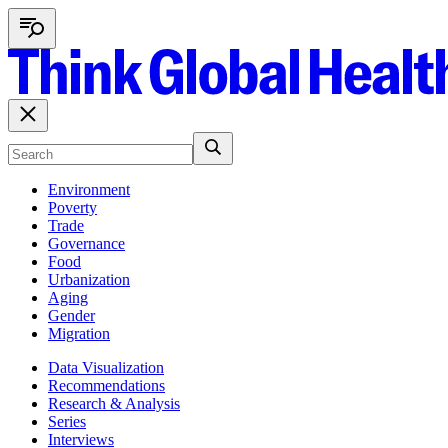
Environment
Poverty
Trade
Governance
Food
Urbanization
Aging
Gender
Migration
Data Visualization
Recommendations
Research & Analysis
Series
Interviews