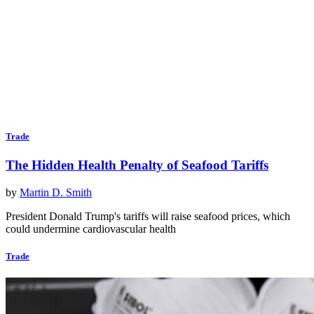
Trade
The Hidden Health Penalty of Seafood Tariffs
by
Martin D. Smith
President Donald Trump's tariffs will raise seafood prices, which
could undermine cardiovascular health
Trade