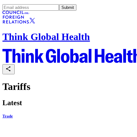
Submit
Think Global Health
Tariffs
Latest
Trade