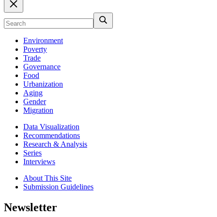
Environment
Poverty
Trade
Governance
Food
Urbanization
Aging
Gender
Migration
Data Visualization
Recommendations
Research & Analysis
Series
Interviews
About This Site
Submission Guidelines
Newsletter