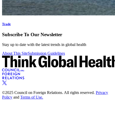
Trade
Subscribe To Our Newsletter
Stay up to date with the latest trends in global health
About This Site
Submission Guidelines
©2025 Council on Foreign Relations. All rights reserved.
Privacy
Policy
and
Terms of Use.