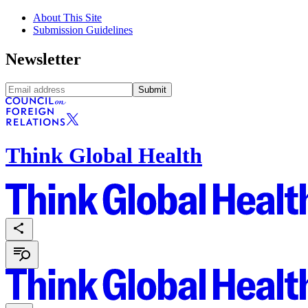
About This Site
Submission Guidelines
Newsletter
Submit
Think Global Health