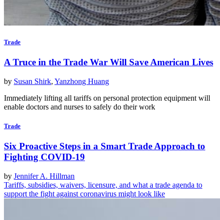
Trade
A Truce in the Trade War Will Save American Lives
by
Susan Shirk
,
Yanzhong Huang
Immediately lifting all tariffs on personal protection equipment will
enable doctors and nurses to safely do their work
Trade
Six Proactive Steps in a Smart Trade Approach to
Fighting COVID-19
by
Jennifer A. Hillman
Tariffs, subsidies, waivers, licensure, and what a trade agenda to
support the fight against coronavirus might look like