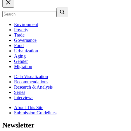
Environment
Poverty
Trade
Governance
Food
Urbanization
Aging
Gender
Migration
Data Visualization
Recommendations
Research & Analysis
Series
Interviews
About This Site
Submission Guidelines
Newsletter