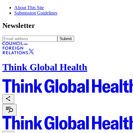
About This Site
Submission Guidelines
Newsletter
Submit
Think Global Health