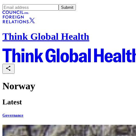
Submit
Think Global Health
Norway
Latest
Governance