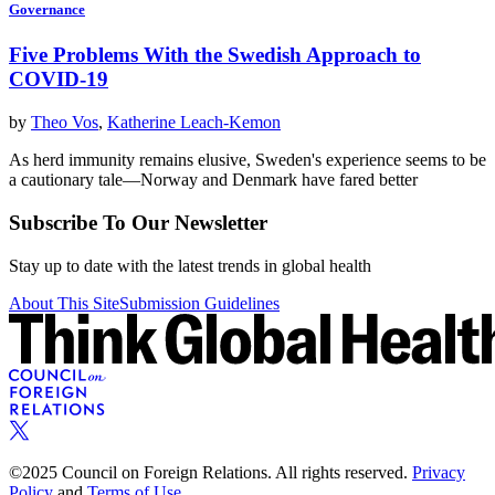
Governance
Five Problems With the Swedish Approach to
COVID-19
by
Theo Vos
,
Katherine Leach-Kemon
As herd immunity remains elusive, Sweden's experience seems to be
a cautionary tale—Norway and Denmark have fared better
Subscribe To Our Newsletter
Stay up to date with the latest trends in global health
About This Site
Submission Guidelines
©2025 Council on Foreign Relations. All rights reserved.
Privacy
Policy
and
Terms of Use.