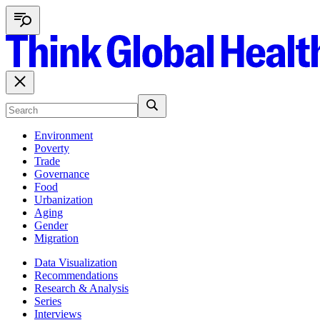
Environment
Poverty
Trade
Governance
Food
Urbanization
Aging
Gender
Migration
Data Visualization
Recommendations
Research & Analysis
Series
Interviews