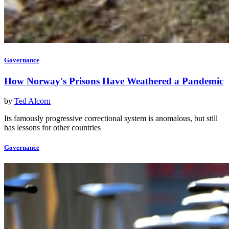
Governance
How Norway's Prisons Have Weathered a Pandemic
by
Ted Alcorn
Its famously progressive correctional system is anomalous, but still
has lessons for other countries
Governance