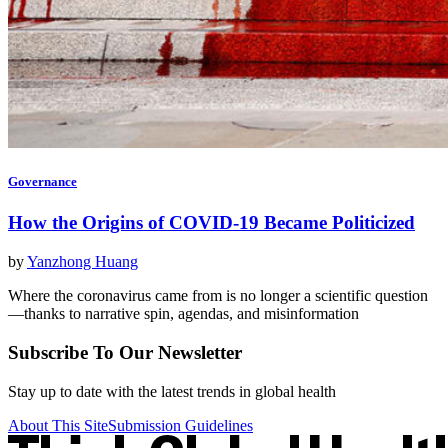
Governance
How the Origins of COVID-19 Became Politicized
by
Yanzhong Huang
Where the coronavirus came from is no longer a scientific question
—thanks to narrative spin, agendas, and misinformation
Subscribe To Our Newsletter
Stay up to date with the latest trends in global health
About This Site
Submission Guidelines