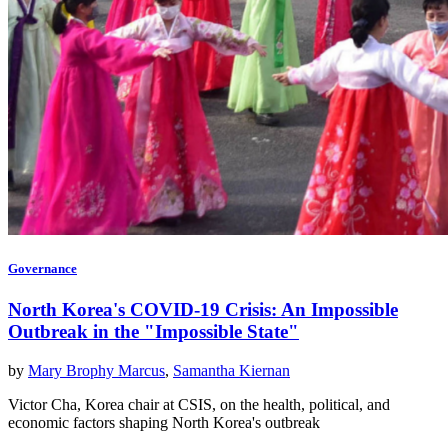
Governance
North Korea's COVID-19 Crisis: An Impossible
Outbreak in the "Impossible State"
by
Mary Brophy Marcus
,
Samantha Kiernan
Victor Cha, Korea chair at CSIS, on the health, political, and
economic factors shaping North Korea's outbreak