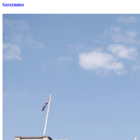
Governance