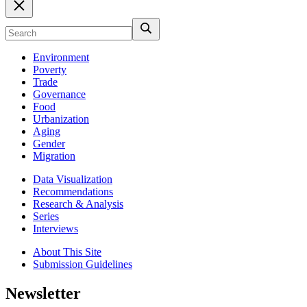
Environment
Poverty
Trade
Governance
Food
Urbanization
Aging
Gender
Migration
Data Visualization
Recommendations
Research & Analysis
Series
Interviews
About This Site
Submission Guidelines
Newsletter