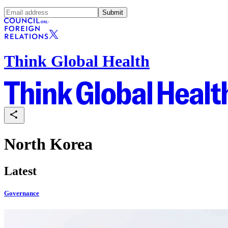
Submit
Think Global Health
North Korea
Latest
Governance