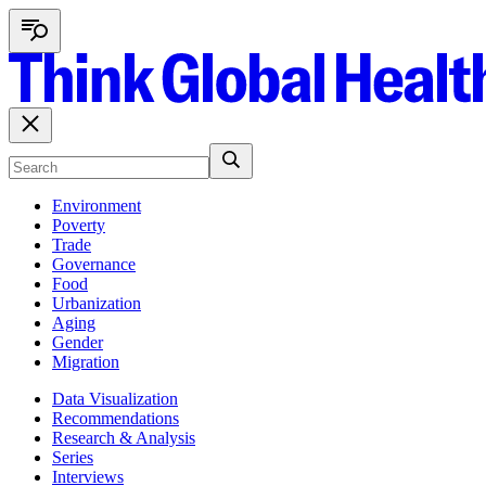
Environment
Poverty
Trade
Governance
Food
Urbanization
Aging
Gender
Migration
Data Visualization
Recommendations
Research & Analysis
Series
Interviews