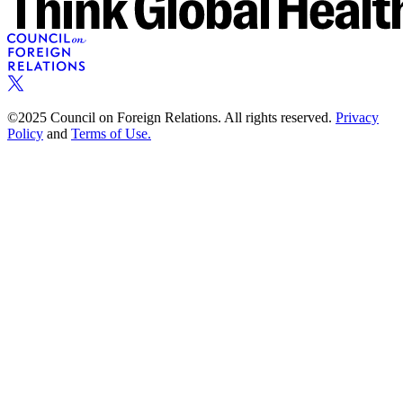
©2025 Council on Foreign Relations. All rights reserved.
Privacy
Policy
and
Terms of Use.