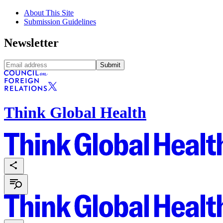
About This Site
Submission Guidelines
Newsletter
Submit
Think Global Health