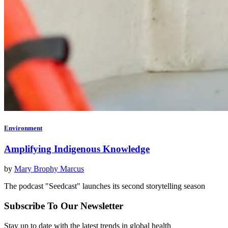
Environment
Amplifying Indigenous Knowledge
by
Mary Brophy Marcus
The podcast "Seedcast" launches its second storytelling season
Subscribe To Our Newsletter
Stay up to date with the latest trends in global health