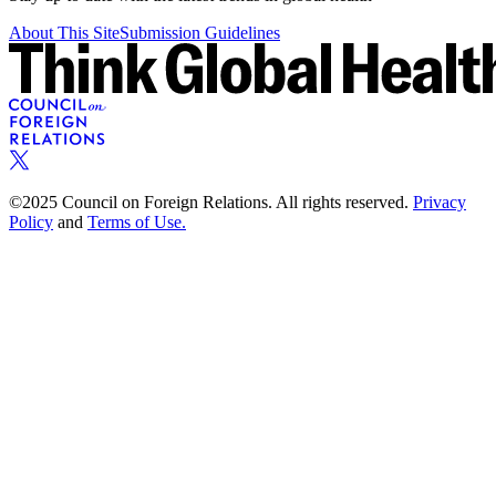
About This Site
Submission Guidelines
©2025 Council on Foreign Relations. All rights reserved.
Privacy
Policy
and
Terms of Use.