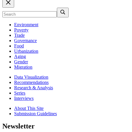
Environment
Poverty
Trade
Governance
Food
Urbanization
Aging
Gender
Migration
Data Visualization
Recommendations
Research & Analysis
Series
Interviews
About This Site
Submission Guidelines
Newsletter