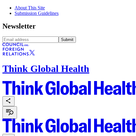
About This Site
Submission Guidelines
Newsletter
Submit
Think Global Health