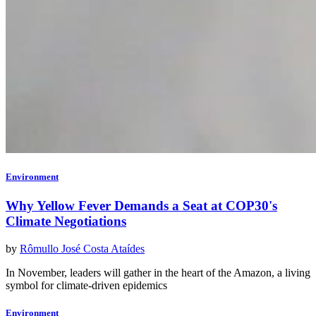
Environment
Why Yellow Fever Demands a Seat at COP30's
Climate Negotiations
by
Rômullo José Costa Ataídes
In November, leaders will gather in the heart of the Amazon, a living
symbol for climate-driven epidemics
Environment