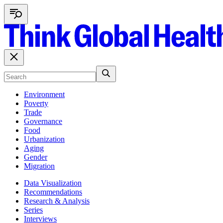
Environment
Poverty
Trade
Governance
Food
Urbanization
Aging
Gender
Migration
Data Visualization
Recommendations
Research & Analysis
Series
Interviews