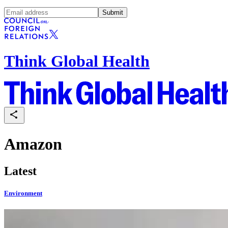
Submit
Think Global Health
Amazon
Latest
Environment