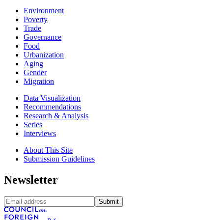
Environment
Poverty
Trade
Governance
Food
Urbanization
Aging
Gender
Migration
Data Visualization
Recommendations
Research & Analysis
Series
Interviews
About This Site
Submission Guidelines
Newsletter
Submit