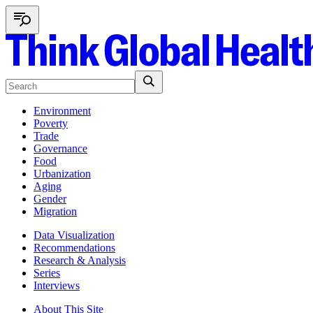
Environment
Poverty
Trade
Governance
Food
Urbanization
Aging
Gender
Migration
Data Visualization
Recommendations
Research & Analysis
Series
Interviews
About This Site