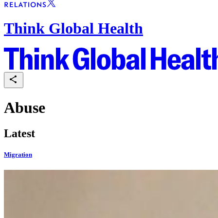
Think Global Health
Abuse
Latest
Migration