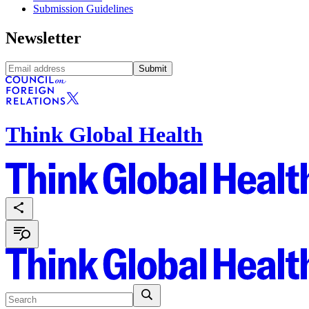
Submission Guidelines
Newsletter
Submit
Think Global Health