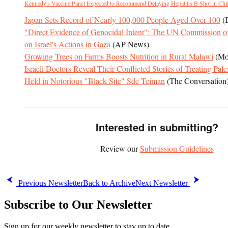
Kennedy's Vaccine Panel Expected to Recommend Delaying Hepatitis B Shot in Chi
Japan Sets Record of Nearly 100,000 People Aged Over 100
(
"Direct Evidence of Genocidal Intent": The UN Commission of
on Israel's Actions in Gaza
(AP News)
Growing Trees on Farms Boosts Nutrition in Rural Malawi
(Mo
Israeli Doctors Reveal Their Conflicted Stories of Treating Pale
Held in Notorious "Black Site" Sde Teiman
(The Conversation
Interested in submitting?
Review our
Submission Guidelines
Previous Newsletter
Back to Archive
Next Newsletter
Subscribe to Our Newsletter
Sign up for our weekly newsletter to stay up to date.