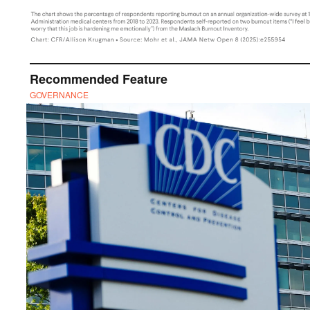
Recommended Feature
GOVERNANCE