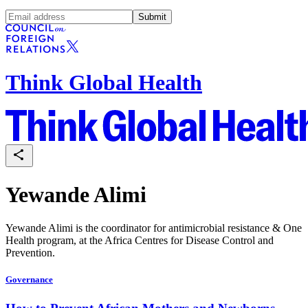
Submit
Think Global Health
Yewande Alimi
Yewande Alimi is the coordinator for antimicrobial resistance & One
Health program, at the Africa Centres for Disease Control and
Prevention.
Governance