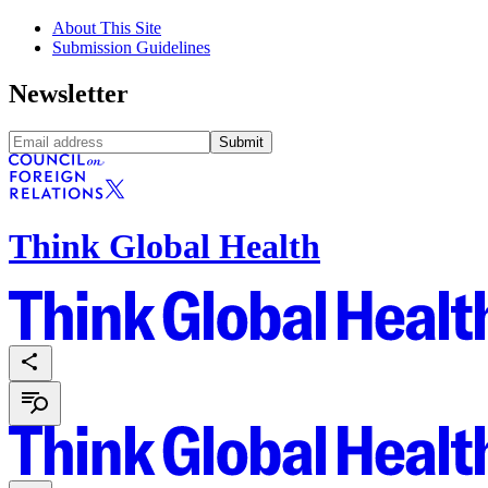
About This Site
Submission Guidelines
Newsletter
Submit
Think Global Health