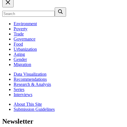
Environment
Poverty
Trade
Governance
Food
Urbanization
Aging
Gender
Migration
Data Visualization
Recommendations
Research & Analysis
Series
Interviews
About This Site
Submission Guidelines
Newsletter