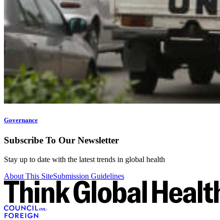
Governance
Subscribe To Our Newsletter
Stay up to date with the latest trends in global health
About This Site
Submission Guidelines