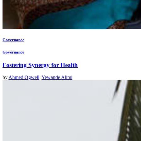
Governance
Governance
Fostering Synergy for Health
by
Ahmed Ogwell
,
Yewande Alimi