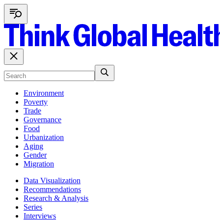
Environment
Poverty
Trade
Governance
Food
Urbanization
Aging
Gender
Migration
Data Visualization
Recommendations
Research & Analysis
Series
Interviews