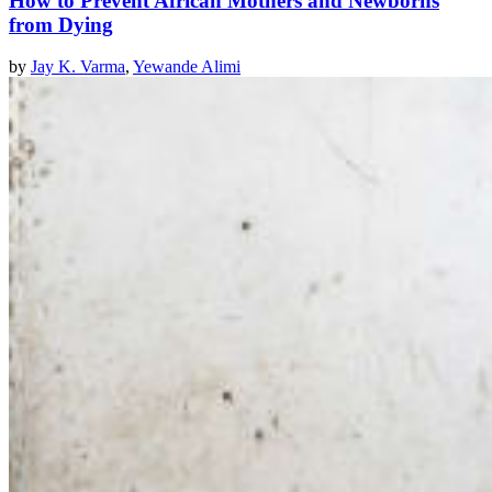
How to Prevent African Mothers and Newborns
from Dying
by
Jay K. Varma
,
Yewande Alimi