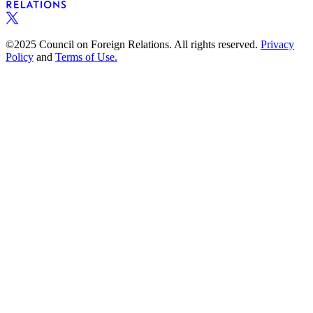
©2025 Council on Foreign Relations. All rights reserved.
Privacy
Policy
and
Terms of Use.