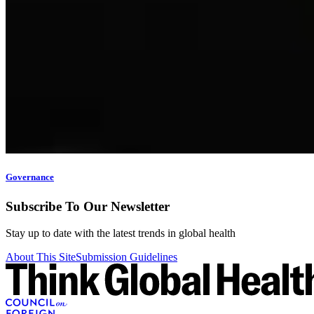
Governance
Subscribe To Our Newsletter
Stay up to date with the latest trends in global health
About This Site
Submission Guidelines