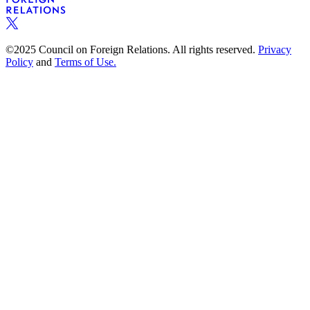
©2025 Council on Foreign Relations. All rights reserved.
Privacy
Policy
and
Terms of Use.