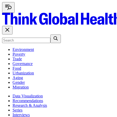
Environment
Poverty
Trade
Governance
Food
Urbanization
Aging
Gender
Migration
Data Visualization
Recommendations
Research & Analysis
Series
Interviews