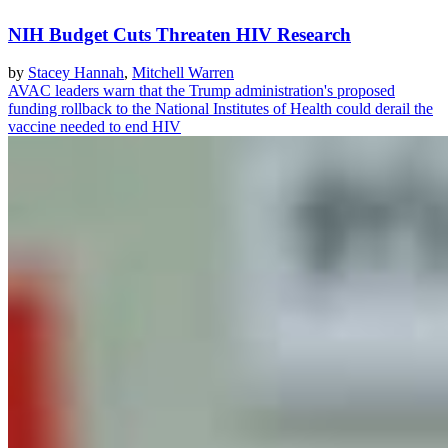
NIH Budget Cuts Threaten HIV Research
by
Stacey Hannah
,
Mitchell Warren
AVAC leaders warn that the Trump administration's proposed
funding rollback to the National Institutes of Health could derail the
vaccine needed to end HIV