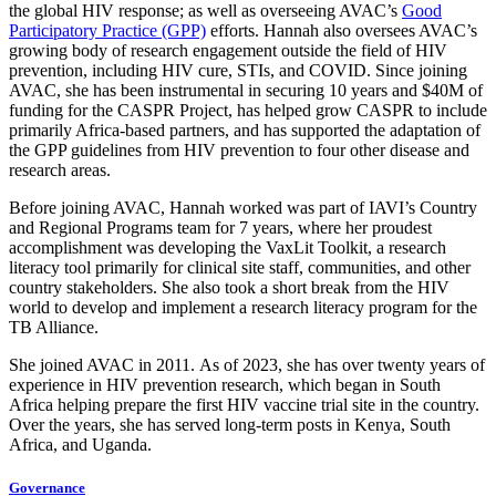
the global HIV response; as well as overseeing AVAC’s
Good
Participatory Practice (GPP)
efforts. Hannah also oversees AVAC’s
growing body of research engagement outside the field of HIV
prevention, including HIV cure, STIs, and COVID. Since joining
AVAC, she has been instrumental in securing 10 years and $40M of
funding for the CASPR Project, has helped grow CASPR to include
primarily Africa-based partners, and has supported the adaptation of
the GPP guidelines from HIV prevention to four other disease and
research areas.
Before joining AVAC, Hannah worked was part of IAVI’s Country
and Regional Programs team for 7 years, where her proudest
accomplishment was developing the VaxLit Toolkit, a research
literacy tool primarily for clinical site staff, communities, and other
country stakeholders. She also took a short break from the HIV
world to develop and implement a research literacy program for the
TB Alliance.
She joined AVAC in 2011. As of 2023, she has over twenty years of
experience in HIV prevention research, which began in South
Africa helping prepare the first HIV vaccine trial site in the country.
Over the years, she has served long-term posts in Kenya, South
Africa, and Uganda.
Governance