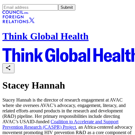
Submit
Think Global Health
Stacey Hannah
Stacey Hannah is the director of research engagement at AVAC
where she oversees AVAC’s advocacy, engagement, literacy, and
related efforts around products in the research and development
(R&D) pipeline. Her primary responsibilities include directing
AVAC’s USAID-funded
Coalition to Accelerate and Support
Prevention Research (CASPR) Project
, an Africa-centered advocacy
movement promoting HIV prevention R&D as a core component of