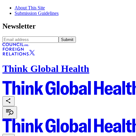
About This Site
Submission Guidelines
Newsletter
Submit
Think Global Health