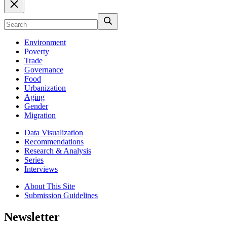
Environment
Poverty
Trade
Governance
Food
Urbanization
Aging
Gender
Migration
Data Visualization
Recommendations
Research & Analysis
Series
Interviews
About This Site
Submission Guidelines
Newsletter