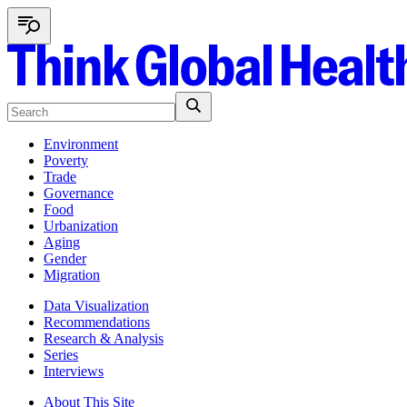
Environment
Poverty
Trade
Governance
Food
Urbanization
Aging
Gender
Migration
Data Visualization
Recommendations
Research & Analysis
Series
Interviews
About This Site