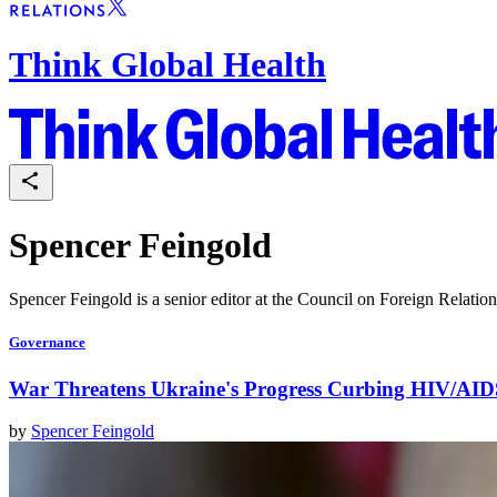
Think Global Health
Spencer Feingold
Spencer Feingold is a senior editor at the Council on Foreign Relatio
Governance
War Threatens Ukraine's Progress Curbing HIV/AID
by
Spencer Feingold