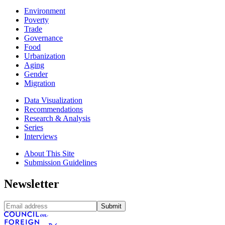
Environment
Poverty
Trade
Governance
Food
Urbanization
Aging
Gender
Migration
Data Visualization
Recommendations
Research & Analysis
Series
Interviews
About This Site
Submission Guidelines
Newsletter
Submit