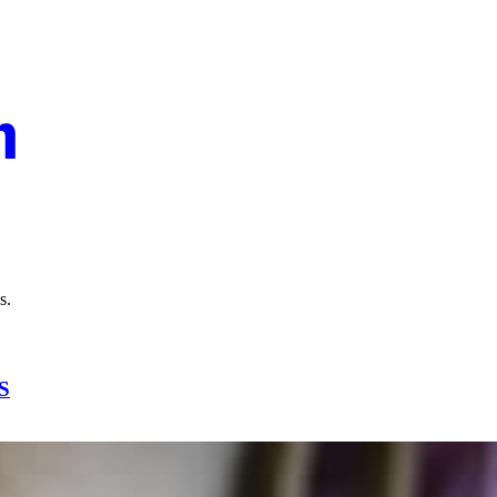
ns.
S