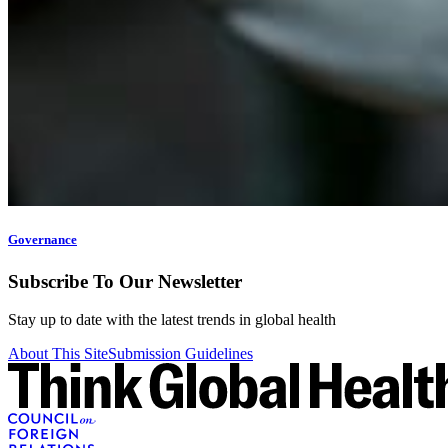
Governance
Subscribe To Our Newsletter
Stay up to date with the latest trends in global health
About This Site
Submission Guidelines