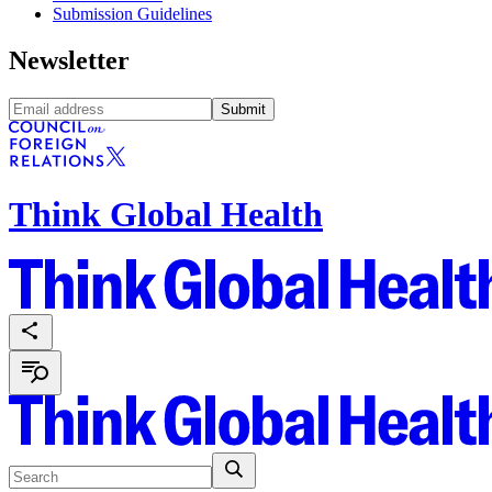
Submission Guidelines
Newsletter
Submit
Think Global Health