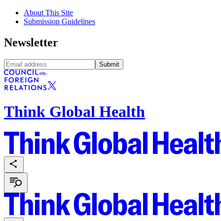
About This Site
Submission Guidelines
Newsletter
Submit
Think Global Health