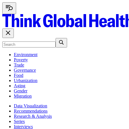
Environment
Poverty
Trade
Governance
Food
Urbanization
Aging
Gender
Migration
Data Visualization
Recommendations
Research & Analysis
Series
Interviews