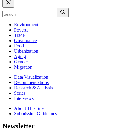
Environment
Poverty
Trade
Governance
Food
Urbanization
Aging
Gender
Migration
Data Visualization
Recommendations
Research & Analysis
Series
Interviews
About This Site
Submission Guidelines
Newsletter