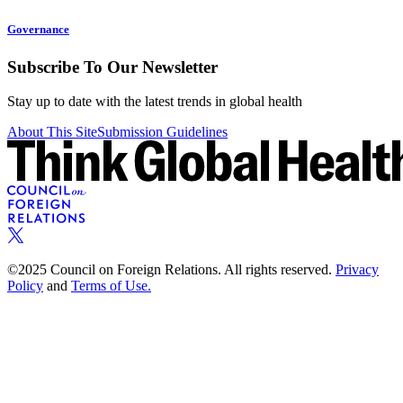
Governance
Subscribe To Our Newsletter
Stay up to date with the latest trends in global health
About This Site
Submission Guidelines
©2025 Council on Foreign Relations. All rights reserved.
Privacy
Policy
and
Terms of Use.