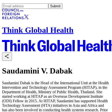
Submit
Think Global Health
Saudamini V. Dabak
Saudamini Dabak is the Head of the International Unit at the Health
Intervention and Technology Assessment Program (HITAP), in the
Department of Health, Ministry of Public Health, Thailand. She
started working at HITAP as an Overseas Development Institute
(ODI) Fellow in 2015. At HITAP, Saudamini has supported Health
Technology Assessment (HTA) initiatives in Asia and Africa and
has also been involved in conducting health systems research. Prior