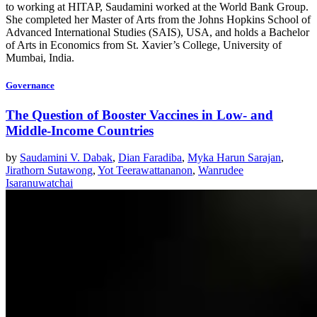
to working at HITAP, Saudamini worked at the World Bank Group.
She completed her Master of Arts from the Johns Hopkins School of
Advanced International Studies (SAIS), USA, and holds a Bachelor
of Arts in Economics from St. Xavier’s College, University of
Mumbai, India.
Governance
The Question of Booster Vaccines in Low- and
Middle-Income Countries
by
Saudamini V. Dabak
,
Dian Faradiba
,
Myka Harun Sarajan
,
Jirathorn Sutawong
,
Yot Teerawattananon
,
Wanrudee
Isaranuwatchai