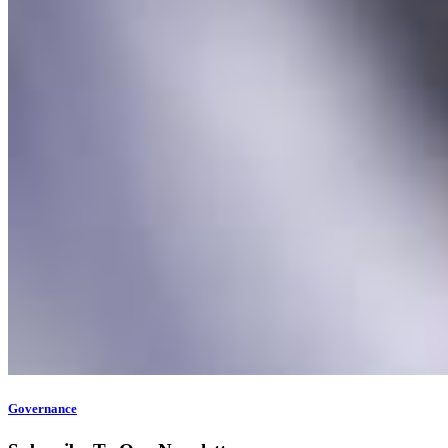
Governance