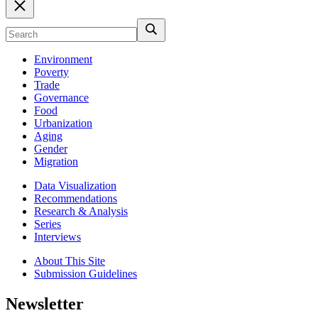
Environment
Poverty
Trade
Governance
Food
Urbanization
Aging
Gender
Migration
Data Visualization
Recommendations
Research & Analysis
Series
Interviews
About This Site
Submission Guidelines
Newsletter