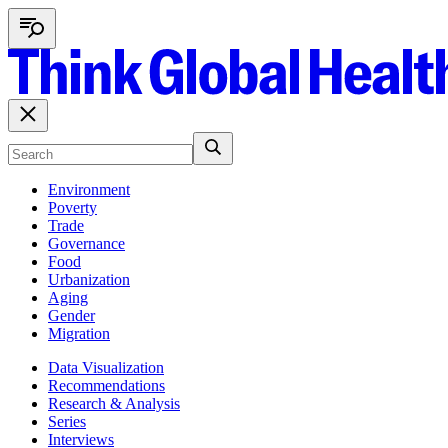
Environment
Poverty
Trade
Governance
Food
Urbanization
Aging
Gender
Migration
Data Visualization
Recommendations
Research & Analysis
Series
Interviews