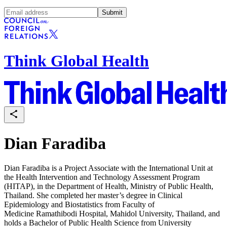
Submit
Think Global Health
Dian Faradiba
Dian Faradiba is a Project Associate with the International Unit at
the Health Intervention and Technology Assessment Program
(HITAP), in the Department of Health, Ministry of Public Health,
Thailand. She completed her master’s degree in Clinical
Epidemiology and Biostatistics from Faculty of
Medicine Ramathibodi Hospital, Mahidol University, Thailand, and
holds a Bachelor of Public Health Science from University