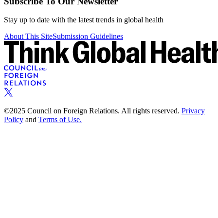
Subscribe To Our Newsletter
Stay up to date with the latest trends in global health
About This Site
Submission Guidelines
©2025 Council on Foreign Relations. All rights reserved.
Privacy
Policy
and
Terms of Use.