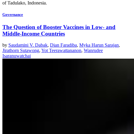
of Tadulako, Indonesia.
Governance
The Question of Booster Vaccines in Low- and
Middle-Income Countries
by
Saudamini V. Dabak
,
Dian Faradiba
,
Myka Harun Sarajan
,
Jirathorn Sutawong
,
Yot Teerawattananon
,
Wanrudee
Isaranuwatchai