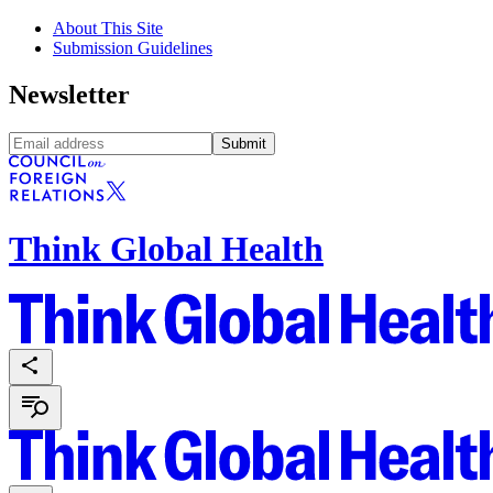
About This Site
Submission Guidelines
Newsletter
Submit
Think Global Health