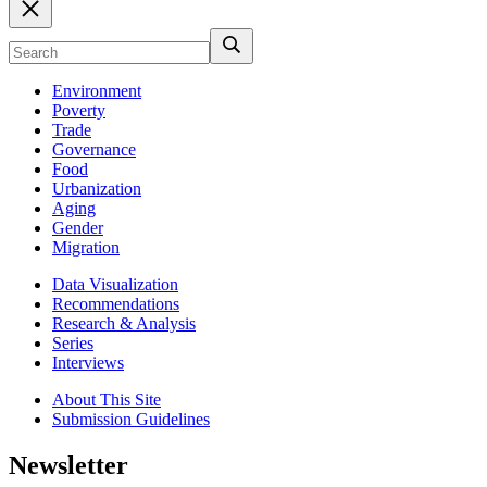
Environment
Poverty
Trade
Governance
Food
Urbanization
Aging
Gender
Migration
Data Visualization
Recommendations
Research & Analysis
Series
Interviews
About This Site
Submission Guidelines
Newsletter