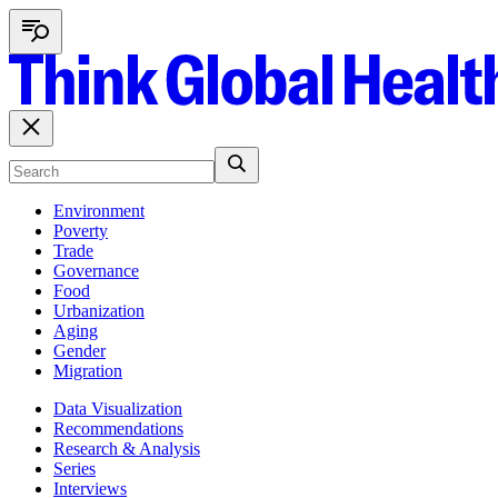
Environment
Poverty
Trade
Governance
Food
Urbanization
Aging
Gender
Migration
Data Visualization
Recommendations
Research & Analysis
Series
Interviews