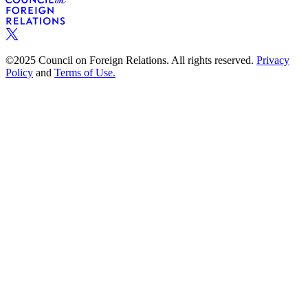
©2025 Council on Foreign Relations. All rights reserved.
Privacy
Policy
and
Terms of Use.