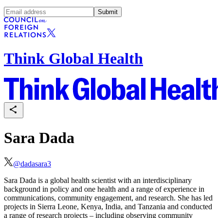
Submit
Think Global Health
Sara Dada
@
dadasara3
Sara Dada is a global health scientist with an interdisciplinary
background in policy and one health and a range of experience in
communications, community engagement, and research. She has led
projects in Sierra Leone, Kenya, India, and Tanzania and conducted
a range of research projects – including observing community