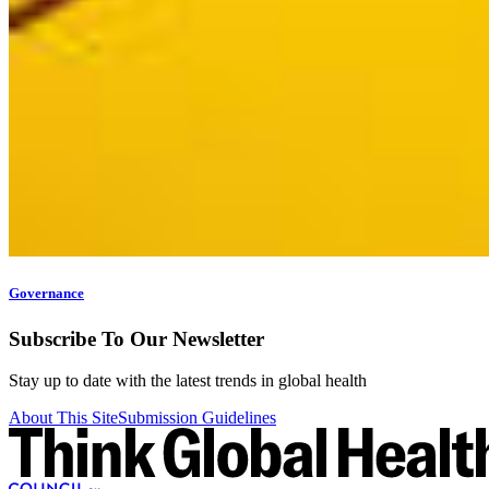
Governance
Subscribe To Our Newsletter
Stay up to date with the latest trends in global health
About This Site
Submission Guidelines