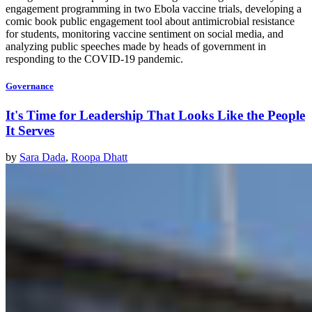
engagement programming in two Ebola vaccine trials, developing a
comic book public engagement tool about antimicrobial resistance
for students, monitoring vaccine sentiment on social media, and
analyzing public speeches made by heads of government in
responding to the COVID-19 pandemic.
Governance
It's Time for Leadership That Looks Like the People
It Serves
by
Sara Dada
,
Roopa Dhatt