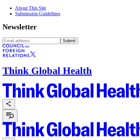
About This Site
Submission Guidelines
Newsletter
Submit
Think Global Health