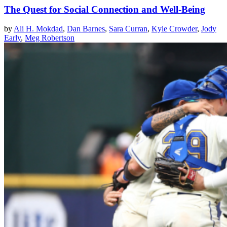
The Quest for Social Connection and Well-Being
by
Ali H. Mokdad
,
Dan Barnes
,
Sara Curran
,
Kyle Crowder
,
Jody
Early
,
Meg Robertson