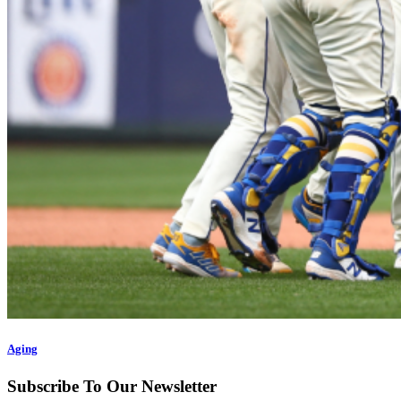
Aging
Subscribe To Our Newsletter