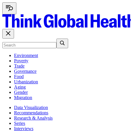
Environment
Poverty
Trade
Governance
Food
Urbanization
Aging
Gender
Migration
Data Visualization
Recommendations
Research & Analysis
Series
Interviews