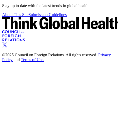
Stay up to date with the latest trends in global health
About This Site
Submission Guidelines
©2025 Council on Foreign Relations. All rights reserved.
Privacy
Policy
and
Terms of Use.