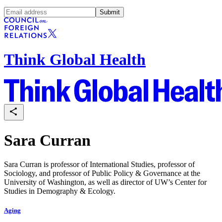
Submit
Think Global Health
Sara Curran
Sara Curran is professor of International Studies, professor of
Sociology, and professor of Public Policy & Governance at the
University of Washington, as well as director of UW’s Center for
Studies in Demography & Ecology.
Aging