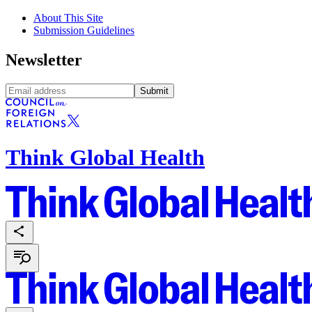
About This Site
Submission Guidelines
Newsletter
Submit
Think Global Health