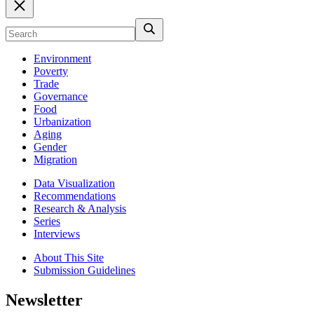
Environment
Poverty
Trade
Governance
Food
Urbanization
Aging
Gender
Migration
Data Visualization
Recommendations
Research & Analysis
Series
Interviews
About This Site
Submission Guidelines
Newsletter