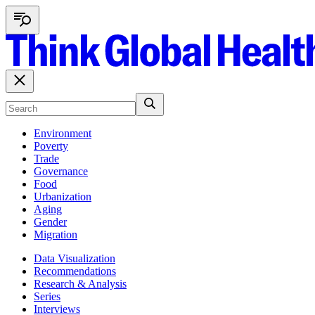
Environment
Poverty
Trade
Governance
Food
Urbanization
Aging
Gender
Migration
Data Visualization
Recommendations
Research & Analysis
Series
Interviews