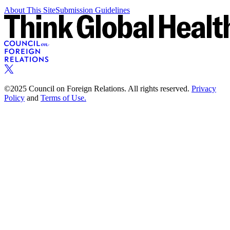
About This Site
Submission Guidelines
©2025 Council on Foreign Relations. All rights reserved.
Privacy
Policy
and
Terms of Use.