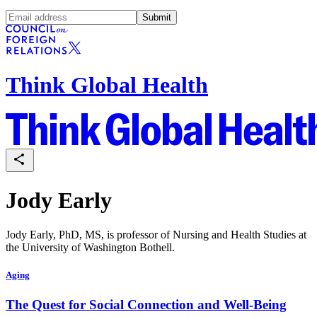
Submit
Think Global Health
Jody Early
Jody Early, PhD, MS, is professor of Nursing and Health Studies at
the University of Washington Bothell.
Aging
The Quest for Social Connection and Well-Being