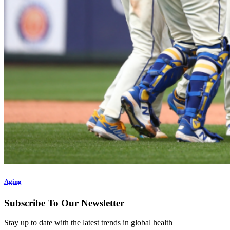
Aging
Subscribe To Our Newsletter
Stay up to date with the latest trends in global health