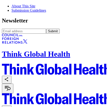
About This Site
Submission Guidelines
Newsletter
Submit
Think Global Health