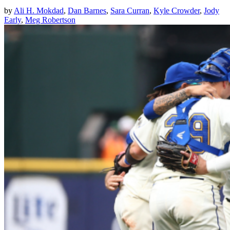
by
Ali H. Mokdad
,
Dan Barnes
,
Sara Curran
,
Kyle Crowder
,
Jody
Early
,
Meg Robertson