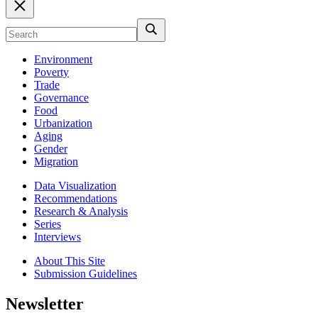
Environment
Poverty
Trade
Governance
Food
Urbanization
Aging
Gender
Migration
Data Visualization
Recommendations
Research & Analysis
Series
Interviews
About This Site
Submission Guidelines
Newsletter