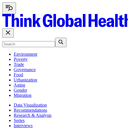
Environment
Poverty
Trade
Governance
Food
Urbanization
Aging
Gender
Migration
Data Visualization
Recommendations
Research & Analysis
Series
Interviews