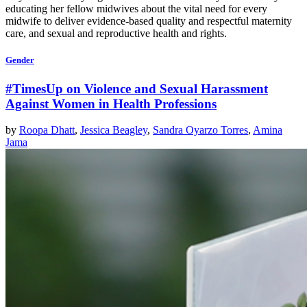
educating her fellow midwives about the vital need for every
midwife to deliver evidence-based quality and respectful maternity
care, and sexual and reproductive health and rights.
Gender
#TimesUp on Violence and Sexual Harassment
Against Women in Health Professions
by
Roopa Dhatt
,
Jessica Beagley
,
Sandra Oyarzo Torres
,
Amina
Jama