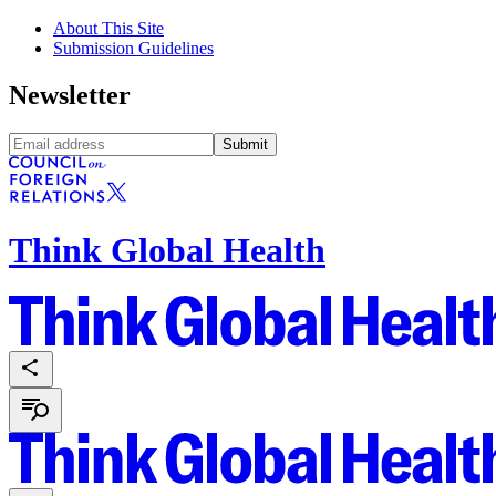
About This Site
Submission Guidelines
Newsletter
Submit
Think Global Health