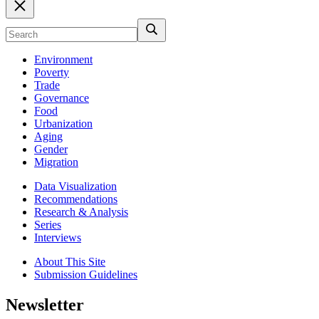
Environment
Poverty
Trade
Governance
Food
Urbanization
Aging
Gender
Migration
Data Visualization
Recommendations
Research & Analysis
Series
Interviews
About This Site
Submission Guidelines
Newsletter