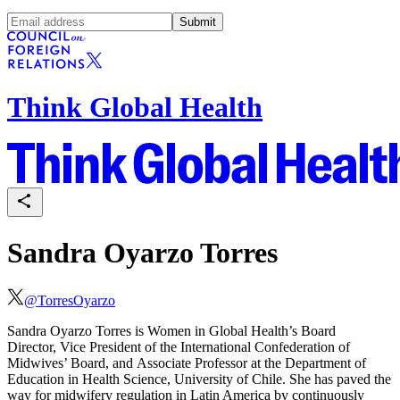
Submit
Think Global Health
Sandra Oyarzo Torres
@
TorresOyarzo
Sandra Oyarzo Torres is Women in Global Health’s Board
Director, Vice President of the International Confederation of
Midwives’ Board, and Associate Professor at the Department of
Education in Health Science, University of Chile. She has paved the
way for midwifery regulation in Latin America by continuously