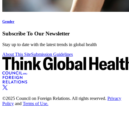
Gender
Subscribe To Our Newsletter
Stay up to date with the latest trends in global health
About This Site
Submission Guidelines
©2025 Council on Foreign Relations. All rights reserved.
Privacy
Policy
and
Terms of Use.