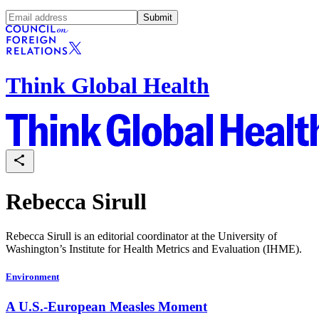
Submit
Think Global Health
Rebecca Sirull
Rebecca Sirull is an editorial coordinator at the University of
Washington’s Institute for Health Metrics and Evaluation (IHME).
Environment
A U.S.-European Measles Moment