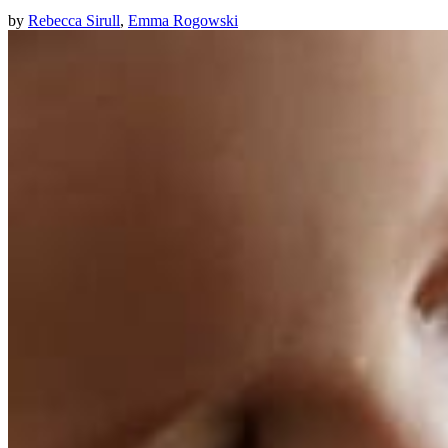
by
Rebecca Sirull
,
Emma Rogowski