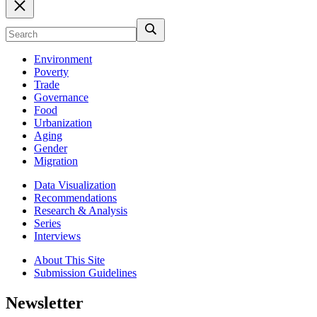
Environment
Poverty
Trade
Governance
Food
Urbanization
Aging
Gender
Migration
Data Visualization
Recommendations
Research & Analysis
Series
Interviews
About This Site
Submission Guidelines
Newsletter