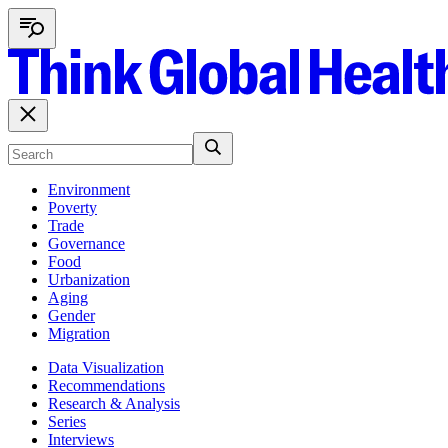
Environment
Poverty
Trade
Governance
Food
Urbanization
Aging
Gender
Migration
Data Visualization
Recommendations
Research & Analysis
Series
Interviews