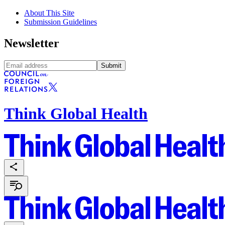
About This Site
Submission Guidelines
Newsletter
Submit
Think Global Health