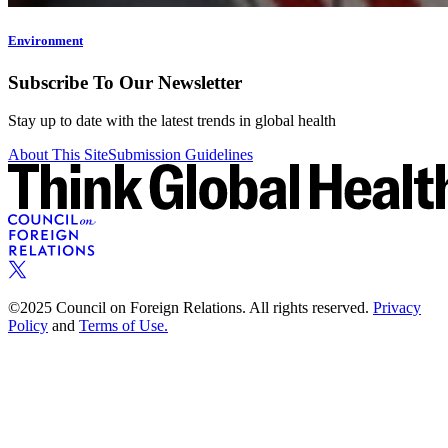
Environment
Subscribe To Our Newsletter
Stay up to date with the latest trends in global health
About This Site
Submission Guidelines
©2025 Council on Foreign Relations. All rights reserved.
Privacy
Policy
and
Terms of Use.