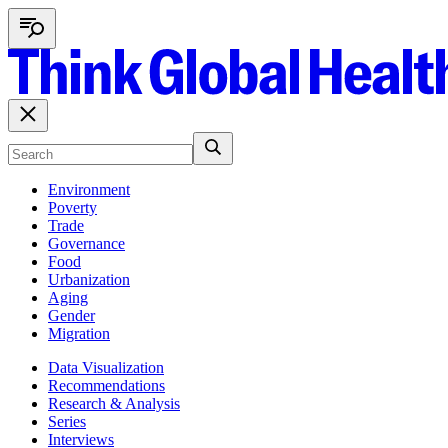
Environment
Poverty
Trade
Governance
Food
Urbanization
Aging
Gender
Migration
Data Visualization
Recommendations
Research & Analysis
Series
Interviews