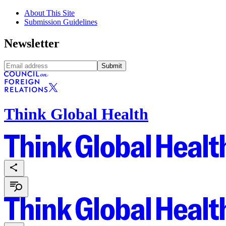
About This Site
Submission Guidelines
Newsletter
Submit
Think Global Health