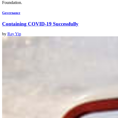
Foundation.
Governance
Containing COVID-19 Successfully
by
Ray Yip