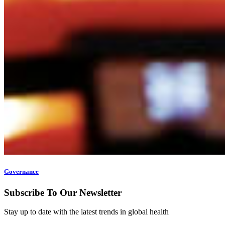
Governance
Subscribe To Our Newsletter
Stay up to date with the latest trends in global health