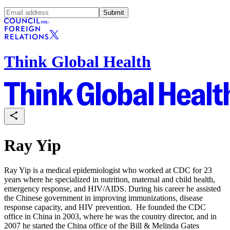
Submit
Think Global Health
Ray Yip
Ray Yip is a medical epidemiologist who worked at CDC for 23
years where he specialized in nutrition, maternal and child health,
emergency response, and HIV/AIDS. During his career he assisted
the Chinese government in improving immunizations, disease
response capacity, and HIV prevention. He founded the CDC
office in China in 2003, where he was the country director, and in
2007 he started the China office of the Bill & Melinda Gates