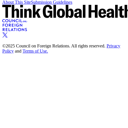
About This Site
Submission Guidelines
©2025 Council on Foreign Relations. All rights reserved.
Privacy
Policy
and
Terms of Use.