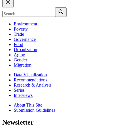
Environment
Poverty
Trade
Governance
Food
Urbanization
Aging
Gender
Migration
Data Visualization
Recommendations
Research & Analysis
Series
Interviews
About This Site
Submission Guidelines
Newsletter