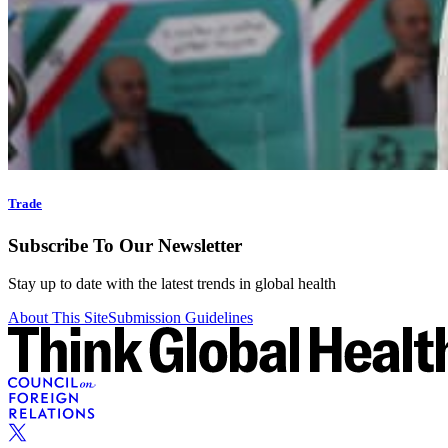
Trade
Subscribe To Our Newsletter
Stay up to date with the latest trends in global health
About This Site
Submission Guidelines