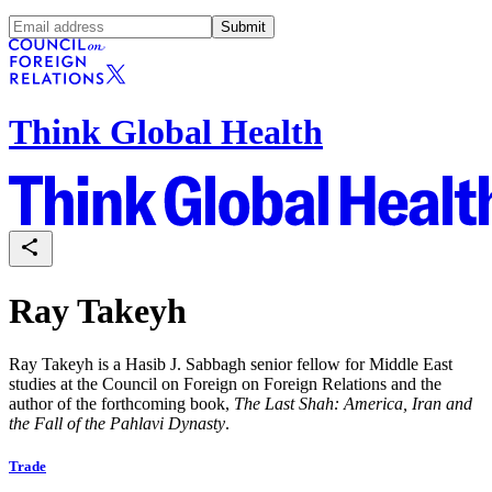
Submit
Think Global Health
Ray Takeyh
Ray Takeyh is a
Hasib J. Sabbagh senior fellow for Middle East
studies at the Council on Foreign on Foreign Relations and the
author of the forthcoming book,
The Last Shah: America, Iran and
the Fall of the Pahlavi Dynasty
.
Trade