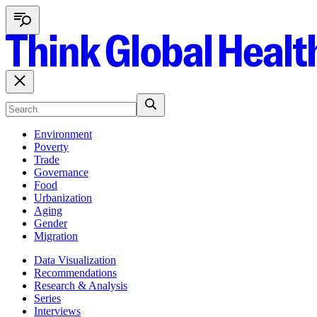
Environment
Poverty
Trade
Governance
Food
Urbanization
Aging
Gender
Migration
Data Visualization
Recommendations
Research & Analysis
Series
Interviews