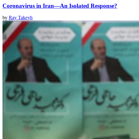
Coronavirus in Iran—An Isolated Response?
by
Ray Takeyh