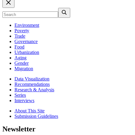
Environment
Poverty
Trade
Governance
Food
Urbanization
Aging
Gender
Migration
Data Visualization
Recommendations
Research & Analysis
Series
Interviews
About This Site
Submission Guidelines
Newsletter