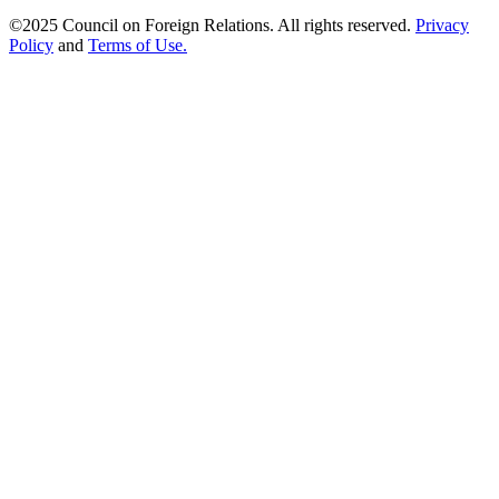
©2025 Council on Foreign Relations. All rights reserved.
Privacy
Policy
and
Terms of Use.