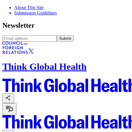
About This Site
Submission Guidelines
Newsletter
Submit
Think Global Health