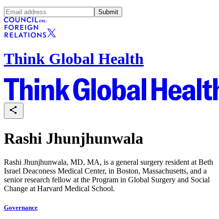
Submit
Think Global Health
Rashi Jhunjhunwala
Rashi Jhunjhunwala, MD, MA, is a general surgery resident at Beth
Israel Deaconess Medical Center, in Boston, Massachusetts, and a
senior research fellow at the Program in Global Surgery and Social
Change at Harvard Medical School.
Governance