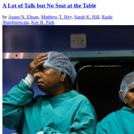
A Lot of Talk but No Seat at the Table
by
Anam N. Ehsan
,
Matthew T. Hey
,
Sarah K. Hill
,
Rashi
Jhunjhunwala
,
Kee B. Park