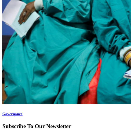
Governance
Subscribe To Our Newsletter