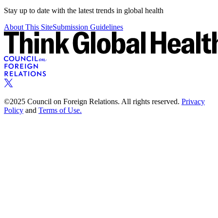
Stay up to date with the latest trends in global health
About This Site
Submission Guidelines
©2025 Council on Foreign Relations. All rights reserved.
Privacy
Policy
and
Terms of Use.