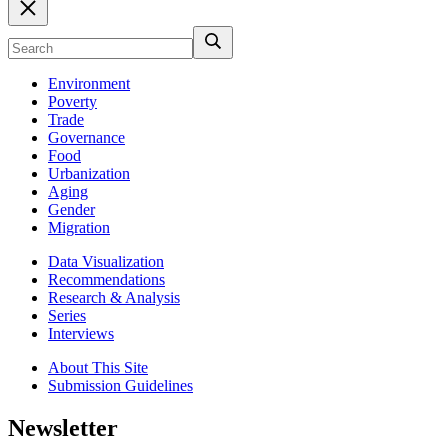
Environment
Poverty
Trade
Governance
Food
Urbanization
Aging
Gender
Migration
Data Visualization
Recommendations
Research & Analysis
Series
Interviews
About This Site
Submission Guidelines
Newsletter