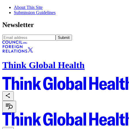
About This Site
Submission Guidelines
Newsletter
Submit
Think Global Health