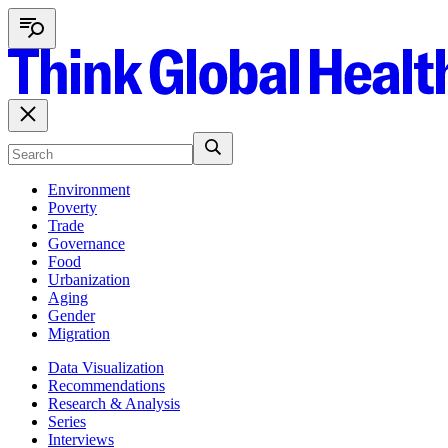
Environment
Poverty
Trade
Governance
Food
Urbanization
Aging
Gender
Migration
Data Visualization
Recommendations
Research & Analysis
Series
Interviews