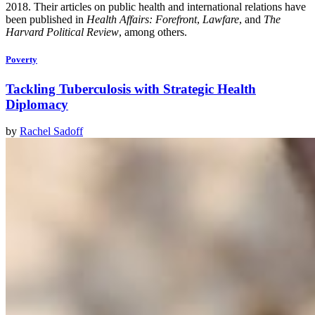
2018. Their articles on public health and international relations have
been published in
Health Affairs: Forefront
,
Lawfare
, and
The
Harvard Political Review
, among others.
Poverty
Tackling Tuberculosis with Strategic Health
Diplomacy
by
Rachel Sadoff