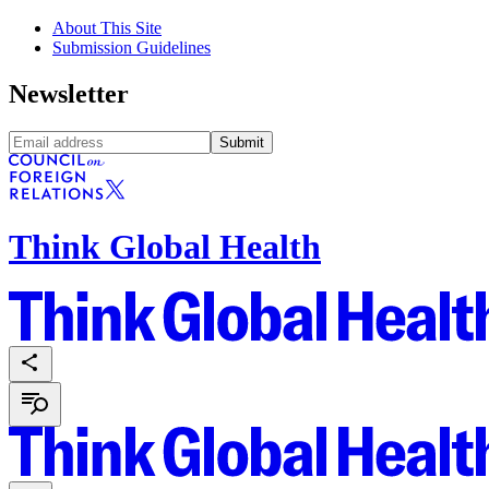
About This Site
Submission Guidelines
Newsletter
Submit
Think Global Health