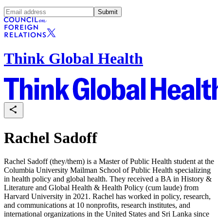
Submit
Think Global Health
Rachel Sadoff
Rachel Sadoff (they/them) is a Master of Public Health student at the
Columbia University Mailman School of Public Health specializing
in health policy and global health. They received a BA in History &
Literature and Global Health & Health Policy (cum laude) from
Harvard University in 2021. Rachel has worked in policy, research,
and communications at 10 nonprofits, research institutes, and
international organizations in the United States and Sri Lanka since