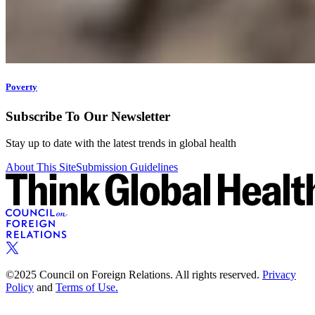
Poverty
Subscribe To Our Newsletter
Stay up to date with the latest trends in global health
About This Site
Submission Guidelines
©2025 Council on Foreign Relations. All rights reserved.
Privacy
Policy
and
Terms of Use.