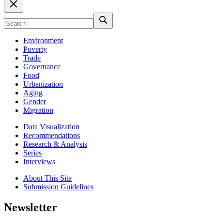
Environment
Poverty
Trade
Governance
Food
Urbanization
Aging
Gender
Migration
Data Visualization
Recommendations
Research & Analysis
Series
Interviews
About This Site
Submission Guidelines
Newsletter