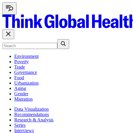
Environment
Poverty
Trade
Governance
Food
Urbanization
Aging
Gender
Migration
Data Visualization
Recommendations
Research & Analysis
Series
Interviews