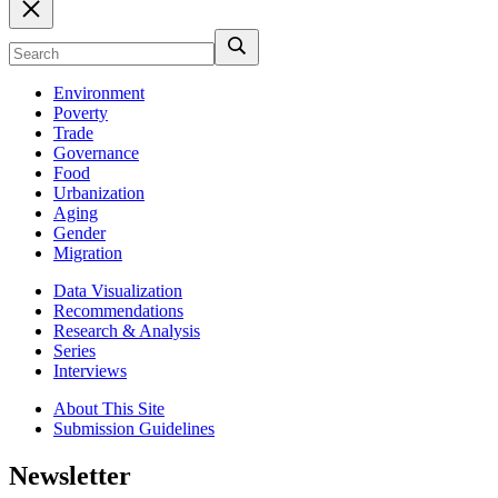
Environment
Poverty
Trade
Governance
Food
Urbanization
Aging
Gender
Migration
Data Visualization
Recommendations
Research & Analysis
Series
Interviews
About This Site
Submission Guidelines
Newsletter