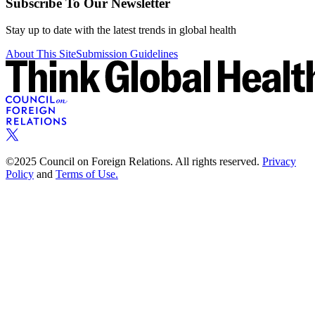
Subscribe To Our Newsletter
Stay up to date with the latest trends in global health
About This Site
Submission Guidelines
©2025 Council on Foreign Relations. All rights reserved.
Privacy
Policy
and
Terms of Use.