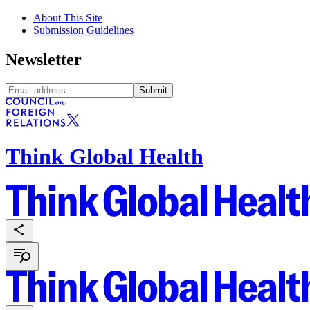
About This Site
Submission Guidelines
Newsletter
Submit
Think Global Health