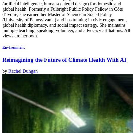
(artificial intelligence, human-centered design) for domestic and
global health. Formerly a Fulbright Public Policy Fellow in Côte
d’Ivoire, she earned her Master of Science in Social Policy
(University of Pennsylvania) and has training in civic engagement,
global health diplomacy, and social impact strategy. She maintains
multiple teaching, speaking, volunteer, and advocacy affiliations. All
views are her own.
Environment
Reimagining the Future of Climate Health With AI
by
Rachel Dungan