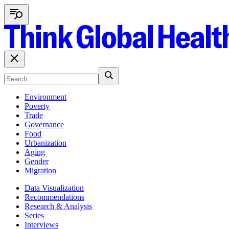
Environment
Poverty
Trade
Governance
Food
Urbanization
Aging
Gender
Migration
Data Visualization
Recommendations
Research & Analysis
Series
Interviews