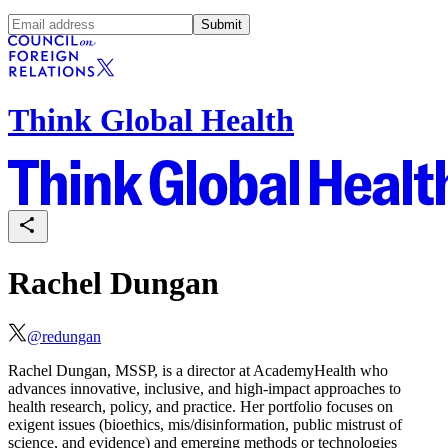
Submit
Think Global Health
Rachel Dungan
@
redungan
Rachel Dungan, MSSP, is a director at AcademyHealth who
advances innovative, inclusive, and high-impact approaches to
health research, policy, and practice. Her portfolio focuses on
exigent issues (bioethics, mis/disinformation, public mistrust of
science, and evidence) and emerging methods or technologies