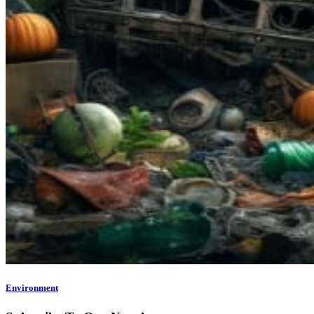
Environment