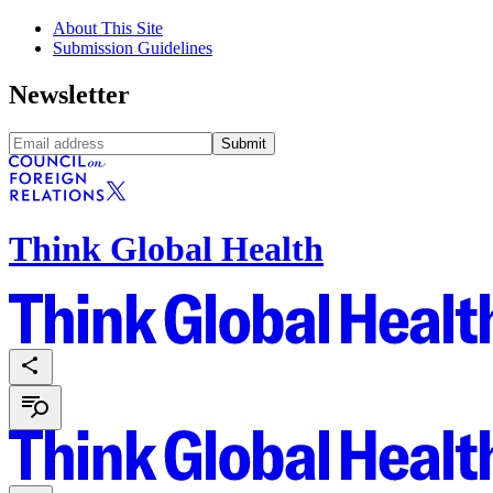
About This Site
Submission Guidelines
Newsletter
Submit
Think Global Health