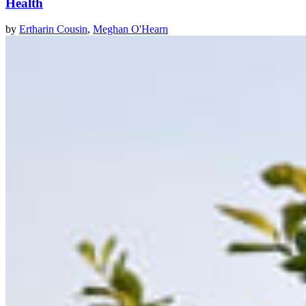
Health
by
Ertharin Cousin
,
Meghan O'Hearn