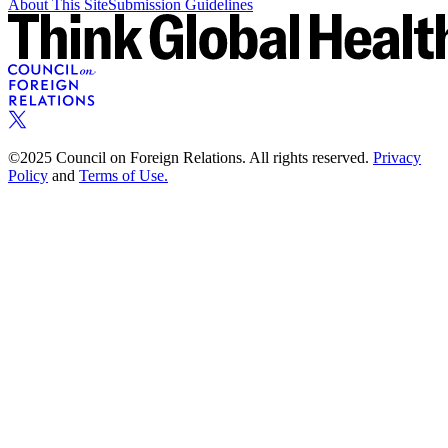
About This Site
Submission Guidelines
©2025 Council on Foreign Relations. All rights reserved.
Privacy
Policy
and
Terms of Use.