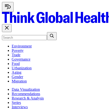
Environment
Poverty
Trade
Governance
Food
Urbanization
Aging
Gender
Migration
Data Visualization
Recommendations
Research & Analysis
Series
Interviews