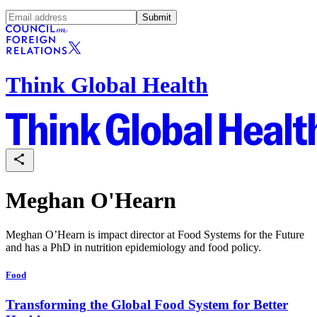
Submit
Think Global Health
Meghan O'Hearn
Meghan O’Hearn is impact director at Food Systems for the Future
and has a PhD in nutrition epidemiology and food policy.
Food
Transforming the Global Food System for Better