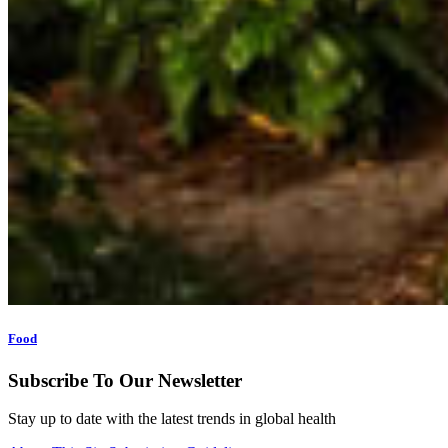
Food
Subscribe To Our Newsletter
Stay up to date with the latest trends in global health