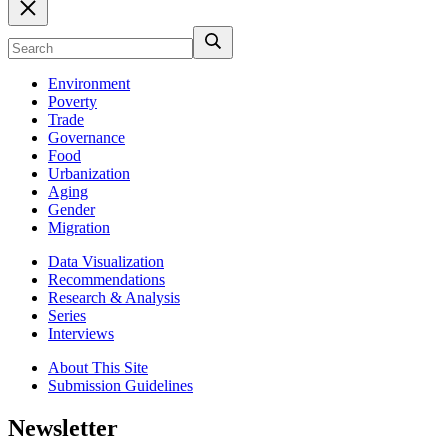
Environment
Poverty
Trade
Governance
Food
Urbanization
Aging
Gender
Migration
Data Visualization
Recommendations
Research & Analysis
Series
Interviews
About This Site
Submission Guidelines
Newsletter