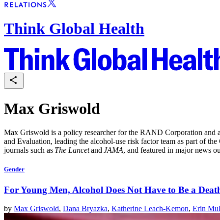
Think Global Health
Max Griswold
Max Griswold is a policy researcher for the RAND Corporation and a 
and Evaluation, leading the alcohol-use risk factor team as part of t
journals such as
The Lancet
and
JAMA
, and featured in major news ou
Gender
For Young Men, Alcohol Does Not Have to Be a Deat
by
Max Griswold
,
Dana Bryazka
,
Katherine Leach-Kemon
,
Erin Mul