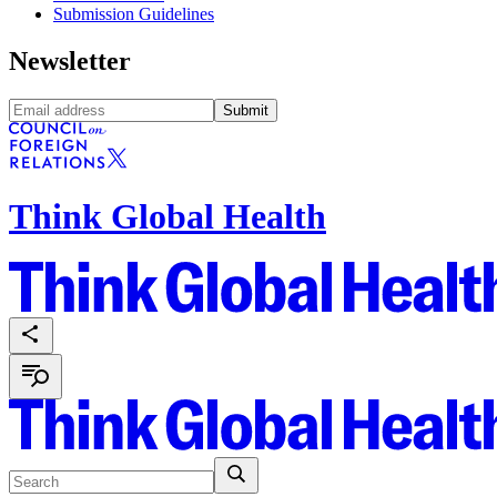
Submission Guidelines
Newsletter
Submit
Think Global Health