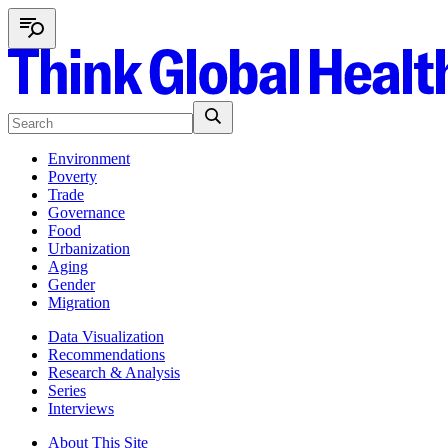
Environment
Poverty
Trade
Governance
Food
Urbanization
Aging
Gender
Migration
Data Visualization
Recommendations
Research & Analysis
Series
Interviews
About This Site