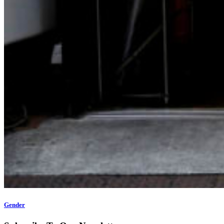
Gender