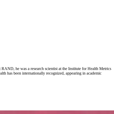
AND, he was a research scientist at the Institute for Health Metrics
ealth has been internationally recognized, appearing in academic