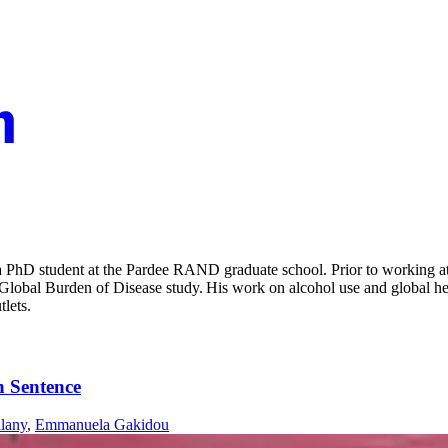
PhD student at the Pardee RAND graduate school. Prior to working at R
he Global Burden of Disease study. His work on alcohol use and global h
tlets.
h Sentence
lany
,
Emmanuela Gakidou