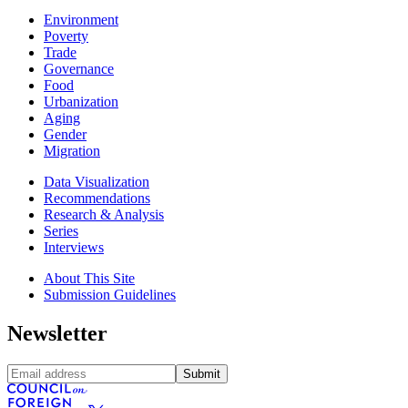
Environment
Poverty
Trade
Governance
Food
Urbanization
Aging
Gender
Migration
Data Visualization
Recommendations
Research & Analysis
Series
Interviews
About This Site
Submission Guidelines
Newsletter
Submit