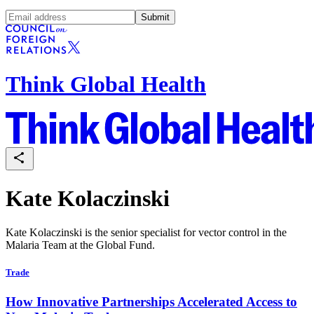
Submit
Think Global Health
Kate Kolaczinski
Kate Kolaczinski is the senior specialist for vector control in the
Malaria Team at the Global Fund.
Trade
How Innovative Partnerships Accelerated Access to