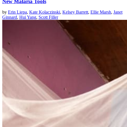
New Malaria Tools
by
Erin Liepa
,
Kate Kolaczinski
,
Kelsey Barrett
,
Ellie Marsh
,
Janet
Ginnard
,
Hui Yang
,
Scott Filler