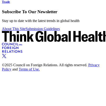
Trade
Subscribe To Our Newsletter
Stay up to date with the latest trends in global health
About This Site
Submission Guidelines
©2025 Council on Foreign Relations. All rights reserved.
Privacy
Policy
and
Terms of Use.