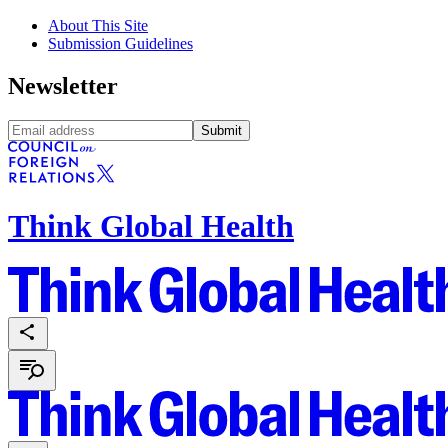
About This Site
Submission Guidelines
Newsletter
Submit
Think Global Health