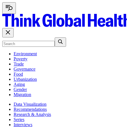
Environment
Poverty
Trade
Governance
Food
Urbanization
Aging
Gender
Migration
Data Visualization
Recommendations
Research & Analysis
Series
Interviews