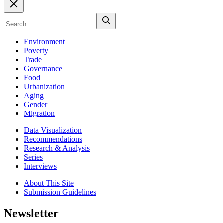
Environment
Poverty
Trade
Governance
Food
Urbanization
Aging
Gender
Migration
Data Visualization
Recommendations
Research & Analysis
Series
Interviews
About This Site
Submission Guidelines
Newsletter