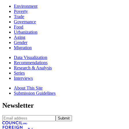
Environment
Poverty
Trade
Governance
Food
Urbanization
Aging
Gender
Migration
Data Visualization
Recommendations
Research & Analysis
Series
Interviews
About This Site
Submission Guidelines
Newsletter
Submit