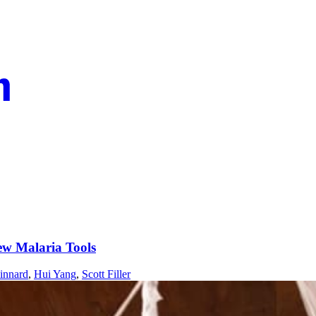
ew Malaria Tools
innard
,
Hui Yang
,
Scott Filler