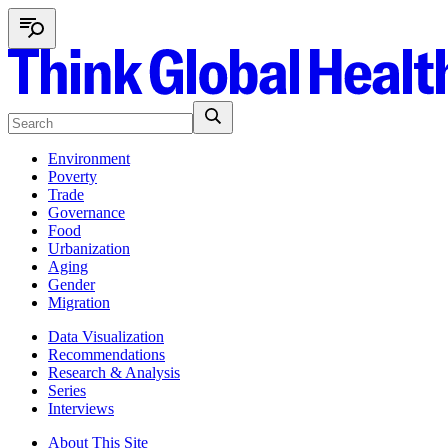
Environment
Poverty
Trade
Governance
Food
Urbanization
Aging
Gender
Migration
Data Visualization
Recommendations
Research & Analysis
Series
Interviews
About This Site