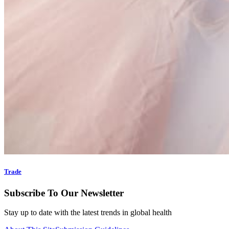
Trade
Subscribe To Our Newsletter
Stay up to date with the latest trends in global health