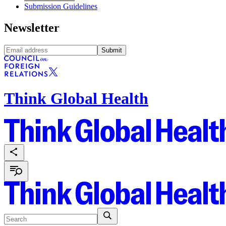
Submission Guidelines
Newsletter
Submit
Think Global Health