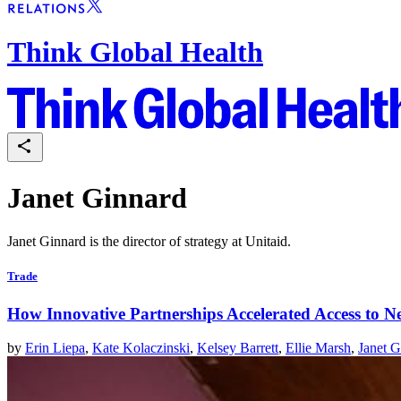
Think Global Health
Janet Ginnard
Janet Ginnard is the director of strategy at Unitaid.
Trade
How Innovative Partnerships Accelerated Access to N
by
Erin Liepa
,
Kate Kolaczinski
,
Kelsey Barrett
,
Ellie Marsh
,
Janet G