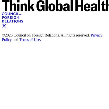
©2025 Council on Foreign Relations. All rights reserved.
Privacy
Policy
and
Terms of Use.