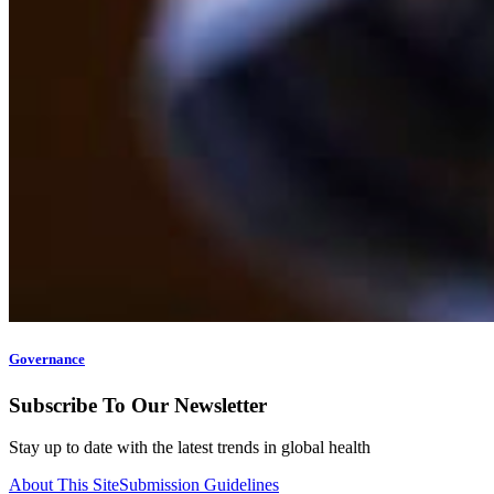
Governance
Subscribe To Our Newsletter
Stay up to date with the latest trends in global health
About This Site
Submission Guidelines