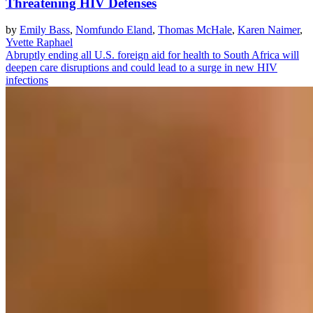
Threatening HIV Defenses
by
Emily Bass
,
Nomfundo Eland
,
Thomas McHale
,
Karen Naimer
,
Yvette Raphael
Abruptly ending all U.S. foreign aid for health to South Africa will
deepen care disruptions and could lead to a surge in new HIV
infections