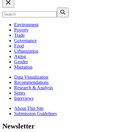
Environment
Poverty
Trade
Governance
Food
Urbanization
Aging
Gender
Migration
Data Visualization
Recommendations
Research & Analysis
Series
Interviews
About This Site
Submission Guidelines
Newsletter