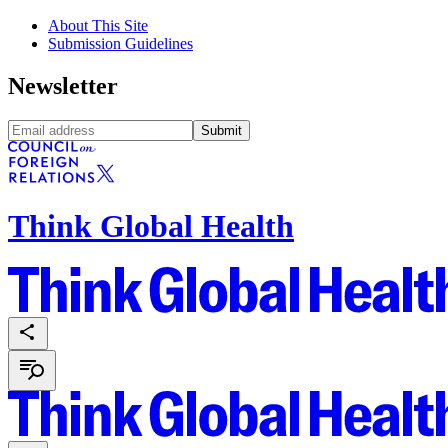
About This Site
Submission Guidelines
Newsletter
Submit
Think Global Health