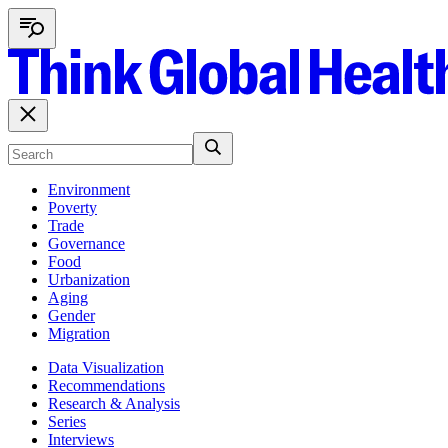
Environment
Poverty
Trade
Governance
Food
Urbanization
Aging
Gender
Migration
Data Visualization
Recommendations
Research & Analysis
Series
Interviews