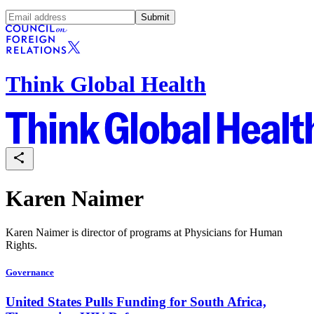
Submit
Think Global Health
Karen Naimer
Karen Naimer is director of programs at Physicians for Human
Rights.
Governance
United States Pulls Funding for South Africa,