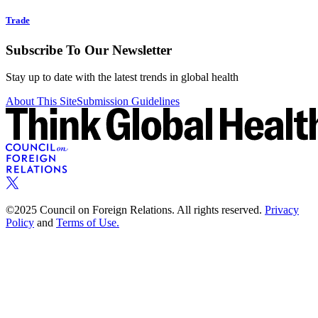
Trade
Subscribe To Our Newsletter
Stay up to date with the latest trends in global health
About This Site
Submission Guidelines
©2025 Council on Foreign Relations. All rights reserved.
Privacy
Policy
and
Terms of Use.