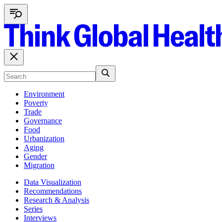
Environment
Poverty
Trade
Governance
Food
Urbanization
Aging
Gender
Migration
Data Visualization
Recommendations
Research & Analysis
Series
Interviews