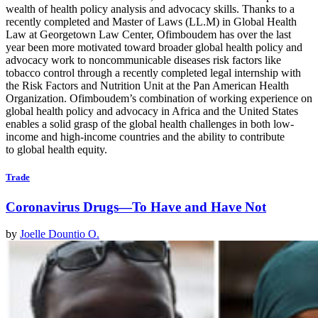
wealth of health policy analysis and advocacy skills. Thanks to a
recently completed and Master of Laws (LL.M) in Global Health
Law at Georgetown Law Center,
Ofimboudem has
over the last
year been more motivated toward broader global health policy and
advocacy work to noncommunicable diseases risk factors like
tobacco control through a recently completed legal internship with
the Risk Factors and Nutrition Unit at the Pan American Health
Organization.
Ofimboudem’s
combination of working experience on
global health policy and advocacy in Africa and the United States
enables a solid grasp of the global health challenges in both low-
income and high-income countries and the ability to contribute
to global health equity.
Trade
Coronavirus Drugs—To Have and Have Not
by
Joelle Dountio O.