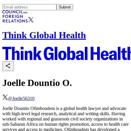
Submit
Think Global Health
Joelle Dountio O.
@
Joelle56310
Joelle Dountio
Ofimboudem is
a global health lawyer and advocate
with high-level legal research, analytical and writing skills. Having
worked with regional and grassroots civil society organizations in
sub-Saharan Africa on human rights promotion, access to health care
services and access to medicines,
Ofimboudem
has developed a