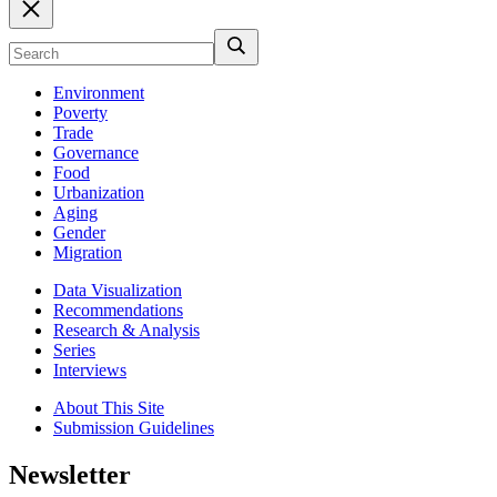
Environment
Poverty
Trade
Governance
Food
Urbanization
Aging
Gender
Migration
Data Visualization
Recommendations
Research & Analysis
Series
Interviews
About This Site
Submission Guidelines
Newsletter