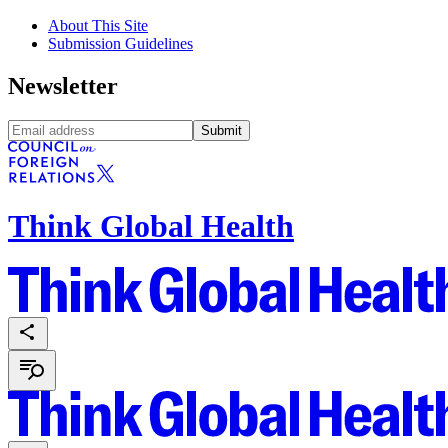
About This Site
Submission Guidelines
Newsletter
Submit
Think Global Health