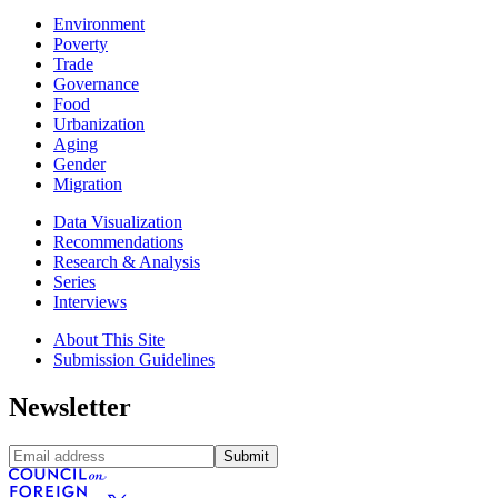
Environment
Poverty
Trade
Governance
Food
Urbanization
Aging
Gender
Migration
Data Visualization
Recommendations
Research & Analysis
Series
Interviews
About This Site
Submission Guidelines
Newsletter
Submit