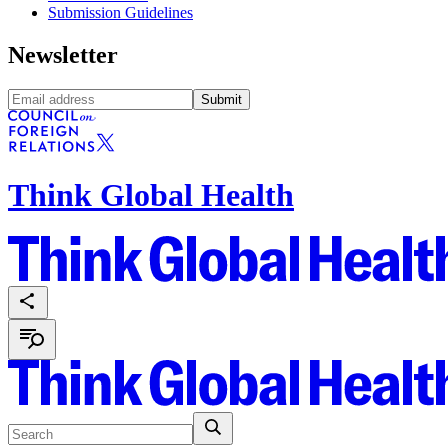
Submission Guidelines
Newsletter
Submit
Think Global Health