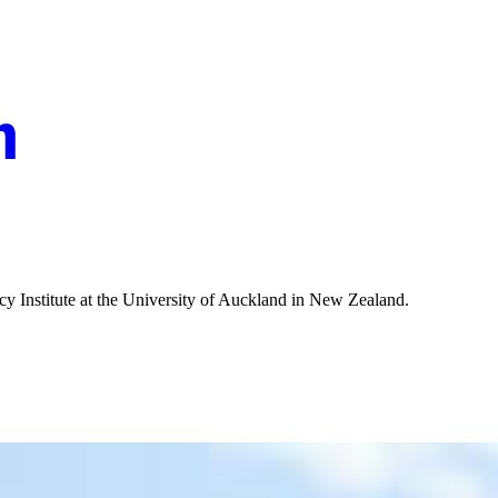
olicy Institute at the University of Auckland in New Zealand.