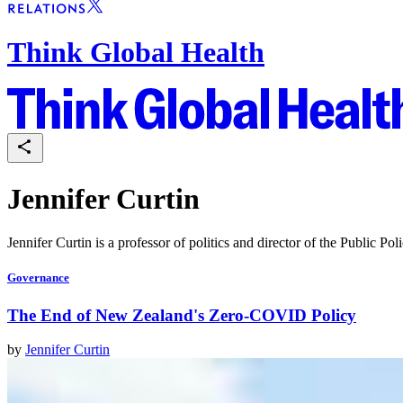
Think Global Health
Jennifer Curtin
Jennifer Curtin is a professor of politics and director of the Public P
Governance
The End of New Zealand's Zero-COVID Policy
by
Jennifer Curtin