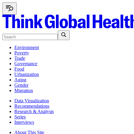
Environment
Poverty
Trade
Governance
Food
Urbanization
Aging
Gender
Migration
Data Visualization
Recommendations
Research & Analysis
Series
Interviews
About This Site