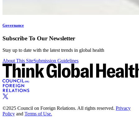
Governance
Subscribe To Our Newsletter
Stay up to date with the latest trends in global health
About This Site
Submission Guidelines
©2025 Council on Foreign Relations. All rights reserved.
Privacy
Policy
and
Terms of Use.