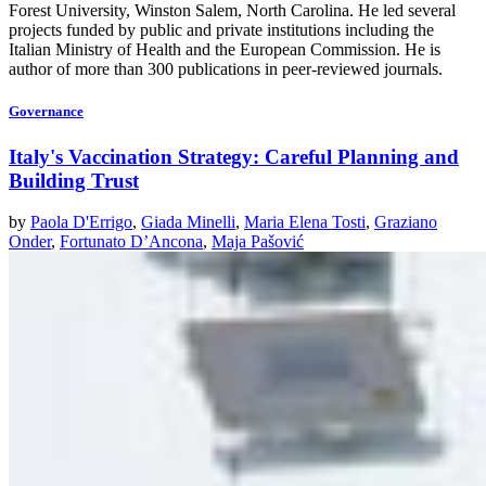
Forest University, Winston Salem, North Carolina. He led several
projects funded by public and private institutions including the
Italian Ministry of Health and the European Commission. He is
author of more than 300 publications in peer-reviewed journals.
Governance
Italy's Vaccination Strategy: Careful Planning and
Building Trust
by
Paola D'Errigo
,
Giada Minelli
,
Maria Elena Tosti
,
Graziano
Onder
,
Fortunato D’Ancona
,
Maja Pašović