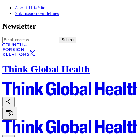
About This Site
Submission Guidelines
Newsletter
Submit
Think Global Health