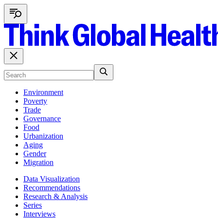
Environment
Poverty
Trade
Governance
Food
Urbanization
Aging
Gender
Migration
Data Visualization
Recommendations
Research & Analysis
Series
Interviews