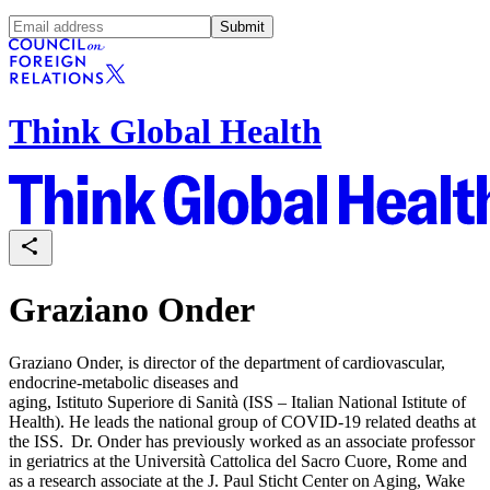
Submit
Think Global Health
Graziano Onder
Graziano Onder, is director of the department of cardiovascular,
endocrine-metabolic diseases and
aging, Istituto Superiore di Sanità (ISS – Italian National Istitute of
Health). He leads the national group of COVID-19 related deaths at
the ISS. Dr. Onder has previously worked as an associate professor
in geriatrics at the Università Cattolica del Sacro Cuore, Rome and
as a research associate at the J. Paul Sticht Center on Aging, Wake