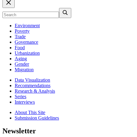
Environment
Poverty
Trade
Governance
Food
Urbanization
Aging
Gender
Migration
Data Visualization
Recommendations
Research & Analysis
Series
Interviews
About This Site
Submission Guidelines
Newsletter