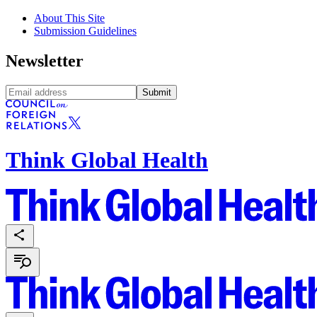
About This Site
Submission Guidelines
Newsletter
Submit
Think Global Health