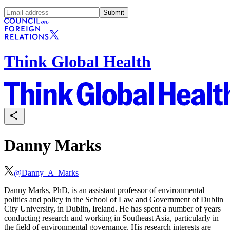
Submit
Think Global Health
Danny Marks
@
Danny_A_Marks
Danny Marks, PhD, is an assistant professor of environmental
politics and policy in the School of Law and Government of Dublin
City University, in Dublin, Ireland. He has spent a number of years
conducting research and working in Southeast Asia, particularly in
the field of environmental governance. His research interests are