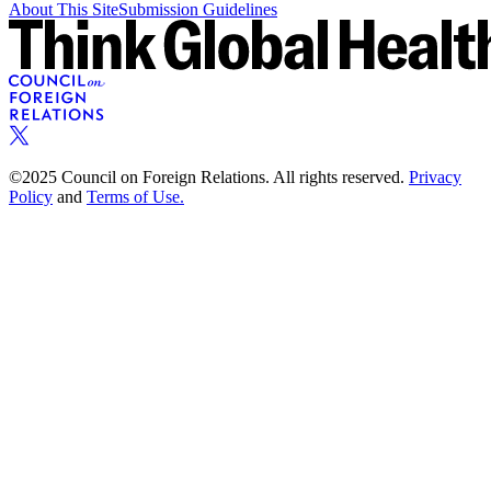
About This Site
Submission Guidelines
©2025 Council on Foreign Relations. All rights reserved.
Privacy
Policy
and
Terms of Use.