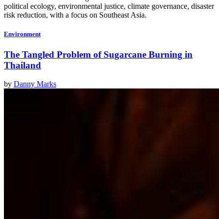
political ecology, environmental justice, climate governance, disaster
risk reduction, with a focus on Southeast Asia.
Environment
The Tangled Problem of Sugarcane Burning in
Thailand
by
Danny Marks