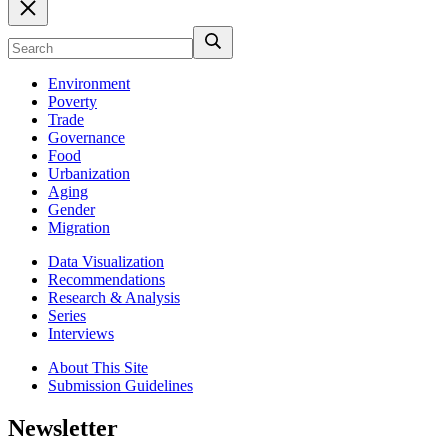
Environment
Poverty
Trade
Governance
Food
Urbanization
Aging
Gender
Migration
Data Visualization
Recommendations
Research & Analysis
Series
Interviews
About This Site
Submission Guidelines
Newsletter