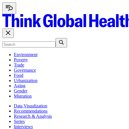
Environment
Poverty
Trade
Governance
Food
Urbanization
Aging
Gender
Migration
Data Visualization
Recommendations
Research & Analysis
Series
Interviews