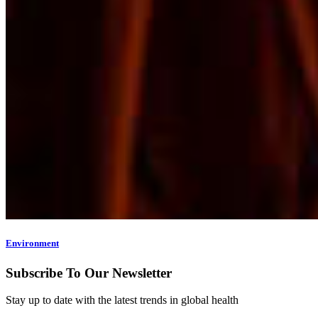
Environment
Subscribe To Our Newsletter
Stay up to date with the latest trends in global health