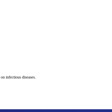
on infectious diseases.