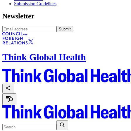
Submission Guidelines
Newsletter
Submit
Think Global Health