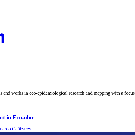
 and works in eco-epidemiological research and mapping with a focus 
out in Ecuador
nardo Cañizares