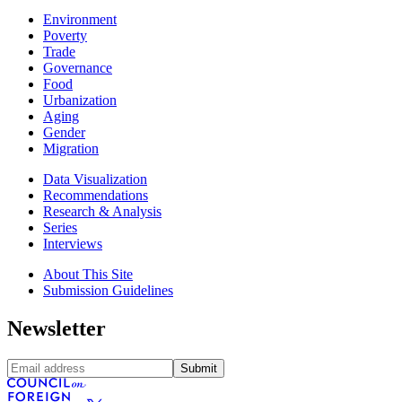
Environment
Poverty
Trade
Governance
Food
Urbanization
Aging
Gender
Migration
Data Visualization
Recommendations
Research & Analysis
Series
Interviews
About This Site
Submission Guidelines
Newsletter
Submit