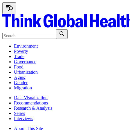
Environment
Poverty
Trade
Governance
Food
Urbanization
Aging
Gender
Migration
Data Visualization
Recommendations
Research & Analysis
Series
Interviews
About This Site