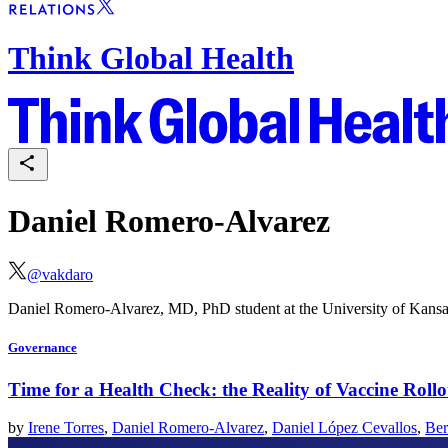
Think Global Health
Daniel Romero-Alvarez
@
vakdaro
Daniel Romero-Alvarez, MD, PhD student at the University of Kansas
Governance
Time for a Health Check: the Reality of Vaccine Roll
by
Irene Torres
,
Daniel Romero-Alvarez
,
Daniel López Cevallos
,
Ber