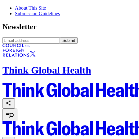
About This Site
Submission Guidelines
Newsletter
Submit
Think Global Health