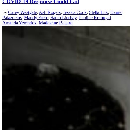
COVID-19 Response Could Fail
by
Carey Westgate
,
Ash Rogers
,
Jessica Cook
,
Stella Luk
,
Daniel
Palazuelos
,
Mandy Folse
,
Sarah Lindsay
,
Pauline Keronyai
,
Amanda Yembrick
,
Madeleine Ballard