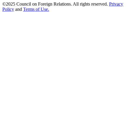
©2025 Council on Foreign Relations. All rights reserved.
Privacy
Policy
and
Terms of Use.