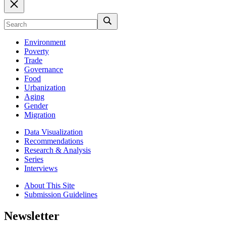
Environment
Poverty
Trade
Governance
Food
Urbanization
Aging
Gender
Migration
Data Visualization
Recommendations
Research & Analysis
Series
Interviews
About This Site
Submission Guidelines
Newsletter