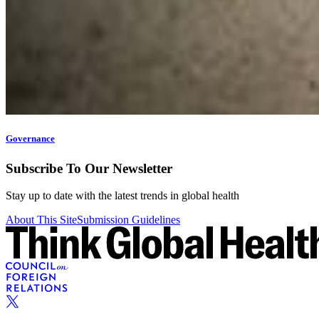
Governance
Subscribe To Our Newsletter
Stay up to date with the latest trends in global health
About This Site
Submission Guidelines