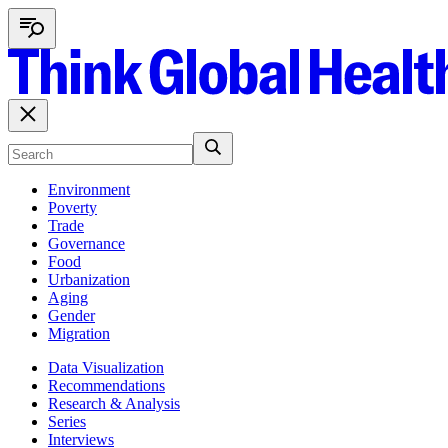
Environment
Poverty
Trade
Governance
Food
Urbanization
Aging
Gender
Migration
Data Visualization
Recommendations
Research & Analysis
Series
Interviews