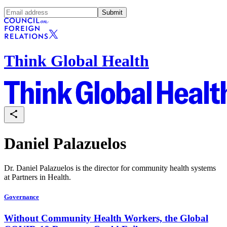
Submit
Think Global Health
Daniel Palazuelos
Dr. Daniel Palazuelos is the director for community health systems
at Partners in Health.
Governance
Without Community Health Workers, the Global