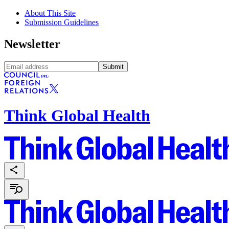
About This Site
Submission Guidelines
Newsletter
Submit
Think Global Health