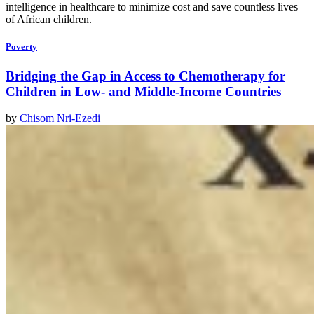
intelligence in healthcare to minimize cost and save countless lives
of African children.
Poverty
Bridging the Gap in Access to Chemotherapy for
Children in Low- and Middle-Income Countries
by
Chisom Nri-Ezedi