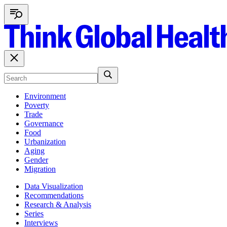
Environment
Poverty
Trade
Governance
Food
Urbanization
Aging
Gender
Migration
Data Visualization
Recommendations
Research & Analysis
Series
Interviews