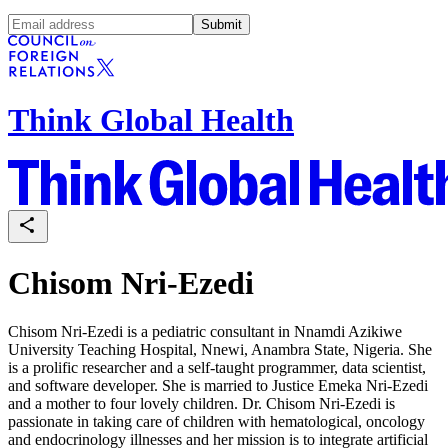
Submit
Think Global Health
Chisom Nri-Ezedi
Chisom Nri-Ezedi is a pediatric consultant in Nnamdi Azikiwe
University Teaching Hospital, Nnewi, Anambra State, Nigeria. She
is a prolific researcher and a self-taught programmer, data scientist,
and software developer. She is married to Justice Emeka Nri-Ezedi
and a mother to four lovely children. Dr. Chisom Nri-Ezedi is
passionate in taking care of children with hematological, oncology
and endocrinology illnesses and her mission is to integrate artificial