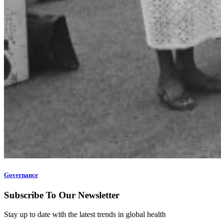
Governance
Subscribe To Our Newsletter
Stay up to date with the latest trends in global health