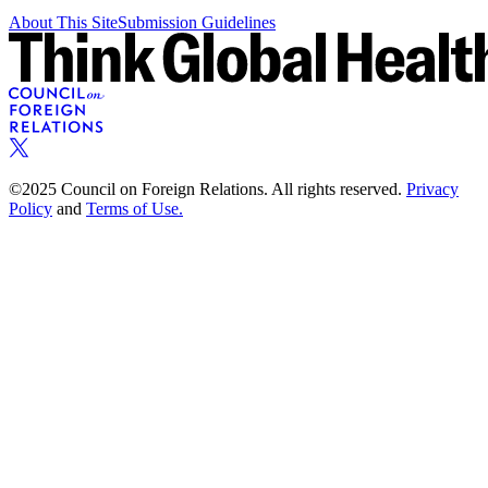
About This Site
Submission Guidelines
©2025 Council on Foreign Relations. All rights reserved.
Privacy
Policy
and
Terms of Use.