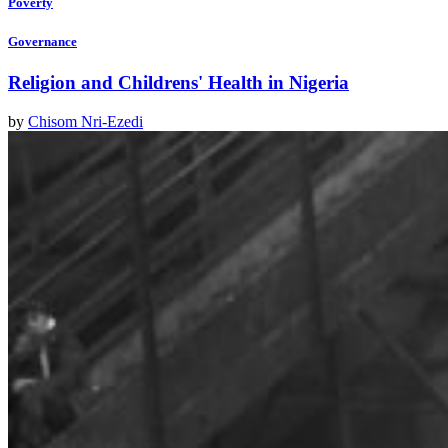
Poverty
Governance
Religion and Childrens' Health in Nigeria
by
Chisom Nri-Ezedi