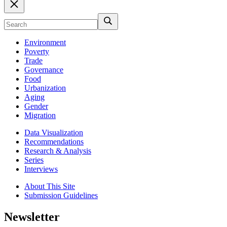
Environment
Poverty
Trade
Governance
Food
Urbanization
Aging
Gender
Migration
Data Visualization
Recommendations
Research & Analysis
Series
Interviews
About This Site
Submission Guidelines
Newsletter