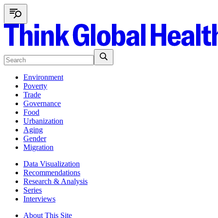
Environment
Poverty
Trade
Governance
Food
Urbanization
Aging
Gender
Migration
Data Visualization
Recommendations
Research & Analysis
Series
Interviews
About This Site