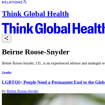
Think Global Health
Beirne Roose-Snyder
Beirne Roose-Snyder, J.D., is an experienced advisor and strategist w
Gender
LGBTQI+ People Need a Permanent End to the Glob
by
Beirne Roose-Snyder