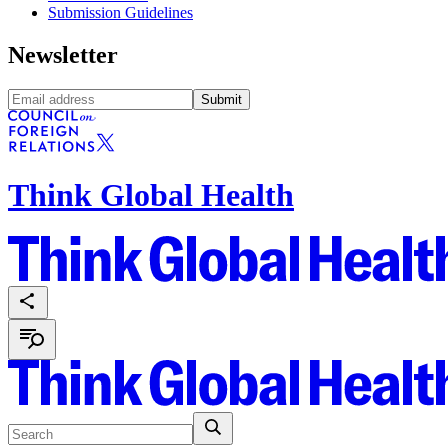
Submission Guidelines
Newsletter
Submit
Think Global Health