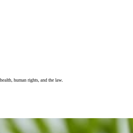
health, human rights, and the law.