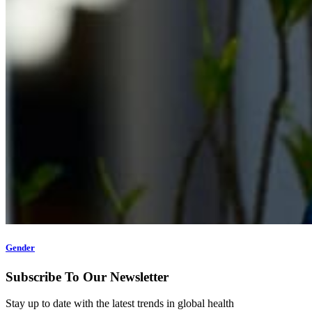
Gender
Subscribe To Our Newsletter
Stay up to date with the latest trends in global health