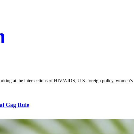
orking at the intersections of HIV/AIDS, U.S. foreign policy, women’s 
al Gag Rule