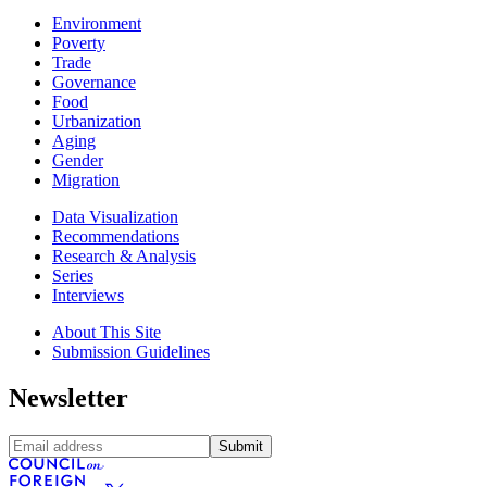
Environment
Poverty
Trade
Governance
Food
Urbanization
Aging
Gender
Migration
Data Visualization
Recommendations
Research & Analysis
Series
Interviews
About This Site
Submission Guidelines
Newsletter
Submit