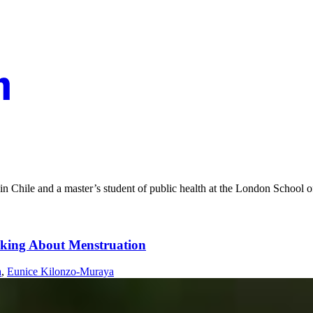
n Chile and a master’s student of public health at the London School 
king About Menstruation
a
,
Eunice Kilonzo-Muraya