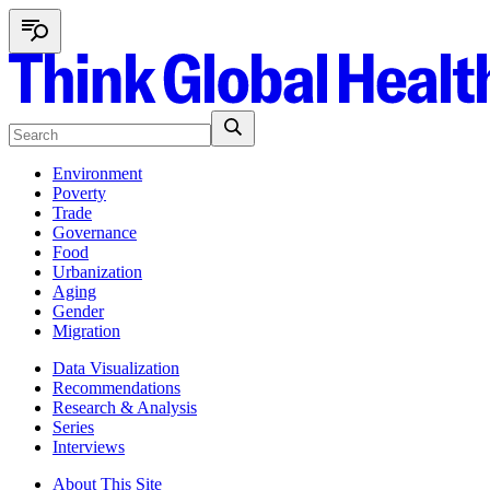
Environment
Poverty
Trade
Governance
Food
Urbanization
Aging
Gender
Migration
Data Visualization
Recommendations
Research & Analysis
Series
Interviews
About This Site