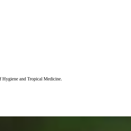
of Hygiene and Tropical Medicine.