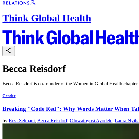
Think Global Health
Becca Reisdorf
Becca Reisdorf is co-founder of the Women in Global Health chapter i
Gender
Breaking "Code Red": Why Words Matter When Tal
by
Erza Selmani
,
Becca Reisdorf
,
Oluwatoyosi Ayodele
,
Laura Nyih