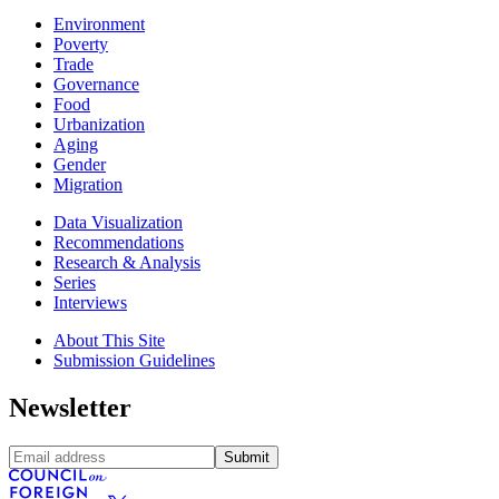
Environment
Poverty
Trade
Governance
Food
Urbanization
Aging
Gender
Migration
Data Visualization
Recommendations
Research & Analysis
Series
Interviews
About This Site
Submission Guidelines
Newsletter
Submit