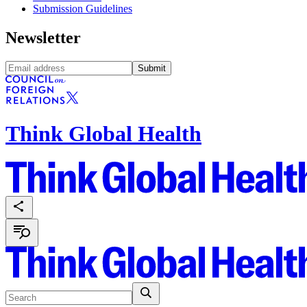
Submission Guidelines
Newsletter
Submit
Think Global Health