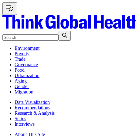
Environment
Poverty
Trade
Governance
Food
Urbanization
Aging
Gender
Migration
Data Visualization
Recommendations
Research & Analysis
Series
Interviews
About This Site