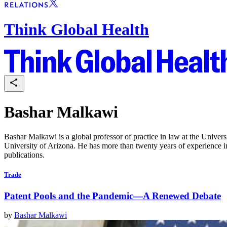
Think Global Health
Bashar Malkawi
Bashar Malkawi is a global professor of practice in law at the Unive
University of Arizona. He has more than twenty years of experience i
publications.
Trade
Patent Pools and the Pandemic—A Renewed Debate
by
Bashar Malkawi