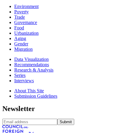
Environment
Poverty
Trade
Governance
Food
Urbanization
Aging
Gender
Migration
Data Visualization
Recommendations
Research & Analysis
Series
Interviews
About This Site
Submission Guidelines
Newsletter
Submit