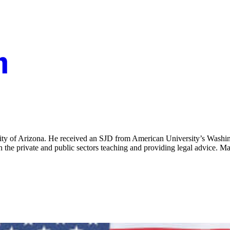
rsity of Arizona. He received an SJD from American University’s Washi
n the private and public sectors teaching and providing legal advice. M