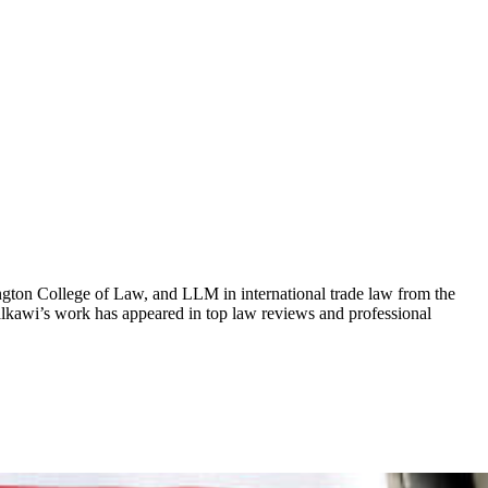
ngton College of Law, and LLM in international trade law from the
alkawi’s work has appeared in top law reviews and professional