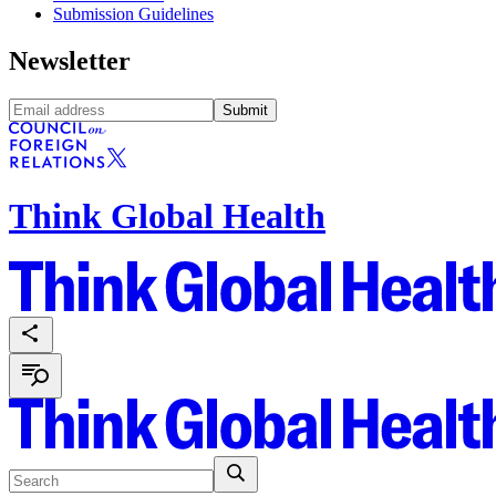
Submission Guidelines
Newsletter
Submit
Think Global Health