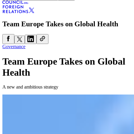
Team Europe Takes on Global Health
Governance
Team Europe Takes on Global
Health
A new and ambitious strategy