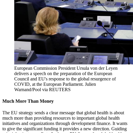
European Commission President Ursula von der Leyen
delivers a speech on the preparation of the European
Council and EU's response to the global resurgence of
COVID, at the European Parliament.
Julien
Warnand/Pool via REUTERS
Much More Than Money
The EU strategy sends a clear message that global health is about
much more than providing resources to important global health
initiatives and organizations through development finance. It wants
to give the significant funding it provides a new direction. Guiding