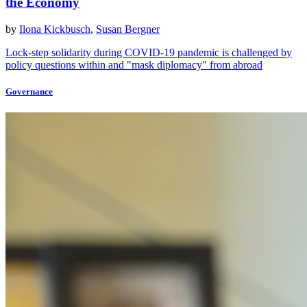
the Economy
by
Ilona Kickbusch
,
Susan Bergner
Lock-step solidarity during COVID-19 pandemic is challenged by
policy questions within and "mask diplomacy" from abroad
Governance