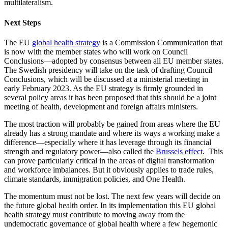
multilateralism.
Next Steps
The EU
global health strategy
is a Commission Communication that
is now with the member states who will work on Council
Conclusions—adopted by consensus between all EU member states.
The Swedish presidency will take on the task of drafting Council
Conclusions, which will be discussed at a ministerial meeting in
early February 2023. As the EU strategy is firmly grounded in
several policy areas it has been proposed that this should be a joint
meeting of health, development and foreign affairs ministers.
The most traction will probably be gained from areas where the EU
already has a strong mandate and where its ways a working make a
difference—especially where it has leverage through its financial
strength and regulatory power—also called the
Brussels effect
. This
can prove particularly critical in the areas of digital transformation
and workforce imbalances. But it obviously applies to trade rules,
climate standards, immigration policies, and One Health.
The momentum must not be lost. The next few years will decide on
the future global health order. In its implementation this EU global
health strategy must contribute to moving away from the
undemocratic governance of global health where a few hegemonic