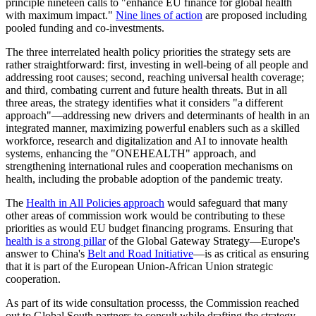
principle nineteen calls to "enhance EU finance for global health
with maximum impact."
Nine lines of action
are proposed including
pooled funding and co-investments.
The three interrelated health policy priorities the strategy sets are
rather straightforward: first, investing in well-being of all people and
addressing root causes; second, reaching universal health coverage;
and third, combating current and future health threats. But in all
three areas, the strategy identifies what it considers "a different
approach"—addressing new drivers and determinants of health in an
integrated manner, maximizing powerful enablers such as a skilled
workforce, research and digitalization and AI to innovate health
systems, enhancing the "ONEHEALTH" approach, and
strengthening international rules and cooperation mechanisms on
health, including the probable adoption of the pandemic treaty.
The
Health in All Policies approach
would safeguard that many
other areas of commission work would be contributing to these
priorities as would EU budget financing programs. Ensuring that
health is a strong pillar
of the Global Gateway Strategy—Europe's
answer to China's
Belt and Road Initiative
—is as critical as ensuring
that it is part of the European Union-African Union strategic
cooperation.
As part of its wide consultation processs, the Commission reached
out to Global South partners to consult while drafting the strategy.