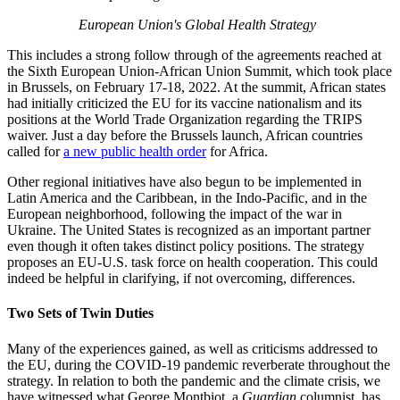
European Union's Global Health Strategy
This includes a strong follow through of the agreements reached at
the Sixth European Union-African Union Summit, which took place
in Brussels, on February 17-18, 2022. At the summit, African states
had initially criticized the EU for its vaccine nationalism and its
positions at the World Trade Organization regarding the TRIPS
waiver. Just a day before the Brussels launch, African countries
called for
a new public health order
for Africa.
Other regional initiatives have also begun to be implemented in
Latin America and the Caribbean, in the Indo-Pacific, and in the
European neighborhood, following the impact of the war in
Ukraine. The United States is recognized as an important partner
even though it often takes distinct policy positions. The strategy
proposes an EU-U.S. task force on health cooperation. This could
indeed be helpful in clarifying, if not overcoming, differences.
Two Sets of Twin Duties
Many of the experiences gained, as well as criticisms addressed to
the EU, during the COVID-19 pandemic reverberate throughout the
strategy. In relation to both the pandemic and the climate crisis, we
have witnessed what George Montbiot, a
Guardian
columnist, has