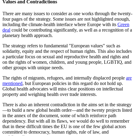
Values and Contradictions
There are many issues to consider as one works through the twenty-
four pages of the strategy. Some issues are not highlighted enough,
including the climate-health interface where Europe with its
Green
deal
could be contributing significantly, as well as a recognition of a
planetary health approach.
The strategy refers to fundamental "European values" such as
solidarity, equity and the respect of human rights. This also includes
a particular focus on sexual and reproductive health and rights and
on the rights of women, children, and young people, LGBTIQ, and
other groups with unique needs.
The rights of migrants, refugees, and internally displaced people
are
mentioned
, but European policies in this regard do not hold up.
Global health advocates will miss clear positions on intellectual
property and weighing health over trade interests.
There is also an inherent contradiction in the aims set in the strategy
—to build a new global health order—and the twenty projects listed
in the annex of the document, some of which reinforce path
dependency. But with all its flaws, we would do well to remember
that in these difficult times the EU is one of the few global actors
committed to democracy, human rights, rule of law, and