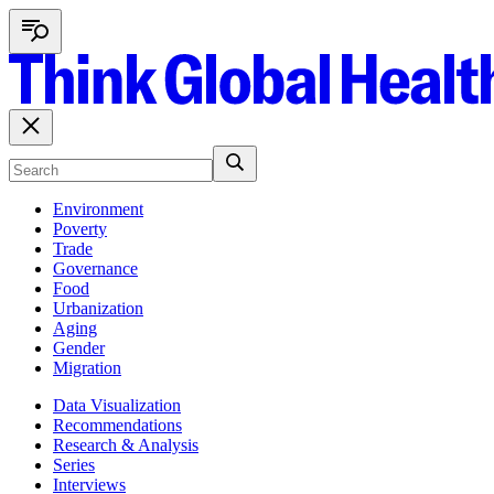
Environment
Poverty
Trade
Governance
Food
Urbanization
Aging
Gender
Migration
Data Visualization
Recommendations
Research & Analysis
Series
Interviews