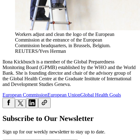
Workers adjust and clean the logo of the European
Commission at the entrance of the European
Commission headquarters, in Brussels, Belgium.
REUTERS/Yves Herman
Ilona Kickbusch is a member of the Global Preparedness
Monitoring Board (GPMB) established by the WHO and the World
Bank. She is founding director and chair of the advisory group of
the Global Health Centre at the Graduate Institute of International
and Development Studies Geneva.
European Commission
European Union
Global Health Goals
Subscribe to Our Newsletter
Sign up for our weekly newsletter to stay up to date.