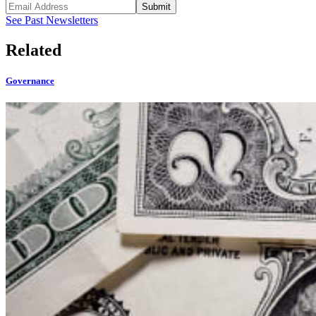
Submit
See Past Newsletters
Related
Governance