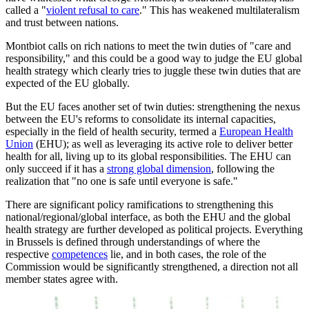
called a "
violent refusal to care
." This has weakened multilateralism
and trust between nations.
Montbiot calls on rich nations to meet the twin duties of "care and
responsibility," and this could be a good way to judge the EU global
health strategy which clearly tries to juggle these twin duties that are
expected of the EU globally.
But the EU faces another set of twin duties: strengthening the nexus
between the EU's reforms to consolidate its internal capacities,
especially in the field of health security, termed a
European Health
Union
(EHU); as well as leveraging its active role to deliver better
health for all, living up to its global responsibilities. The EHU can
only succeed if it has a
strong global dimension
, following the
realization that "no one is safe until everyone is safe."
There are significant policy ramifications to strengthening this
national/regional/global interface, as both the EHU and the global
health strategy are further developed as political projects. Everything
in Brussels is defined through understandings of where the
respective
competences
lie, and in both cases, the role of the
Commission would be significantly strengthened, a direction not all
member states agree with.