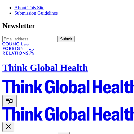
About This Site
Submission Guidelines
Newsletter
Submit
Think Global Health