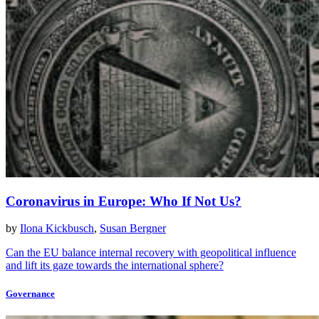
Coronavirus in Europe: Who If Not Us?
by
Ilona Kickbusch
,
Susan Bergner
Can the EU balance internal recovery with geopolitical influence
and lift its gaze towards the international sphere?
Governance