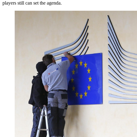
players still can set the agenda.