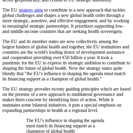
The EU
strategy aims
to contribute to a new approach that tackles
global challenges and shapes a new global health order through a
more strategic, assertive, and effective engagement, and by working
in meaningful strategic partnerships. It prioritizes supporting low-
and middle-income countries that are seeking health sovereignty.
The EU and its member states are now collectively among the
largest funders of global health and together, the EU institutions and
countries are the world's leading donor of development assistance
and cooperation providing over €50 billion a year. It took a
pandemic for the EU to express its strategic ambition to contribute to
shaping the future of global health. Now the strategy states quite
bluntly that "the EU's influence in shaping the agenda must match
its financing support as a champion of global health."
The EU strategy provides twenty guiding principles which are based
on the premise of a new approach to multilateral governance and
makes them concrete by identifying lines of action. While it
maintains some bilateral initiatives, it puts a special emphasis on
expanding partnerships in health at a regional level.
The EU's influence in shaping the agenda
must match its financing support as a
champion of global health