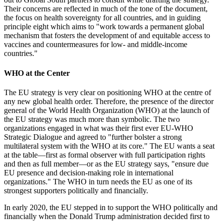
Their concerns are reflected in much of the tone of the document,
the focus on health sovereignty for all countries, and in guiding
principle eight which aims to "work towards a permanent global
mechanism that fosters the development of and equitable access to
vaccines and countermeasures for low- and middle-income
countries."
WHO at the Center
The EU strategy is very clear on positioning WHO at the centre of
any new global health order. Therefore, the presence of the director
general of the World Health Organization (WHO) at the launch of
the EU strategy was much more than symbolic. The two
organizations engaged in what was their first ever EU-WHO
Strategic Dialogue and agreed to "further bolster a strong
multilateral system with the WHO at its core." The EU wants a seat
at the table—first as formal observer with full participation rights
and then as full member—or as the EU strategy says, "ensure due
EU presence and decision-making role in international
organizations." The WHO in turn needs the EU as one of its
strongest supporters politically and financially.
In early 2020, the EU stepped in to support the WHO politically and
financially when the Donald Trump administration decided first to