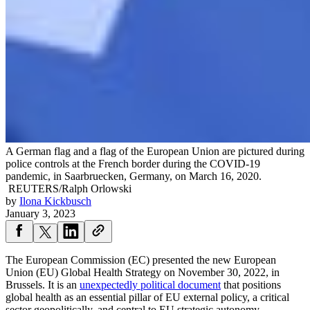
A German flag and a flag of the European Union are pictured during
police controls at the French border during the COVID-19
pandemic, in Saarbruecken, Germany, on March 16, 2020.
REUTERS/Ralph Orlowski
by
Ilona Kickbusch
January 3, 2023
The European Commission (EC) presented the new European
Union (EU) Global Health Strategy on November 30, 2022, in
Brussels. It is an
unexpectedly political document
that positions
global health as an essential pillar of EU external policy, a critical
sector geopolitically, and central to EU strategic autonomy.