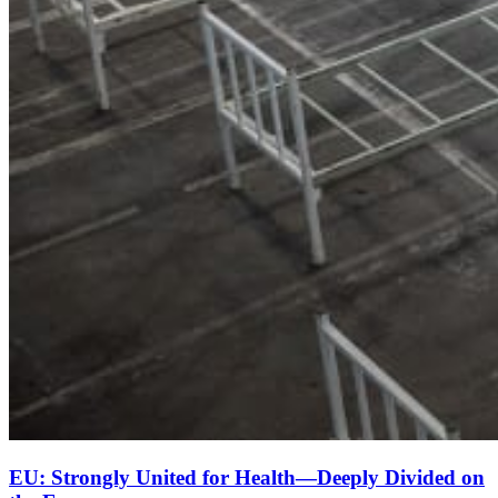
EU: Strongly United for Health—Deeply Divided on