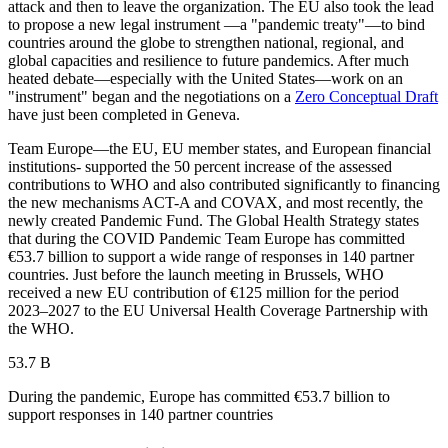
attack and then to leave the organization. The EU also took the lead
to propose a new legal instrument —a "pandemic treaty"—to bind
countries around the globe to strengthen national, regional, and
global capacities and resilience to future pandemics. After much
heated debate—especially with the United States—work on an
"instrument" began and the negotiations on a
Zero Conceptual Draft
have just been completed in Geneva.
Team Europe—the EU, EU member states, and European financial
institutions- supported the 50 percent increase of the assessed
contributions to WHO and also contributed significantly to financing
the new mechanisms ACT-A and COVAX, and most recently, the
newly created Pandemic Fund. The Global Health Strategy states
that during the COVID Pandemic Team Europe has committed
€53.7 billion to support a wide range of responses in 140 partner
countries. Just before the launch meeting in Brussels, WHO
received a new EU contribution of €125 million for the period
2023–2027 to the EU Universal Health Coverage Partnership with
the WHO.
53.7 B
During the pandemic, Europe has committed €53.7 billion to
support responses in 140 partner countries