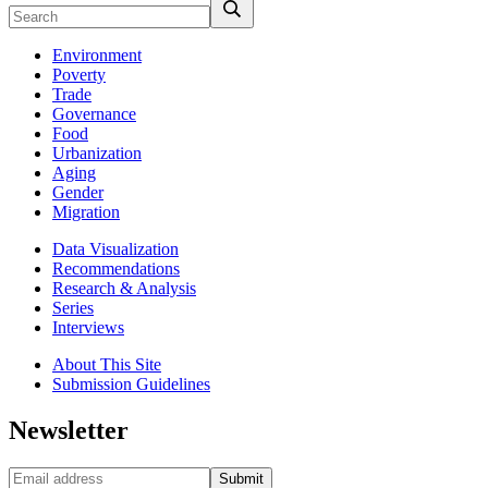
Environment
Poverty
Trade
Governance
Food
Urbanization
Aging
Gender
Migration
Data Visualization
Recommendations
Research & Analysis
Series
Interviews
About This Site
Submission Guidelines
Newsletter
Submit