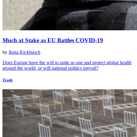
Much at Stake as EU Battles COVID-19
by
Ilona Kickbusch
Does Europe have the will to unite as one and protect global health
around the world, or will national politics prevail?
Trade