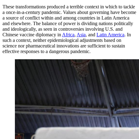
These transformations produced a terrible context in which to tackle
a once-in-a-century pandemic. Values about governing have become
a source of conflict within and among countries in Latin America
and elsewhere. The balance of power is dividing nations politically
and ideologically, as seen in controversies involving U.S. and
Chinese vaccine diplomacy in
Africa
,
Asia
, and
Latin America
. In
such a context, neither epidemiological adjustments based on
science nor pharmaceutical innovations are sufficient to sustain
effective responses to a dangerous pandemic.