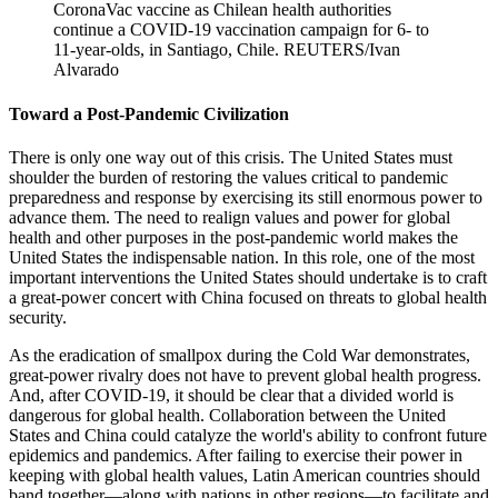
CoronaVac vaccine as Chilean health authorities
continue a COVID-19 vaccination campaign for 6- to
11-year-olds, in Santiago, Chile.
REUTERS/Ivan
Alvarado
Toward a Post-Pandemic Civilization
There is only one way out of this crisis. The United States must
shoulder the burden of restoring the values critical to pandemic
preparedness and response by exercising its still enormous power to
advance them. The need to realign values and power for global
health and other purposes in the post-pandemic world makes the
United States the indispensable nation. In this role, one of the most
important interventions the United States should undertake is to craft
a great-power concert with China focused on threats to global health
security.
As the eradication of smallpox during the Cold War demonstrates,
great-power rivalry does not have to prevent global health progress.
And, after COVID-19, it should be clear that a divided world is
dangerous for global health. Collaboration between the United
States and China could catalyze the world's ability to confront future
epidemics and pandemics. After failing to exercise their power in
keeping with global health values, Latin American countries should
band together—along with nations in other regions—to facilitate and