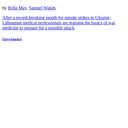
by
Bella May
,
Samuel Wands
After a record-breaking month for missile strikes in Ukraine,
Lithuanian medical professionals are learning the basics of war
medicine to prepare for a possible attack
Governance