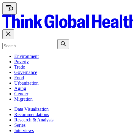
Environment
Poverty
Trade
Governance
Food
Urbanization
Aging
Gender
Migration
Data Visualization
Recommendations
Research & Analysis
Series
Interviews