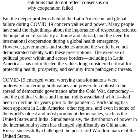
solutions that do not reflect consensus on
why cooperation failed
But the deeper problems behind the Latin American and global
failure during COVID-19 concern values and power. Many people
have said the right things about the importance of respecting science,
the imperative of solidarity at home and abroad, and the need for
international cooperation during a global health emergency.
However, governments and societies around the world have not
demonstrated fidelity with these prescriptions. The exercise of
political power within and across borders—including in Latin
America—has not reflected the values long considered critical for
protecting health, prosperity, and security from pathogenic threats.
COVID-19 emerged when worrying transformations were
underway concerning both values and power. In contrast to the
spread of democratic governance after the Cold War, democracy—
and the political values and human rights associated with it—had
been in decline for years prior to the pandemic. Backsliding has
been apparent in Latin America, other regions, and even in some of
the world's oldest and most prominent democracies, such as the
United States and India. Simultaneously, the distribution of power in
the international system has changed significantly as China and
Russia successfully challenged the post-Cold War dominance of the
United States.