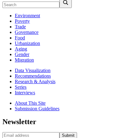
Environment
Poverty
Trade
Governance
Food
Urbanization
Aging
Gender
Migration
Data Visualization
Recommendations
Research & Analysis
Series
Interviews
About This Site
Submission Guidelines
Newsletter
Submit