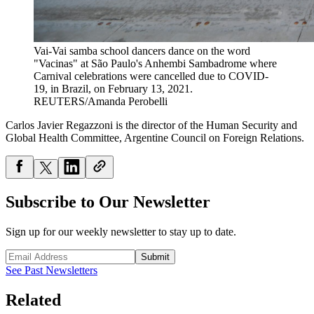
Vai-Vai samba school dancers dance on the word
"Vacinas" at São Paulo's Anhembi Sambadrome where
Carnival celebrations were cancelled due to COVID-
19, in Brazil, on February 13, 2021.
REUTERS/Amanda Perobelli
Carlos Javier Regazzoni is the director of the Human Security and
Global Health Committee, Argentine Council on Foreign Relations.
Subscribe to Our Newsletter
Sign up for our weekly newsletter to stay up to date.
Submit
See Past Newsletters
Related