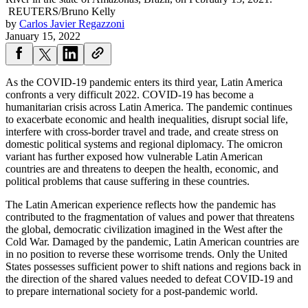
REUTERS/Bruno Kelly
by
Carlos Javier Regazzoni
January 15, 2022
As the COVID-19 pandemic enters its third year, Latin America
confronts a very difficult 2022. COVID-19 has become a
humanitarian crisis across Latin America. The pandemic continues
to exacerbate economic and health inequalities, disrupt social life,
interfere with cross-border travel and trade, and create stress on
domestic political systems and regional diplomacy. The omicron
variant has further exposed how vulnerable Latin American
countries are and threatens to deepen the health, economic, and
political problems that cause suffering in these countries.
The Latin American experience reflects how the pandemic has
contributed to the fragmentation of values and power that threatens
the global, democratic civilization imagined in the West after the
Cold War. Damaged by the pandemic, Latin American countries are
in no position to reverse these worrisome trends. Only the United
States possesses sufficient power to shift nations and regions back in
the direction of the shared values needed to defeat COVID-19 and
to prepare international society for a post-pandemic world.