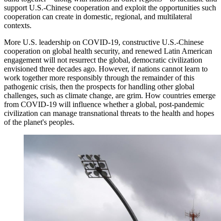
support U.S.-Chinese cooperation and exploit the opportunities such
cooperation can create in domestic, regional, and multilateral
contexts.
More U.S. leadership on COVID-19, constructive U.S.-Chinese
cooperation on global health security, and renewed Latin American
engagement will not resurrect the global, democratic civilization
envisioned three decades ago. However, if nations cannot learn to
work together more responsibly through the remainder of this
pathogenic crisis, then the prospects for handling other global
challenges, such as climate change, are grim. How countries emerge
from COVID-19 will influence whether a global, post-pandemic
civilization can manage transnational threats to the health and hopes
of the planet's peoples.