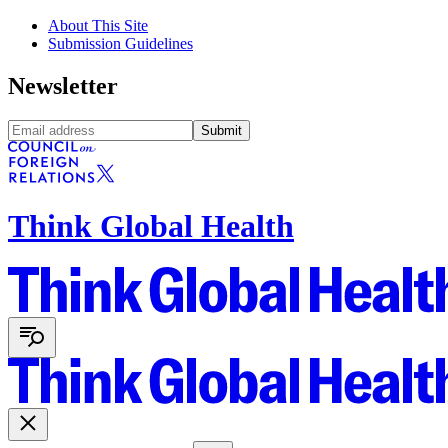
About This Site
Submission Guidelines
Newsletter
Submit
Think Global Health