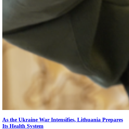
As the Ukraine War Intensifies, Lithuania Prepares
Its Health System