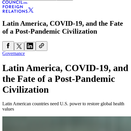
Latin America, COVID-19, and the Fate
of a Post-Pandemic Civilization
Governance
Latin America, COVID-19, and
the Fate of a Post-Pandemic
Civilization
Latin American countries need U.S. power to restore global health
values