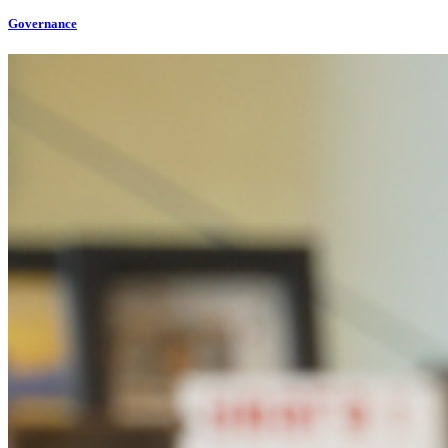
Governance