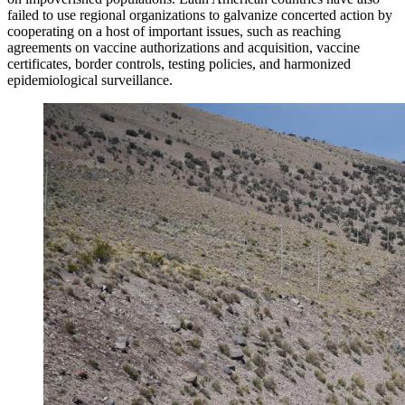
failed to use regional organizations to galvanize concerted action by
cooperating on a host of important issues, such as reaching
agreements on vaccine authorizations and acquisition, vaccine
certificates, border controls, testing policies, and harmonized
epidemiological surveillance.