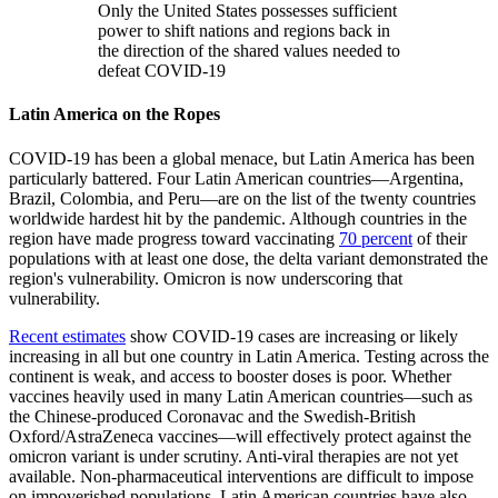
Only the United States possesses sufficient
power to shift nations and regions back in
the direction of the shared values needed to
defeat COVID-19
Latin America on the Ropes
COVID-19 has been a global menace, but Latin America has been
particularly battered. Four Latin American countries—Argentina,
Brazil, Colombia, and Peru—are on the list of the twenty countries
worldwide hardest hit by the pandemic. Although countries in the
region have made progress toward vaccinating
70 percent
of their
populations with at least one dose, the delta variant demonstrated the
region's vulnerability. Omicron is now underscoring that
vulnerability.
Recent estimates
show COVID-19 cases are increasing or likely
increasing in all but one country in Latin America. Testing across the
continent is weak, and access to booster doses is poor. Whether
vaccines heavily used in many Latin American countries—such as
the Chinese-produced Coronavac and the Swedish-British
Oxford/AstraZeneca vaccines—will effectively protect against the
omicron variant is under scrutiny. Anti-viral therapies are not yet
available. Non-pharmaceutical interventions are difficult to impose
on impoverished populations. Latin American countries have also