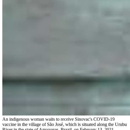
An indigenous woman waits to receive Sinovac's COVID-19
vaccine in the village of São José, which is situated along the Urubu
River in the state of Amazonas, Brazil, on February 13, 2021.