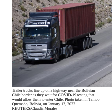
Trailer trucks line up on a highway near the Bolivian-
Chile border as they wait for COVID-19 testing that
would allow them to enter Chile. Photo taken in Tambo
Quemado, Bolivia, on January 13, 2022.
REUTERS/Claudia Morales