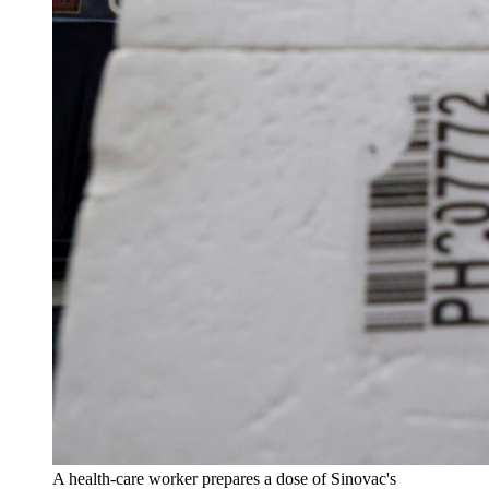
A health-care worker prepares a dose of Sinovac's