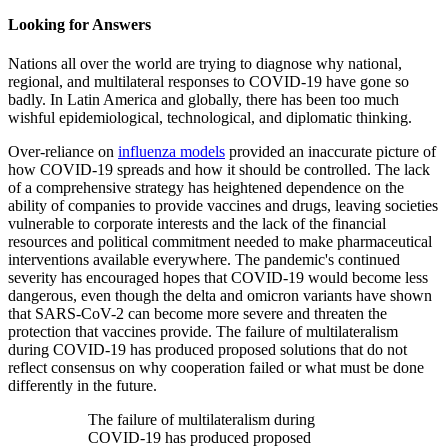
Looking for Answers
Nations all over the world are trying to diagnose why national,
regional, and multilateral responses to COVID-19 have gone so
badly. In Latin America and globally, there has been too much
wishful epidemiological, technological, and diplomatic thinking.
Over-reliance on
influenza models
provided an inaccurate picture of
how COVID-19 spreads and how it should be controlled. The lack
of a comprehensive strategy has heightened dependence on the
ability of companies to provide vaccines and drugs, leaving societies
vulnerable to corporate interests and the lack of the financial
resources and political commitment needed to make pharmaceutical
interventions available everywhere. The pandemic's continued
severity has encouraged hopes that COVID-19 would become less
dangerous, even though the delta and omicron variants have shown
that SARS-CoV-2 can become more severe and threaten the
protection that vaccines provide. The failure of multilateralism
during COVID-19 has produced proposed solutions that do not
reflect consensus on why cooperation failed or what must be done
differently in the future.
The failure of multilateralism during
COVID-19 has produced proposed