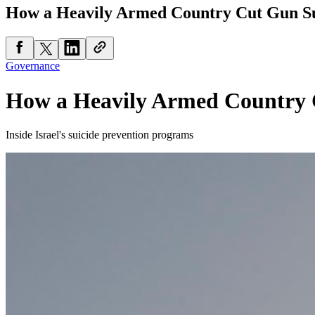
How a Heavily Armed Country Cut Gun Su
Governance
How a Heavily Armed Country 
Inside Israel's suicide prevention programs