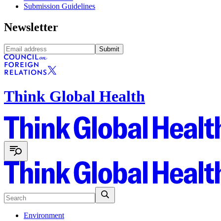
Submission Guidelines
Newsletter
Submit
Think Global Health
Environment