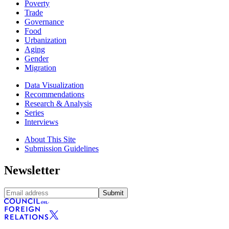
Poverty
Trade
Governance
Food
Urbanization
Aging
Gender
Migration
Data Visualization
Recommendations
Research & Analysis
Series
Interviews
About This Site
Submission Guidelines
Newsletter
Submit