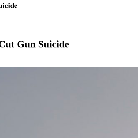
icide
Cut Gun Suicide