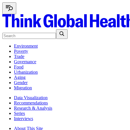
Environment
Poverty
Trade
Governance
Food
Urbanization
Aging
Gender
Migration
Data Visualization
Recommendations
Research & Analysis
Series
Interviews
About This Site