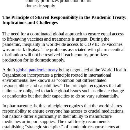
country prioritizes production for its
domestic supply
The Principle of Shared Responsibility in the Pandemic Treaty:
Implications and Challenges
The need for a coordinated global approach to ensure equal access
to life-saving vaccines and treatments is urgent. During the
pandemic, inequality in worldwide access to COVID-19 vaccines
was on stark display. The problems associated with pharmaceutical
distribution will not be resolved if each country prioritizes
production for its domestic supply.
A draft
global pandemic treaty
being negotiated at the World Health
Organization incorporates a principle rooted in international
environmental law known as "common but differentiated
responsibilities and capabilities." The principle recognizes that all
nations are obligated to tackle global issues such as climate change
or pandemics but that their capacities to do so vary substantially.
In pharmaceuticals, this principle recognizes that the world shares
responsibility to ensure everyone has access to crucial medications,
but nations differ significantly in their ability to manufacture
medicines or import supplies. The draft treaty recommends
establishing "strategic stockpiles" of pandemic response items at