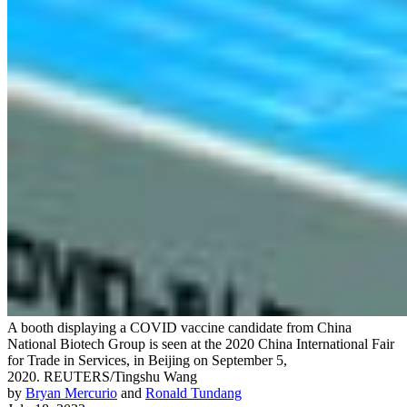
A booth displaying a COVID vaccine candidate from China
National Biotech Group is seen at the 2020 China International Fair
for Trade in Services, in Beijing on September 5,
2020.
REUTERS/Tingshu Wang
by
Bryan Mercurio
and
Ronald Tundang