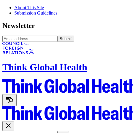
About This Site
Submission Guidelines
Newsletter
Submit
Think Global Health