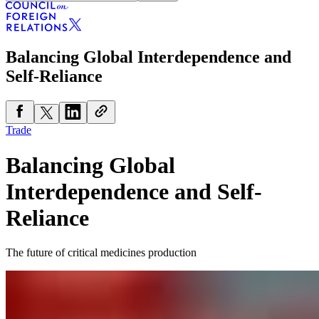
Balancing Global Interdependence and
Self-Reliance
Trade
Balancing Global
Interdependence and Self-
Reliance
The future of critical medicines production