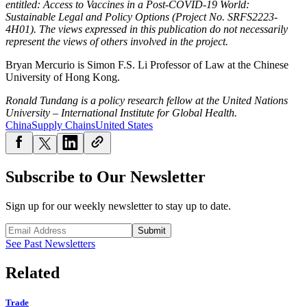
entitled: Access to Vaccines in a Post-COVID-19 World:
Sustainable Legal and Policy Options (Project No. SRFS2223-
4H01). The views expressed in this publication do not necessarily
represent the views of others involved in the project.
Bryan Mercurio is Simon F.S. Li Professor of Law at the Chinese
University of Hong Kong.
Ronald Tundang is a policy research fellow at the United Nations
University – International Institute for Global Health.
China
Supply Chains
United States
Subscribe to Our Newsletter
Sign up for our weekly newsletter to stay up to date.
Submit
See Past Newsletters
Related
Trade