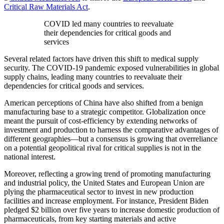
Critical Raw Materials Act
.
COVID led many countries to reevaluate
their dependencies for critical goods and
services
Several related factors have driven this shift to medical supply
security. The COVID-19 pandemic exposed vulnerabilities in global
supply chains, leading many countries to reevaluate their
dependencies for critical goods and services.
American perceptions of China have also shifted from a benign
manufacturing base to a strategic competitor. Globalization once
meant the pursuit of cost-efficiency by extending networks of
investment and production to harness the comparative advantages of
different geographies—but a consensus is growing that overreliance
on a potential geopolitical rival for critical supplies is not in the
national interest.
Moreover, reflecting a growing trend of promoting manufacturing
and industrial policy, the United States and European Union are
plying the pharmaceutical sector to invest in new production
facilities and increase employment. For instance, President Biden
pledged $2 billion over five years to increase domestic production of
pharmaceuticals, from key starting materials and active