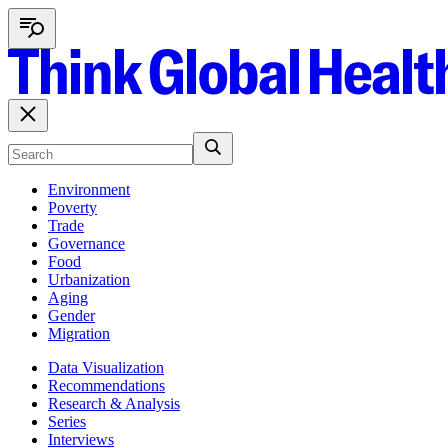
Environment
Poverty
Trade
Governance
Food
Urbanization
Aging
Gender
Migration
Data Visualization
Recommendations
Research & Analysis
Series
Interviews