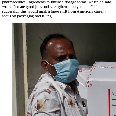
pharmaceutical ingredients to finished dosage forms, which he said
would "create good jobs and strengthen supply chains." If
successful, this would mark a large shift from America's current
focus on packaging and filling.