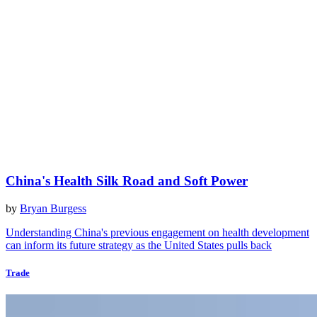
China's Health Silk Road and Soft Power
by
Bryan Burgess
Understanding China's previous engagement on health development
can inform its future strategy as the United States pulls back
Trade