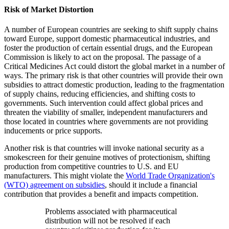
Risk of Market Distortion
A number of European countries are seeking to shift supply chains
toward Europe, support domestic pharmaceutical industries, and
foster the production of certain essential drugs, and the European
Commission is likely to act on the proposal. The passage of a
Critical Medicines Act could distort the global market in a number of
ways. The primary risk is that other countries will provide their own
subsidies to attract domestic production, leading to the fragmentation
of supply chains, reducing efficiencies, and shifting costs to
governments. Such intervention could affect global prices and
threaten the viability of smaller, independent manufacturers and
those located in countries where governments are not providing
inducements or price supports.
Another risk is that countries will invoke national security as a
smokescreen for their genuine motives of protectionism, shifting
production from competitive countries to U.S. and EU
manufacturers. This might violate the
World Trade Organization's
(WTO) agreement on subsidies
, should it include a financial
contribution that provides a benefit and impacts competition.
Problems associated with pharmaceutical
distribution will not be resolved if each