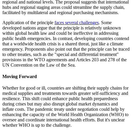
regional and national levels. The proposal suggests that international
hubs and regional staging areas could streamline the supply chain,
facilitated by multilateral and regional purchasing mechanisms.
Application of the principle
faces several challenges
. Some
developed nations argue that the principle is relatively unknown
within global health law and could be ineffective in addressing
public health emergencies. In contrast, developing countries contend
that a worldwide health crisis is a shared threat, just like a climate
emergency. Proponents also point out that the principle can be traced
to other treaties, such as the "special and differential treatment"
provisions in the WTO agreements and Articles 203 and 278 of the
UN Convention on the Law of the Sea.
Moving Forward
Whether for good or ill, countries are shifting their supply chains for
medical supplies and treatments towards greater self-sufficiency and
resilience. This shift could enhance public health preparedness
during crises but may also disrupt global market dynamics and
inflate costs. The pandemic treaty under negotiation could help by
enhancing the capacity of the World Health Organization (WHO) to
oversee and coordinate international health efforts. But it's unclear
whether WHO is up to the challenge.