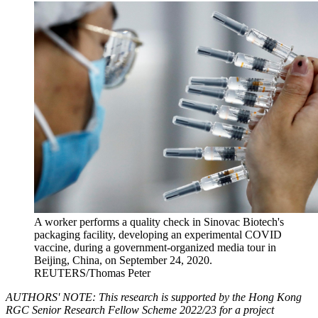
A worker performs a quality check in Sinovac Biotech's
packaging facility, developing an experimental COVID
vaccine, during a government-organized media tour in
Beijing, China, on September 24, 2020.
REUTERS/Thomas Peter
AUTHORS' NOTE: This research is supported by the Hong Kong
RGC Senior Research Fellow Scheme 2022/23 for a project