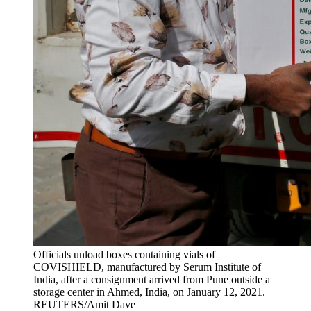
Officials unload boxes containing vials of
COVISHIELD, manufactured by Serum Institute of
India, after a consignment arrived from Pune outside a
storage center in Ahmed, India, on January 12, 2021.
REUTERS/Amit Dave