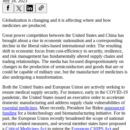
July 18, 2023
Globalization is changing and it is affecting where and how
medicines are produced.
Great power competition between the United States and China has
brought about a rise in economic nationalism and a corresponding
decline in the liberal rules-based international order. The resulting
shift in economic focus from cost-efficiency to security, resilience,
and risk management has fundamentally altered supply chains and
trading relationships. The media has focused disproportionately on
changes in the production of semiconductors and goods that are or
could be capable of military use, but the manufacture of medicines is
also undergoing a transformation.
Both the United States and European Union are actively seeking to
ensure medical supply security. For instance, early in the COVID-19
pandemic, the United States issued an executive order to accelerate
domestic manufacturing and address supply chain vulnerabilities of
essential medicines
. More recently, President Joe Biden
announced
funding
for a biotechnology and biomanufacturing initiative. For its
part, the European Union recently broadened the scope of national
security-related measures, and several member states have proposed
a
Critical Medicines Act
to mirror the
European CHIPS Act
and