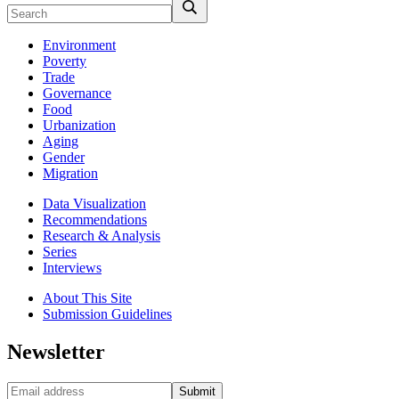
Environment
Poverty
Trade
Governance
Food
Urbanization
Aging
Gender
Migration
Data Visualization
Recommendations
Research & Analysis
Series
Interviews
About This Site
Submission Guidelines
Newsletter
Submit