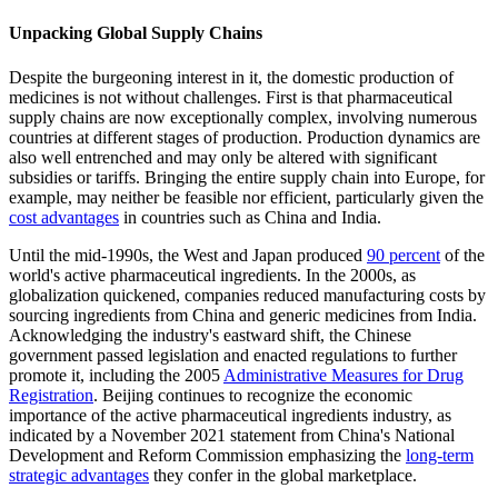
Unpacking Global Supply Chains
Despite the burgeoning interest in it, the domestic production of
medicines is not without challenges. First is that pharmaceutical
supply chains are now exceptionally complex, involving numerous
countries at different stages of production. Production dynamics are
also well entrenched and may only be altered with significant
subsidies or tariffs. Bringing the entire supply chain into Europe, for
example, may neither be feasible nor efficient, particularly given the
cost advantages
in countries such as China and India.
Until the mid-1990s, the West and Japan produced
90 percent
of the
world's active pharmaceutical ingredients. In the 2000s, as
globalization quickened, companies reduced manufacturing costs by
sourcing ingredients from China and generic medicines from India.
Acknowledging the industry's eastward shift, the Chinese
government passed legislation and enacted regulations to further
promote it, including the 2005
Administrative Measures for Drug
Registration
. Beijing continues to recognize the economic
importance of the active pharmaceutical ingredients industry, as
indicated by a November 2021 statement from China's National
Development and Reform Commission emphasizing the
long-term
strategic advantages
they confer in the global marketplace.