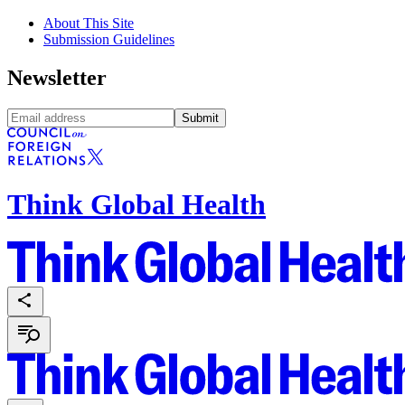
About This Site
Submission Guidelines
Newsletter
Submit
Think Global Health