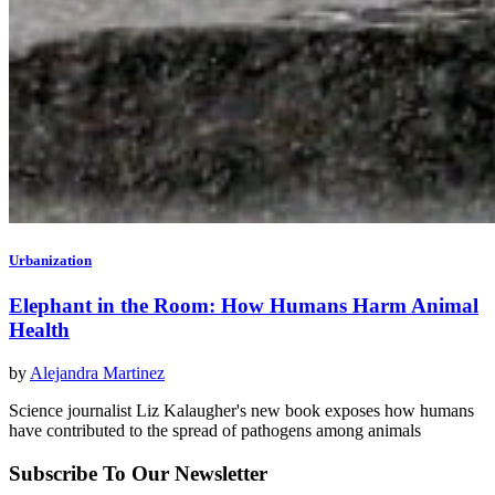
Urbanization
Elephant in the Room: How Humans Harm Animal
Health
by
Alejandra Martinez
Science journalist Liz Kalaugher's new book exposes how humans
have contributed to the spread of pathogens among animals
Subscribe To Our Newsletter