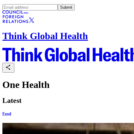
Submit
Think Global Health
One Health
Latest
Food