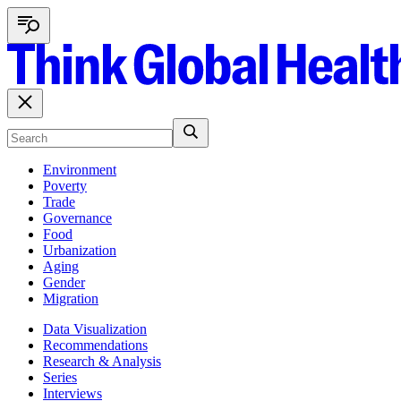
Environment
Poverty
Trade
Governance
Food
Urbanization
Aging
Gender
Migration
Data Visualization
Recommendations
Research & Analysis
Series
Interviews