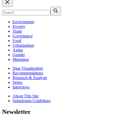
Environment
Poverty
Trade
Governance
Food
Urbanization
Aging
Gender
Migration
Data Visualization
Recommendations
Research & Analysis
Series
Interviews
About This Site
Submission Guidelines
Newsletter