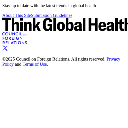
Stay up to date with the latest trends in global health
About This Site
Submission Guidelines
©2025 Council on Foreign Relations. All rights reserved.
Privacy
Policy
and
Terms of Use.