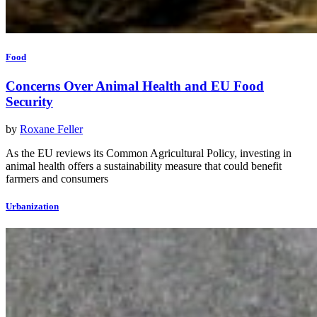
Food
Concerns Over Animal Health and EU Food
Security
by
Roxane Feller
As the EU reviews its Common Agricultural Policy, investing in
animal health offers a sustainability measure that could benefit
farmers and consumers
Urbanization