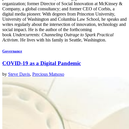
organization; former Director of Social Innovation at McKinsey &
Company, a global consultancy; and former CEO of Corbis, a
digital media pioneer. With degrees from Princeton University,
University of Washington and Columbia Law School, he speaks and
writes regularly about the intersection of innovation, technology and
social impact. He is the author of the forthcoming
book
Undercurrents: Channeling Outrage to Spark Practical
Activism
. He lives with his family in Seattle, Washington.
Governance
COVID-19 as a Digital Pandemic
by
Steve Davis
,
Precious Matsoso