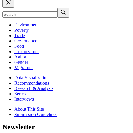
Environment
Poverty
Trade
Governance
Food
Urbanization
Aging
Gender
Migration
Data Visualization
Recommendations
Research & Analysis
Series
Interviews
About This Site
Submission Guidelines
Newsletter