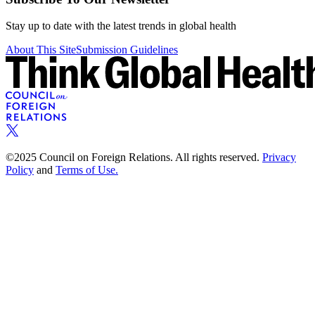
Stay up to date with the latest trends in global health
About This Site
Submission Guidelines
©2025 Council on Foreign Relations. All rights reserved.
Privacy
Policy
and
Terms of Use.