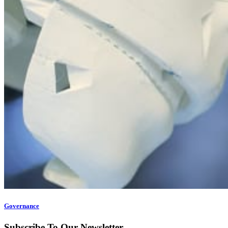
Governance
Subscribe To Our Newsletter