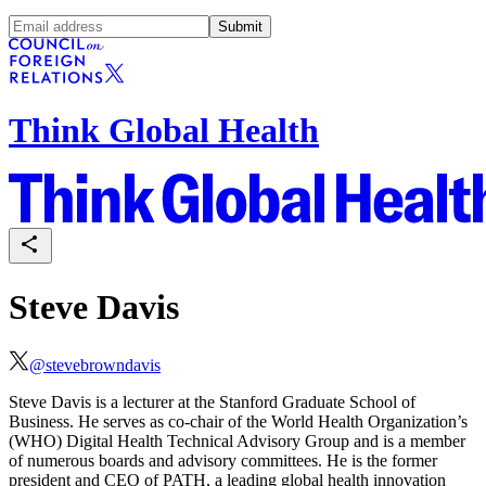
Submit
Think Global Health
Steve Davis
@
stevebrowndavis
Steve Davis is a lecturer at the Stanford Graduate School of
Business. He serves as co-chair of the World Health Organization’s
(WHO) Digital Health Technical Advisory Group and is a member
of numerous boards and advisory committees. He is the former
president and CEO of PATH, a leading global health innovation