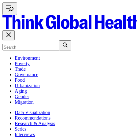
Environment
Poverty
Trade
Governance
Food
Urbanization
Aging
Gender
Migration
Data Visualization
Recommendations
Research & Analysis
Series
Interviews