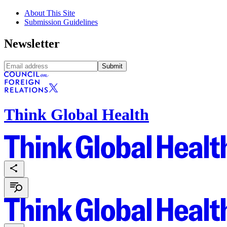
About This Site
Submission Guidelines
Newsletter
Submit
Think Global Health