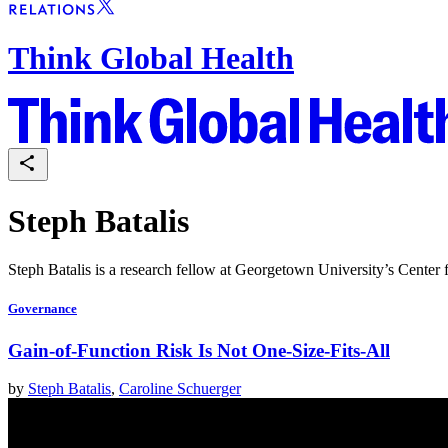
Think Global Health
Steph Batalis
Steph Batalis is a research fellow at Georgetown University’s Center
Governance
Gain-of-Function Risk Is Not One-Size-Fits-All
by
Steph Batalis
,
Caroline Schuerger