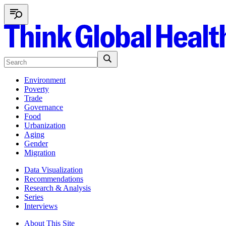
Environment
Poverty
Trade
Governance
Food
Urbanization
Aging
Gender
Migration
Data Visualization
Recommendations
Research & Analysis
Series
Interviews
About This Site