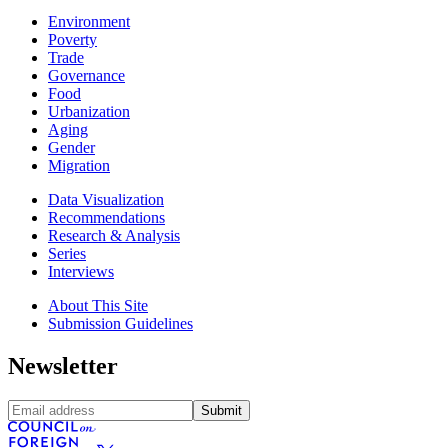
Environment
Poverty
Trade
Governance
Food
Urbanization
Aging
Gender
Migration
Data Visualization
Recommendations
Research & Analysis
Series
Interviews
About This Site
Submission Guidelines
Newsletter
Submit