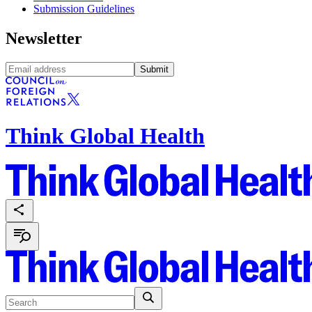
Submission Guidelines
Newsletter
Submit
Think Global Health