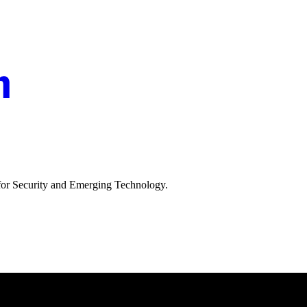
 for Security and Emerging Technology.